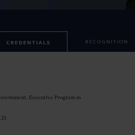
RECOGNITION
CREDENTIALS
Government, Executive Program in
.D.