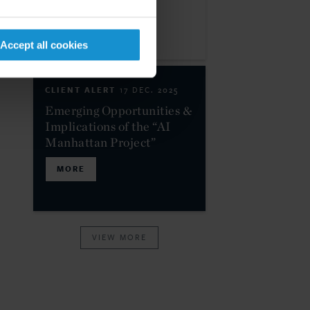
MORE
Accept all cookies
CLIENT ALERT
17 DEC. 2025
Emerging Opportunities &
Implications of the “AI
Manhattan Project”
MORE
VIEW MORE