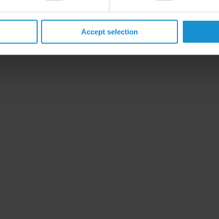
Accept selection