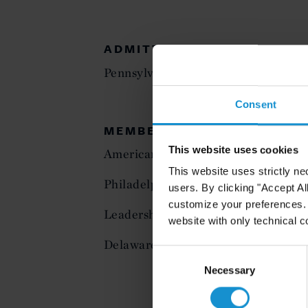
ADMITTED TO PRACTICE
Pennsylvania
Consent
MEMBERSHIP
This website uses cookies
American Bar Association
This website uses strictly ne
Philadelphia Bar Association
users. By clicking "Accept Al
customize your preferences. I
Leadership Council, Environmental 
website with only technical c
Delaware Valley Environmental Inn 
Consent
Selection
Necessary