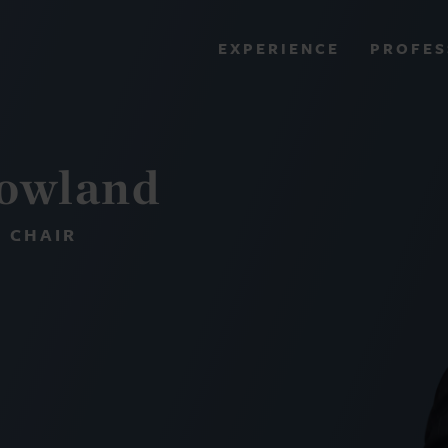
PROFES
EXPERIENCE
VIEW ALL RESULTS
Howland
EXPERIENCE
RES
 CHAIR