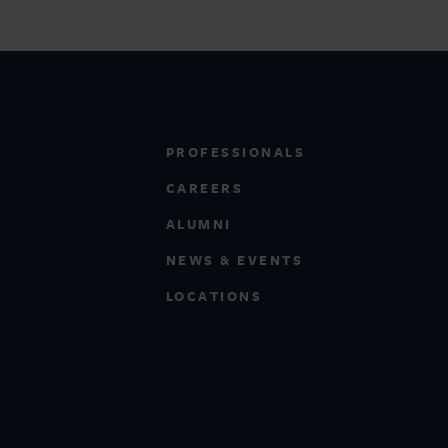
PROFESSIONALS
CAREERS
ALUMNI
NEWS & EVENTS
LOCATIONS