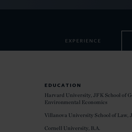
EXPERIENCE
EDUCATION
Harvard University, JFK School of 
Environmental Economics
Villanova University School of Law, J
Cornell University, B.A.