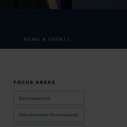
NEWS & EVENTS
FOCUS AREAS
Environmental
Infrastructure Development