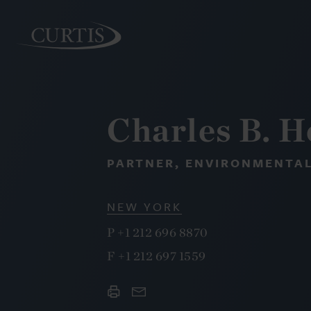
Charles B. 
PEOPLE
PARTNER, ENVIRONMENTAL
NEW YORK
P
+1 212 696 8870
F
+1 212 697 1559