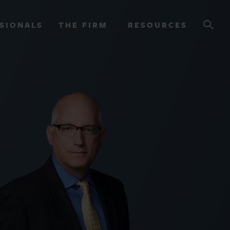
SIONALS
THE FIRM
RESOURCES
OURCES