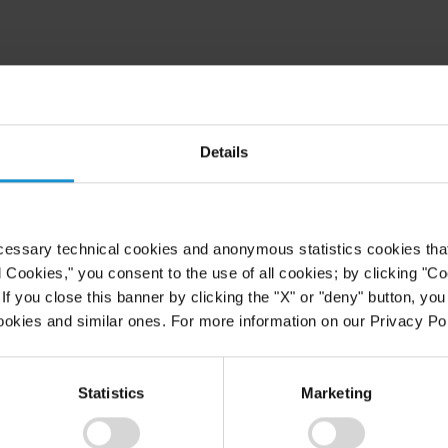
Details
cessary technical cookies and anonymous statistics cookies that d
l Cookies," you consent to the use of all cookies; by clicking "C
f you close this banner by clicking the "X" or "deny" button, you
Law Institute
ookies and similar ones. For more information on our Privacy Pol
of Court
Statistics
Marketing