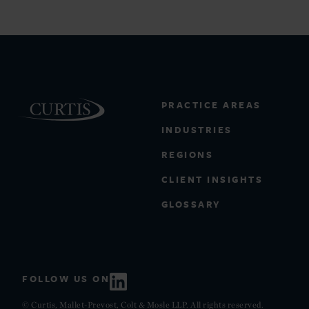
PRACTICE AREAS
INDUSTRIES
REGIONS
CLIENT INSIGHTS
GLOSSARY
FOLLOW US ON
© Curtis, Mallet-Prevost, Colt & Mosle LLP. All rights reserved.