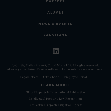
CAREERS
ALUMNI
NEWS & EVENTS
LOCATIONS
© Curtis, Mallet-Prevost, Colt & Mosle LLP. All rights reserved.
Attorney advertising. Prior results do not guarantee a similar outcome.
Legal Notices
Citrix Login
Employee Portal
LEARN MORE:
Global Experts in International Arbitration
Intellectual Property Law Recognition
Intellectual Property Litigation Update