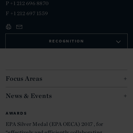
P
+1 212 696 8870
F
+1 212 697 1559
RECOGNITION
Focus Areas
News & Events
AWARDS
EPA Silver Medal (EPA OECA) 2017 , for
“effectively and efficiently collaborating,