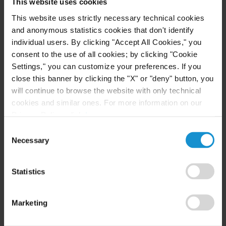
Excellence in Government Awards Program,
This website uses cookies
Bronze Medal, 2006, for work as board member of
This website uses strictly necessary technical cookies
the Lower Merion Township Planning Commission,
and anonymous statistics cookies that don't identify
individual users. By clicking "Accept All Cookies," you
the Energy Cooperative Association of
consent to the use of all cookies; by clicking "Cookie
Pennsylvania, and BlackGold Biofuels
Settings," you can customize your preferences. If you
close this banner by clicking the "X" or "deny" button, you
EPA Bronze Medal (EPA OSWER), 2002, for
will continue to browse the website with only technical
leadership in EPA workgroup which drafted EPA’s
cookies and similar ones. For more information on our
2002 “Policy Towards Privately-Owned Formerly
Privacy Policy, click
here
.
Used Defense Sites”
Consent
Necessary
Selection
EPA Bronze Medal (EPA OSWER), 2001, for
leadership in EPA’s negotiation with the
Statistics
Department of Defense regarding its proposed
RCRA Range Rule
Marketing