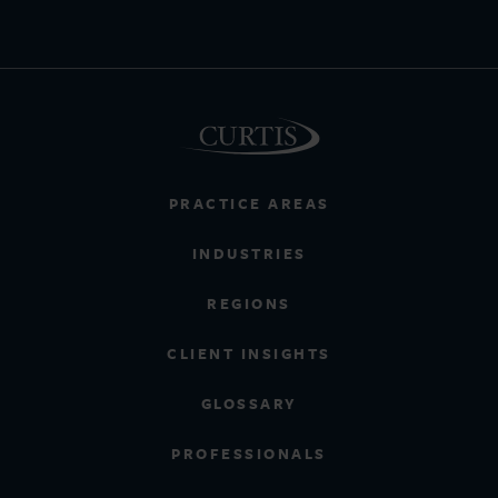
PRACTICE AREAS
INDUSTRIES
REGIONS
CLIENT INSIGHTS
GLOSSARY
PROFESSIONALS