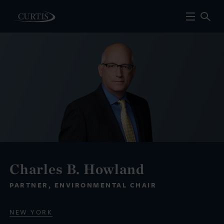
Charles B. Howland
PARTNER, ENVIRONMENTAL CHAIR
NEW YORK