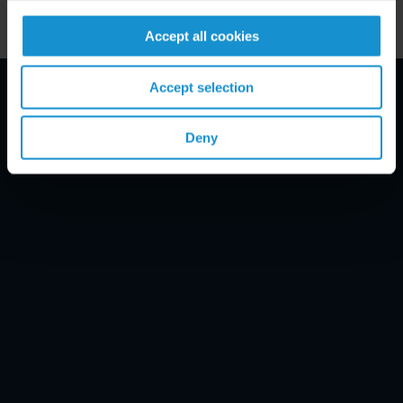
Accept all cookies
Accept selection
Email Disclaimer*
Deny