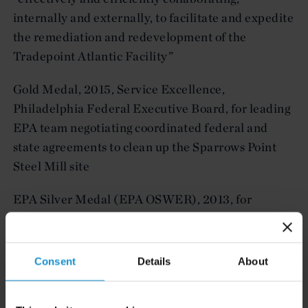
internally and externally, to facilitate and expedite
the remediation and redevelopment of the
Tradepoint Atlantic Facility”
Gold Medal, 2015, Service Excellence,
Philadelphia Federal Executive Board, for leading
EPA team negotiating coordinated federal and
state agreements to clean up the Sparrows Point
Steel Mill site
EPA Silver Medal (EPA OSWER), 2013, for
leadership in EPA’s RE-Powering America
Renewable Energy Initiative
Consent
Details
About
EPA Region III Public Service Award, 2006, and
Philadelphia Area Federal Executive Board