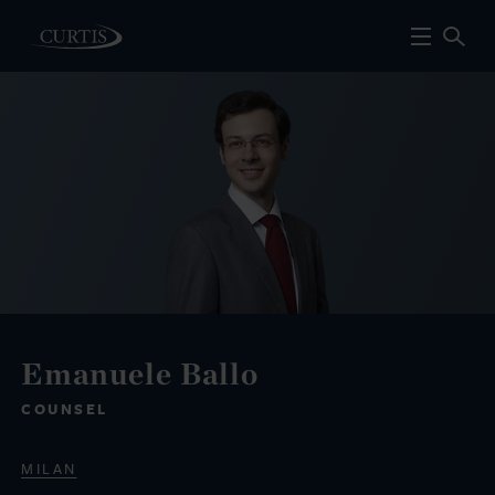
Emanuele Ballo
COUNSEL
MILAN