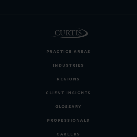
PRACTICE AREAS
INDUSTRIES
REGIONS
CLIENT INSIGHTS
GLOSSARY
PROFESSIONALS
CAREERS