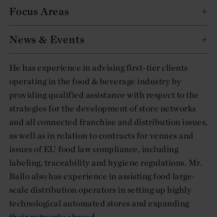
Focus Areas
News & Events
He has experience in advising first-tier clients
operating in the food & beverage industry by
providing qualified assistance with respect to the
strategies for the development of store networks
and all connected franchise and distribution issues,
as well as in relation to contracts for venues and
issues of EU food law compliance, including
labeling, traceability and hygiene regulations. Mr.
Ballo also has experience in assisting food large-
scale distribution operators in setting up highly
technological automated stores and expanding
their networks abroad.