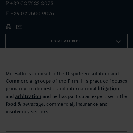
P
+39 02 7623 2072
F
+39 02 7600 9076
EXPERIENCE
Mr. Ballo is counsel in the Dispute Resolution and
Commercial groups of the Firm. His practice focuses
litigation
primarily on domestic and international
arbitration
and
and he has particular expertise in the
food & beverage
, commercial, insurance and
insolvency
sectors.