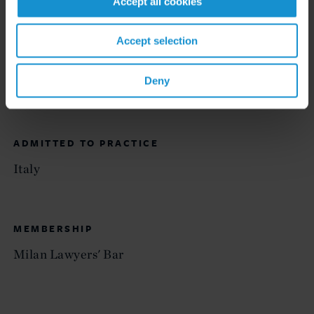
Accept all cookies
EDUCATION
Accept selection
University of Milan, "Luigi Bocconi," Law Degree,
Deny
summa cum laude
ADMITTED TO PRACTICE
Italy
MEMBERSHIP
Milan Lawyers' Bar