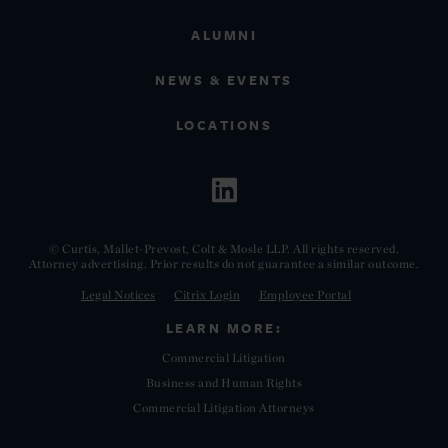
ALUMNI
NEWS & EVENTS
LOCATIONS
© Curtis, Mallet-Prevost, Colt & Mosle LLP. All rights reserved.
Attorney advertising. Prior results do not guarantee a similar outcome.
Legal Notices
Citrix Login
Employee Portal
LEARN MORE:
Commercial Litigation
Business and Human Rights
Commercial Litigation Attorneys