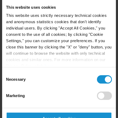
and cross-border matters, where he handles
This website uses cookies
sophisticated claims and policy disputes while also
This website uses strictly necessary technical cookies
providing advice on policy drafting, specialized
and anonymous statistics cookies that don't identify
underwriting and day-to-day commercial matters.
individual users. By clicking "Accept All Cookies," you
consent to the use of all cookies; by clicking "Cookie
He also has experience in providing Italian and
Settings," you can customize your preferences. If you
foreign companies with corporate advice on a wide
close this banner by clicking the "X" or "deny" button, you
range of extra-judicial matters and in drafting
will continue to browse the website with only technical
national and international contracts.
cookies and similar ones. For more information on our
Privacy Policy, click
here
.
Consent
Necessary
Selection
LANGUAGES
Marketing
Italian
English