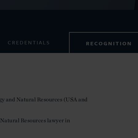
CREDENTIALS
RECOGNITION
y and Natural Resources (USA and
Natural Resources lawyer in