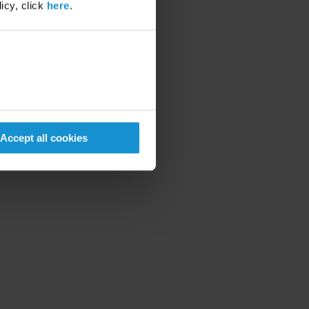
icy, click
here
.
Accept all cookies