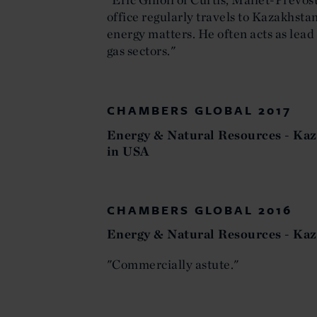
office regularly travels to Kazakhstan
energy matters. He often acts as lead 
gas sectors."
CHAMBERS GLOBAL 2017
Energy & Natural Resources - Kaz
in USA
CHAMBERS GLOBAL 2016
Energy & Natural Resources - Kaz
"Commercially astute."