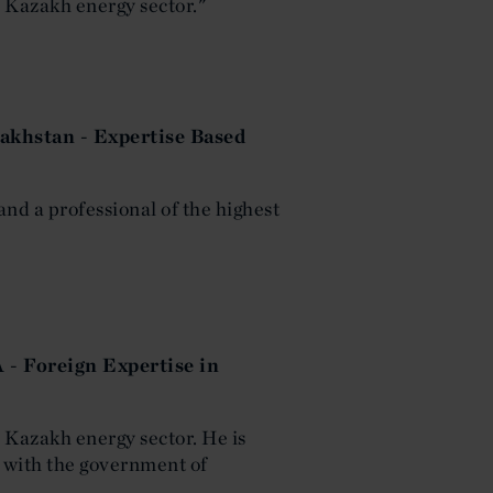
he Kazakh energy sector."
akhstan - Expertise Based
and a professional of the highest
 - Foreign Expertise in
he Kazakh energy sector. He is
 with the government of