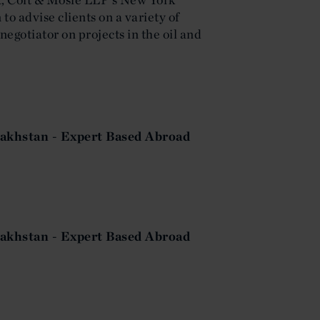
 to advise clients on a variety of
negotiator on projects in the oil and
akhstan - Expert Based Abroad
akhstan - Expert Based Abroad