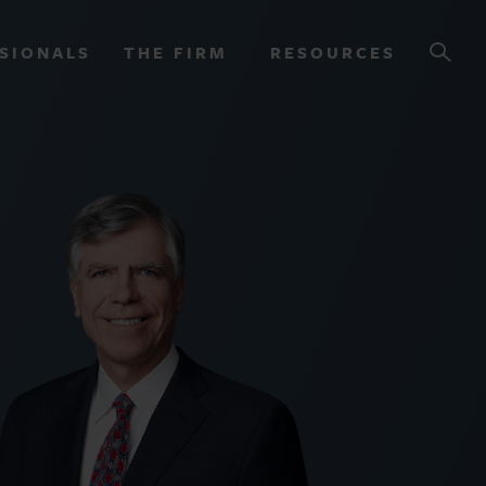
SIONALS
THE FIRM
RESOURCES
OURCES