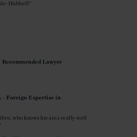
ale-Hubbell®
n - Recommended Lawyer
 - Foreign Expertise in
libre, who knows his area really well
"