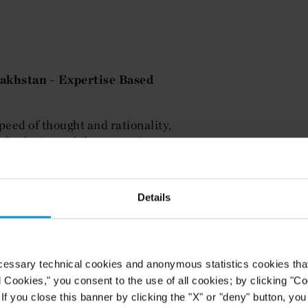
akhstan - Expertise Based
peed of thought and rationality,
gal solutions while respecting our
Details
 - Foreign Expertise in
cessary technical cookies and anonymous statistics cookies that d
l Cookies," you consent to the use of all cookies; by clicking "C
nimitable knowledge of the energy
f you close this banner by clicking the "X" or "deny" button, you
y represents the Kazakh government