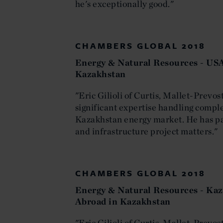
he's exceptionally good."
CHAMBERS GLOBAL 2018
Energy & Natural Resources - USA
Kazakhstan
"Eric Gilioli of Curtis, Mallet-Prev
significant expertise handling comple
Kazakhstan energy market. He has par
and infrastructure project matters."
CHAMBERS GLOBAL 2018
Energy & Natural Resources - Kaz
Abroad in Kazakhstan
"Eric Gilioli of Curtis, Mallet-Prevo