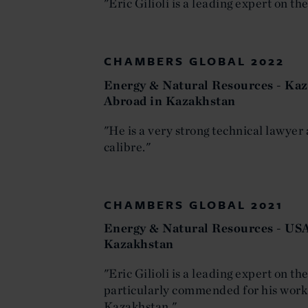
"Eric Gilioli is a leading expert on t
CHAMBERS GLOBAL 2022
Energy & Natural Resources - Kaz
Abroad in Kazakhstan
"He is a very strong technical lawyer 
calibre."
CHAMBERS GLOBAL 2021
Energy & Natural Resources - USA
Kazakhstan
"Eric Gilioli is a leading expert on t
particularly commended for his work
Kazakhstan."