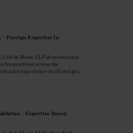
 - Foreign Expertise in
ost, Colt & Mosle LLP demonstrates
x transactions across the
ticular experience in oil and gas,
akhstan - Expertise Based
st, Colt & Mosle LLP's New York