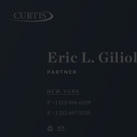
Eric L. Giliol
PEOPLE
PARTNER
NEW YORK
P
+1 212 696 6129
F
+1 212 697 1559