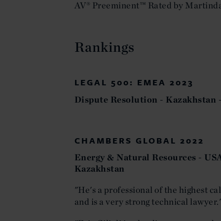
AV® Preeminent™ Rated by Martind
Rankings
LEGAL 500: EMEA 2023
Dispute Resolution - Kazakhsta
CHAMBERS GLOBAL 2022
Energy & Natural Resources - USA
Kazakhstan
"He's a professional of the highest ca
and is a very strong technical lawyer.