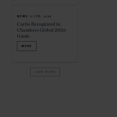
NEWS
12 FEB. 2026
Curtis Recognized in
Chambers Global 2026
Guide
MORE
VIEW MORE