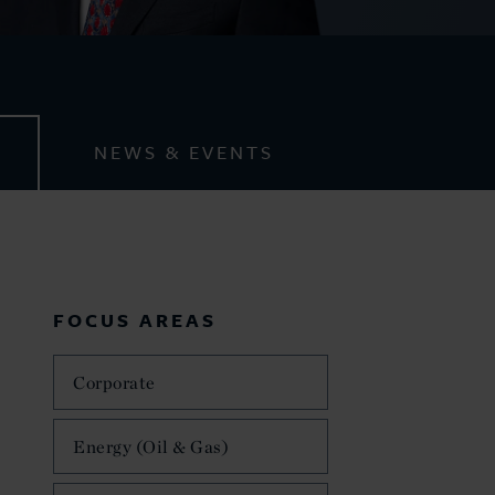
NEWS & EVENTS
FOCUS AREAS
Corporate
Energy (Oil & Gas)