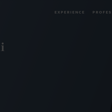
PROFES
EXPERIENCE
VIEW ALL RESULTS
i
EXPERIENCE
RES