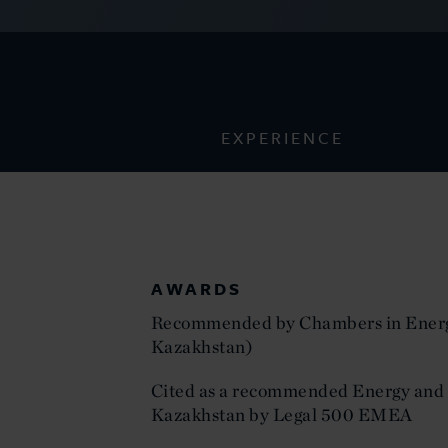
EXPERIENCE
AWARDS
Recommended by Chambers in Energ
Kazakhstan)
Cited as a recommended Energy and 
Kazakhstan by Legal 500 EMEA