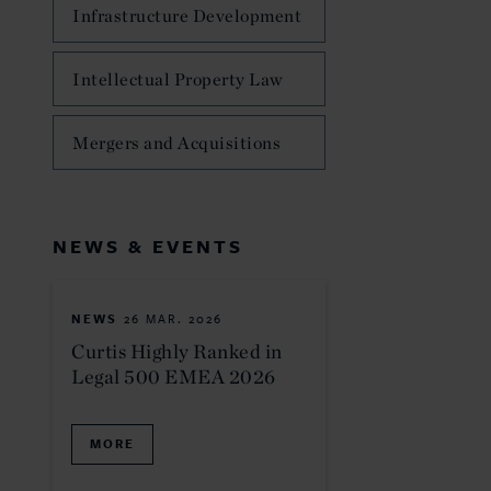
Infrastructure Development
Intellectual Property Law
Mergers and Acquisitions
NEWS & EVENTS
NEWS
26 MAR. 2026
Curtis Highly Ranked in
Legal 500 EMEA 2026
MORE