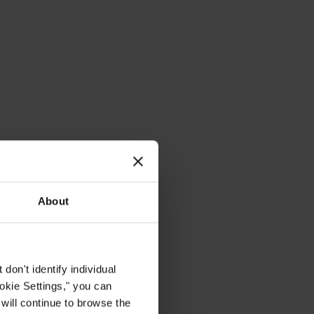
About
on't identify individual
ookie Settings," you can
 will continue to browse the