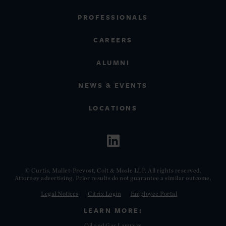
PROFESSIONALS
CAREERS
ALUMNI
NEWS & EVENTS
LOCATIONS
© Curtis, Mallet-Prevost, Colt & Mosle LLP. All rights reserved.
Attorney advertising. Prior results do not guarantee a similar outcome.
Legal Notices
Citrix Login
Employee Portal
LEARN MORE:
Oil and Gas Lawyers