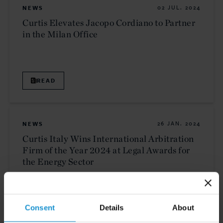
NEWS
02 JUL. 2024
Curtis Elevates Jacopo Cordiano to Partner
in the Milan Office
READ
NEWS
26 JAN. 2024
Curtis Italy Wins International Arbitration
Firm of the Year 2024 at Legal Awards for
the Energy Sector
READ
Consent
Details
About