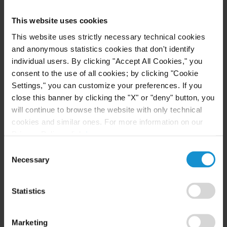
NEWS
17 JUL. 2023
This website uses cookies
Curtis is pleased to announce its inclusion in
This website uses strictly necessary technical cookies
the Legal 500 Dispute Resolution Powerlist,
and anonymous statistics cookies that don't identify
Italy
individual users. By clicking "Accept All Cookies," you
consent to the use of all cookies; by clicking "Cookie
Settings," you can customize your preferences. If you
READ
close this banner by clicking the "X" or "deny" button, you
will continue to browse the website with only technical
cookies and similar ones. For more information on our
Privacy Policy, click
here
.
CLIENT ALERT
01 MAR. 2023
Agency Contracts in Italy: red flags for
Consent
Necessary
fashion companies
Selection
Statistics
READ
Marketing