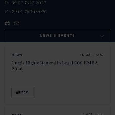
P
+39 02 7623 2027
F
+39 02 7600 9076
NEWS & EVENTS
NEWS
26 MAR. 2026
Curtis Highly Ranked in Legal 500 EMEA
2026
READ
NEWS
27 MAR. 2025