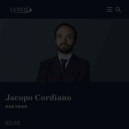
Jacopo Cordiano
PARTNER
MILAN