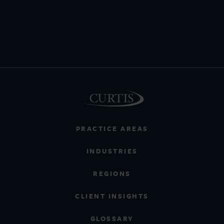
PRACTICE AREAS
INDUSTRIES
REGIONS
CLIENT INSIGHTS
GLOSSARY