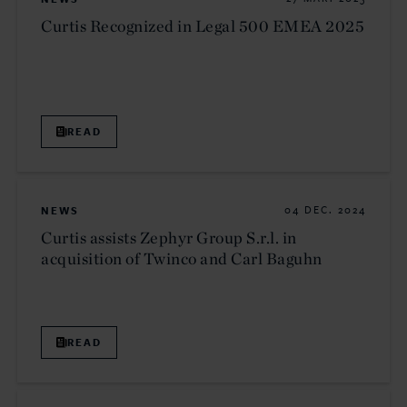
Curtis Recognized in Legal 500 EMEA 2025
READ
NEWS
04 DEC. 2024
Curtis assists Zephyr Group S.r.l. in
acquisition of Twinco and Carl Baguhn
READ