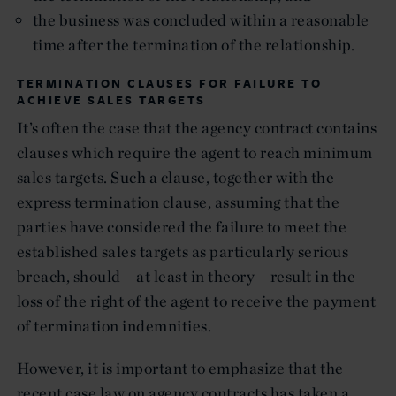
the business was concluded within a reasonable
time after the termination of the relationship.
TERMINATION CLAUSES FOR FAILURE TO
ACHIEVE SALES TARGETS
It’s often the case that the agency contract contains
clauses which require the agent to reach minimum
sales targets. Such a clause, together with the
express termination clause, assuming that the
parties have considered the failure to meet the
established sales targets as particularly serious
breach, should – at least in theory – result in the
loss of the right of the agent to receive the payment
of termination indemnities.
However, it is important to emphasize that the
recent case law on agency contracts has taken a