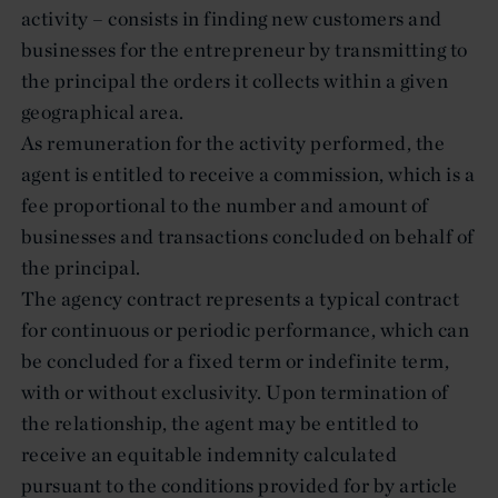
activity – consists in finding new customers and
businesses for the entrepreneur by transmitting to
the principal the orders it collects within a given
geographical area.
As remuneration for the activity performed, the
agent is entitled to receive a commission, which is a
fee proportional to the number and amount of
businesses and transactions concluded on behalf of
the principal.
The agency contract represents a typical contract
for continuous or periodic performance, which can
be concluded for a fixed term or indefinite term,
with or without exclusivity. Upon termination of
the relationship, the agent may be entitled to
receive an equitable indemnity calculated
pursuant to the conditions provided for by article