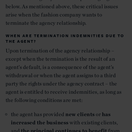
below. As mentioned above, these critical issues
arise when the fashion company wants to
terminate the agency relationship.
WHEN ARE TERMINATION INDEMNITIES DUE TO
THE AGENT?
Upon termination of the agency relationship –
except when the termination is the result of an
agent’s default, is a consequence of the agent’s
withdrawal or when the agent assigns to a third
party the rights under the agency contract – the
agent is entitled to receive indemnities, as long as
the following conditions are met:
the agent has provided
new clients
or
has
increased the business
with existing clients,
and
the principal continues to benefit
from