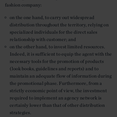
fashion company:
on the one hand, to carry out widespread
distribution throughout the territory, relying on
specialized individuals for the direct sales
relationship with customer; and
on the other hand, to invest limited resources.
Indeed, it is sufficient to equip the agent with the
necessary tools for the promotion of products
(look books, guidelines and reports) and to
maintain an adequate flow of information during
the promotional phase. Furthermore, from a
strictly economic point of view, the investment
required to implement an agency network is
certainly lower than that of other distribution
strategies.