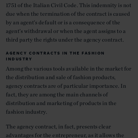
1751 of the Italian Civil Code. This indemnity is not
due when the termination of the contract is caused
by an agent’s default or is a consequence of the
agent’s withdrawal or when the agent assigns to a
third party the rights under the agency contract.
AGENCY CONTRACTS IN THE FASHION
INDUSTRY
Among the various tools available in the market for
the distribution and sale of fashion products,
agency contracts are of particular importance. In
fact, they are among the main channels of
distribution and marketing of products in the
fashion industry.
The agency contract, in fact, presents clear
advantages for the entrepreneur, as it allows the