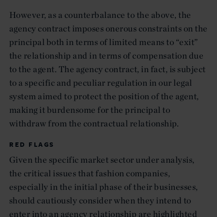
However, as a counterbalance to the above, the
agency contract imposes onerous constraints on the
principal both in terms of limited means to “exit”
the relationship and in terms of compensation due
to the agent. The agency contract, in fact, is subject
to a specific and peculiar regulation in our legal
system aimed to protect the position of the agent,
making it burdensome for the principal to
withdraw from the contractual relationship.
RED FLAGS
Given the specific market sector under analysis,
the critical issues that fashion companies,
especially in the initial phase of their businesses,
should cautiously consider when they intend to
enter into an agency relationship are highlighted