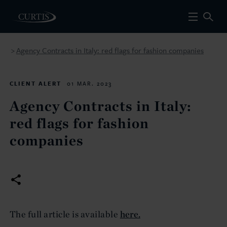
Agency Contracts in Italy: red flags for fashion companies
>
CLIENT ALERT
01 MAR. 2023
Agency Contracts in Italy:
red flags for fashion
companies
The full article is available
here.