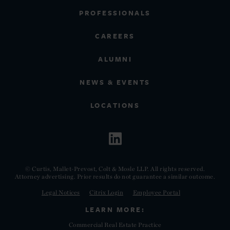
PROFESSIONALS
CAREERS
ALUMNI
NEWS & EVENTS
LOCATIONS
© Curtis, Mallet-Prevost, Colt & Mosle LLP. All rights reserved.
Attorney advertising. Prior results do not guarantee a similar outcome.
Legal Notices
Citrix Login
Employee Portal
LEARN MORE:
Commercial Real Estate Practice