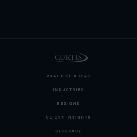
PRACTICE AREAS
INDUSTRIES
REGIONS
CLIENT INSIGHTS
GLOSSARY