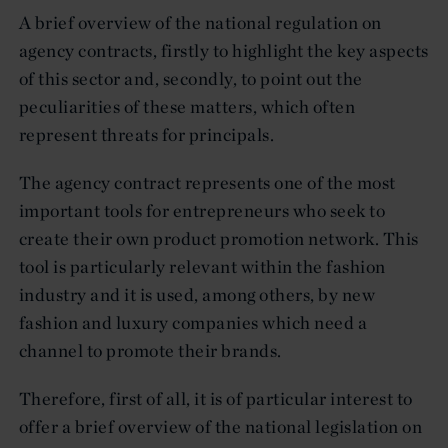
A brief overview of the national regulation on
agency contracts, firstly to highlight the key aspects
of this sector and, secondly, to point out the
peculiarities of these matters, which often
represent threats for principals.
The agency contract represents one of the most
important tools for entrepreneurs who seek to
create their own product promotion network. This
tool is particularly relevant within the fashion
industry and it is used, among others, by new
fashion and luxury companies which need a
channel to promote their brands.
Therefore, first of all, it is of particular interest to
offer a brief overview of the national legislation on