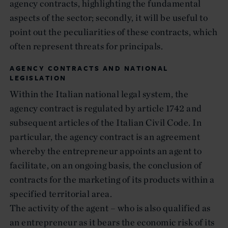
agency contracts, highlighting the fundamental
aspects of the sector; secondly, it will be useful to
point out the peculiarities of these contracts, which
often represent threats for principals.
AGENCY CONTRACTS AND NATIONAL
LEGISLATION
Within the Italian national legal system, the
agency contract is regulated by article 1742 and
subsequent articles of the Italian Civil Code. In
particular, the agency contract is an agreement
whereby the entrepreneur appoints an agent to
facilitate, on an ongoing basis, the conclusion of
contracts for the marketing of its products within a
specified territorial area.
The activity of the agent – who is also qualified as
an entrepreneur as it bears the economic risk of its