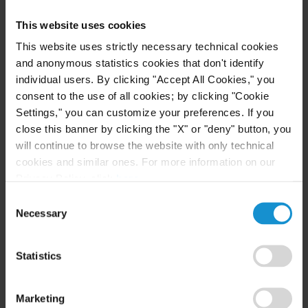
Firstly, the agent
loses the right to receive
This website uses cookies
indemnities
when the principal terminates the
This website uses strictly necessary technical cookies
contract as a result of a default attributable to the
and anonymous statistics cookies that don't identify
agent, which, because of its seriousness, does not
individual users. By clicking "Accept All Cookies," you
allow a continuation of the relationship, even on a
consent to the use of all cookies; by clicking "Cookie
temporary basis.
Settings," you can customize your preferences. If you
close this banner by clicking the "X" or "deny" button, you
Therefore, in order to exclude the right to receive
will continue to browse the website with only technical
indemnities, it is not sufficient for the agent’s
cookies and similar ones. For more information on our
default to be of “slight importance”, but instead it
Privacy Policy, click
here
.
should be of such seriousness that the contract can
Consent
Necessary
no longer continue in any way.
Selection
Secondly, the agent loses the right to receive
Statistics
indemnities without just cause in case of
withdrawal from the contractual relationship, if
Marketing
the conditions in the previous paragraph are not