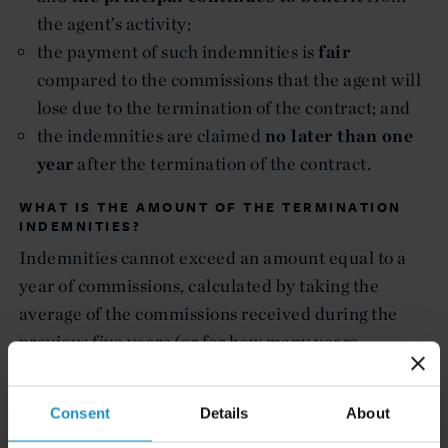
the agent’s activity;
the payment of such indemnities is
fair
compared to the commissions that the agent will
lose due to the termination of the contract; and
the indemnities are claimed
no later than one
year
after the termination of the contract.
WHAT IS THE AMOUNT OF THE TERMINATION
INDEMNITIES?
Indemnities cannot exceed an amount equal to a
year of commissions, calculated by taking the
average of the commissions received during the
previous five years (or for how many years
commissions have been paid, if less than five).
WHEN IS THE AGENT’S RIGHT TO RECEIVE
Consent
Details
About
INDEMNITIES EXCLUDED?