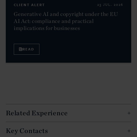
CLIENT ALERT
23 JUL. 2026
Generative AI and copyright under the EU
AI Act: compliance and practical
implications for businesses
READ
Related Experience
Key Contacts