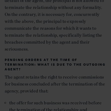
default of the agent, the principal is not allowed to
terminate the relationship without any formality.
On the contrary, it is necessary for, concurrently
with the above, the principal to expressly
communicate the reasons for which it wants to
terminate the relationship, specifically listing the
breaches committed by the agent and their
seriousness.
PENDING ORDERS AT THE TIME OF
TERMINATION: WHAT IS DUE TO THE OUTGOING
AGENT?
The agent retains the right to receive commissions
for business concluded after the termination of the
agency, provided that:
the offer for such business was received before
the termination of the relationship; and