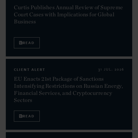
Curtis Publishes Annual Review of Supreme
Court Cases with Implications for Global
Business
READ
CLIENT ALERT
31 JUL. 2026
EU Enacts 21st Package of Sanctions
Intensifying Restrictions on Russian Energy,
Financial Services, and Cryptocurrency
Sectors
READ