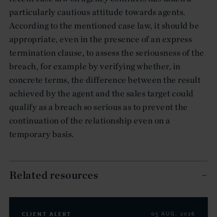
particularly cautious attitude towards agents.
According to the mentioned case law, it should be
appropriate, even in the presence of an express
termination clause, to assess the seriousness of the
breach, for example by verifying whether, in
concrete terms, the difference between the result
achieved by the agent and the sales target could
qualify as a breach so serious as to prevent the
continuation of the relationship even on a
temporary basis.
Related resources
CLIENT ALERT
05 AUG. 2026