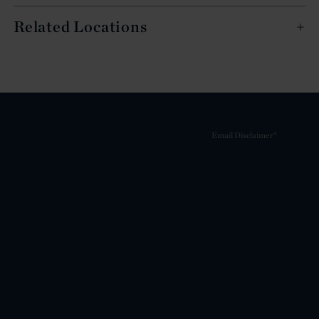
Related Locations
Email Disclaimer*