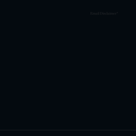
Email Disclaimer*