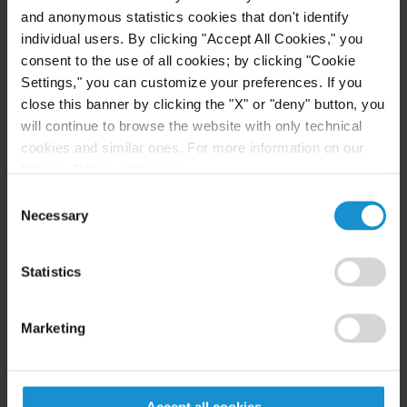
Arbitration
and anonymous statistics cookies that don't identify
individual users. By clicking "Accept All Cookies," you
Mr. Galimberti has advised clients, including
consent to the use of all cookies; by clicking "Cookie
provinces and public banks, on the issuance and
Settings," you can customize your preferences. If you
close this banner by clicking the "X" or "deny" button, you
placement of debt securities and the public tender
will continue to browse the website with only technical
offer of equity securities and capital market
cookies and similar ones. For more information on our
regulations in Argentina. He has assisted clients in
Privacy Policy, click
here
.
public tender offers in the U.S. and listing on AIM
Consent
(London) and has also participated in
Necessary
Selection
international arbitrations, mainly involving claims
under political risk insurance policies.
Statistics
Marketing
Academia
He is a professor at Austral University in the
Accept all cookies