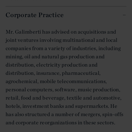
Corporate Practice
Mr. Galimberti has advised on acquisitions and
joint ventures involving multinational and local
companies from a variety of industries, including
mining, oil and natural gas production and
distribution, electricity production and
distribution, insurance, pharmaceutical,
agrochemical, mobile telecommunications,
personal computers, software, music production,
retail, food and beverage, textile and automotive,
hotels, investment banks and supermarkets. He
has also structured a number of mergers, spin-offs
and corporate reorganizations in these sectors.