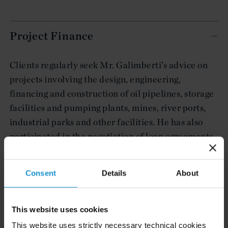
Project Finance
Clients regularly seek Mr. Galimberti’s advice on
projects involving the design, engineering,
financing and construction of oil pipelines, storage
facilities and pumping plants, mines, river ports,
industrial parks and other facilities. He has also
participated in the negotiation of loan agreements
granted by private banks, multilateral credit
agencies and the Argentine Social Security Agency.
Consent
Details
About
This website uses cookies
Capital Markets and International
This website uses strictly necessary technical cookies