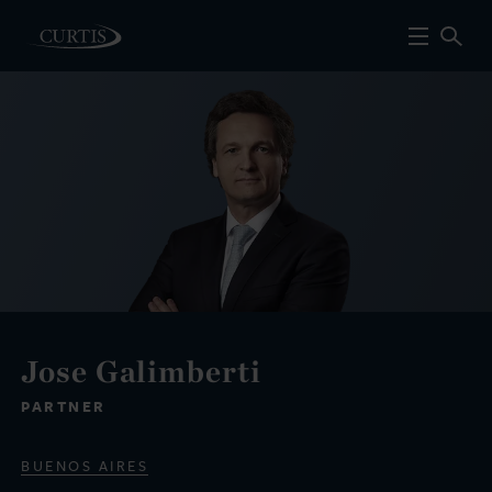
Jose Galimberti
PARTNER
BUENOS AIRES