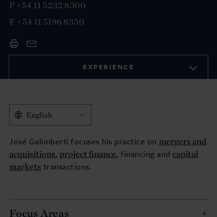
P
+54 11 5232 8300
F
+54 11 5196 8350
EXPERIENCE
English
mergers and
José Galimberti focuses his practice on
acquisitions
project finance
capital
,
, financing and
markets
transactions.
Focus Areas