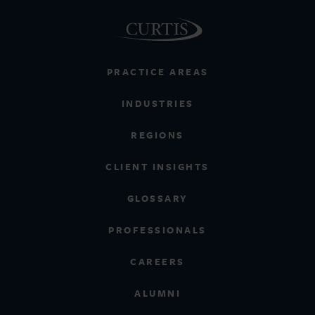
PRACTICE AREAS
INDUSTRIES
REGIONS
CLIENT INSIGHTS
GLOSSARY
PROFESSIONALS
CAREERS
ALUMNI