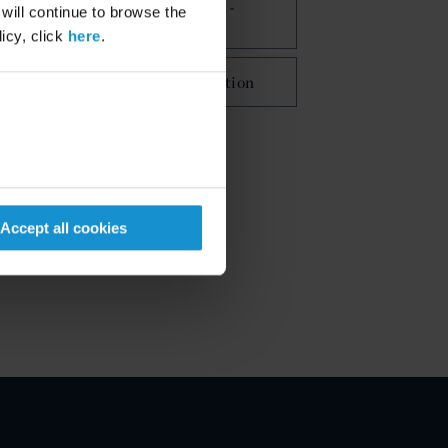
Commercial Disputes -
 will continue to browse the
Litigation
icy, click
here
.
International Arbitration
Accept all cookies