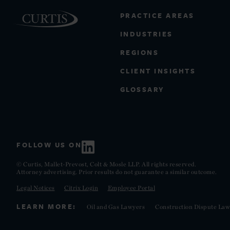
PRACTICE AREAS
INDUSTRIES
REGIONS
CLIENT INSIGHTS
GLOSSARY
FOLLOW US ON
© Curtis, Mallet-Prevost, Colt & Mosle LLP. All rights reserved.
Attorney advertising. Prior results do not guarantee a similar outcome.
Legal Notices
Citrix Login
Employee Portal
LEARN MORE:
Oil and Gas Lawyers
Construction Dispute Law