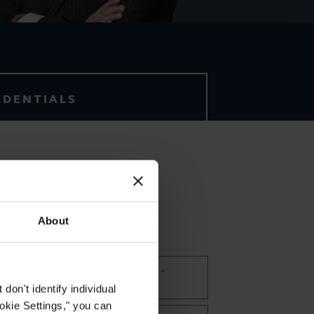
EDENTIALS
English
About
FOCUS AREAS
Commercial Disputes -
Arbitration
on't identify individual
ookie Settings," you can