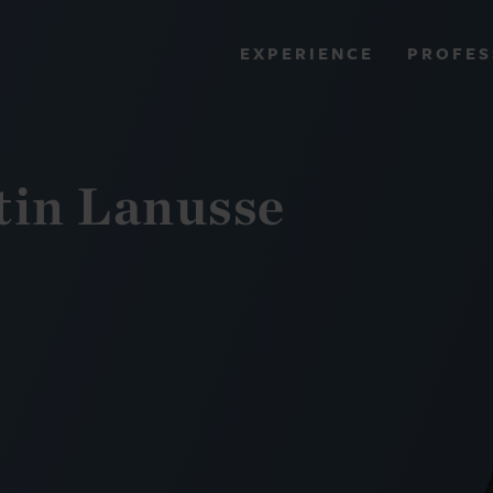
PROFES
EXPERIENCE
VIEW ALL RESULTS
in Lanusse
EXPERIENCE
RES