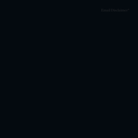
Email Disclaimer*