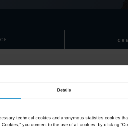
NCE
CR
Details
ol, Abogado,
with honors
cessary technical cookies and anonymous statistics cookies that d
l Cookies," you consent to the use of all cookies; by clicking "C