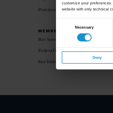
customize your preferences. I
Province of Buenos Aires
website with only technical c
Consent
Selection
Necessary
MEMBERSHIP
Bar Association of the City of Buenos
Federal District Bar Association
Deny
San Isidro Bar Association