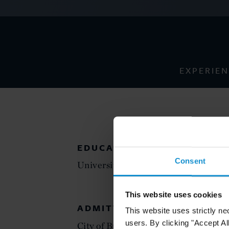
EXPERIE
EDUCATION
Consent
University of Buenos Aires Law Scho
This website uses cookies
ADMITTED TO PRACTICE
This website uses strictly ne
users. By clicking "Accept Al
City of Buenos Aires