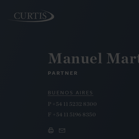
Manuel Mart
PEOPLE
PARTNER
BUENOS AIRES
P
+54 11 5232 8300
F
+54 11 5196 8350