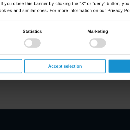
f you close this banner by clicking the "X" or "deny" button, you
ookies and similar ones. For more information on our Privacy Pol
Statistics
Marketing
 Aires
Accept selection