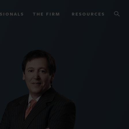
SIONALS
THE FIRM
RESOURCES
OURCES