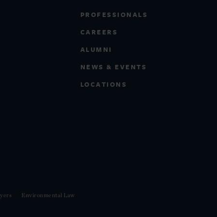
PROFESSIONALS
CAREERS
ALUMNI
NEWS & EVENTS
LOCATIONS
yers
Environmental Law