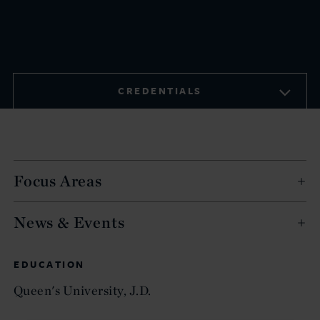
CREDENTIALS
Focus Areas
News & Events
EDUCATION
Queen's University, J.D.