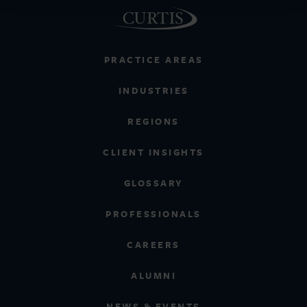
PRACTICE AREAS
INDUSTRIES
REGIONS
CLIENT INSIGHTS
GLOSSARY
PROFESSIONALS
CAREERS
ALUMNI
NEWS & EVENTS