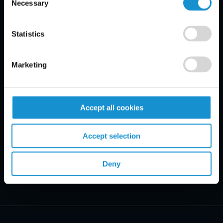
Necessary
Selection
Email Disclaimer*
Statistics
Marketing
Accept all cookies
Accept selection
Deny