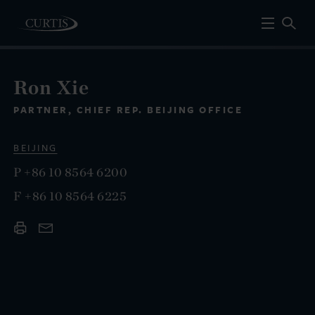
Ron Xie
PARTNER, CHIEF REP. BEIJING OFFICE
BEIJING
P
+86 10 8564 6200
F
+86 10 8564 6225