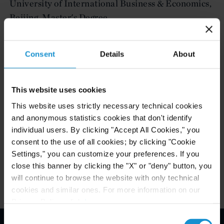
University of International Business & Economics,
Beijing, Master's Degree
University of International Business & Economics,
Beijing, Bachelor's Degree
Consent
Details
About
This website uses cookies
ADMITTED TO PRACTICE
This website uses strictly necessary technical cookies
China
and anonymous statistics cookies that don't identify
individual users. By clicking "Accept All Cookies," you
Ontario, Canada
consent to the use of all cookies; by clicking "Cookie
Settings," you can customize your preferences. If you
close this banner by clicking the "X" or "deny" button, you
will continue to browse the website with only technical
cookies and similar ones. For more information on our
Privacy Policy, click
here
.
Consent