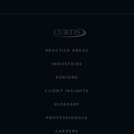
PRACTICE AREAS
INDUSTRIES
REGIONS
CLIENT INSIGHTS
GLOSSARY
PROFESSIONALS
CAREERS