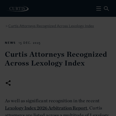
Curtis Attorneys Recognized Across Lexology Index
>
NEWS
15 DEC. 2025
Curtis Attorneys Recognized
Across Lexology Index
As well as significant recognition in the recent
Lexology Index 2026 Arbitration Report
, Curtis
attorneys are listed across a multitude of Lexology