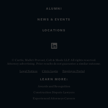
ALUMNI
NEWS & EVENTS
LOCATIONS
© Curtis, Mallet-Prevost, Colt & Mosle LLP. All rights reserved.
Attorney advertising. Prior results do not guarantee a similar outcome.
Legal Notices
Citrix Login
Employee Portal
LEARN MORE:
Awards and Recognition
Construction Dispute Lawyers
Experienced Attorneys Careers