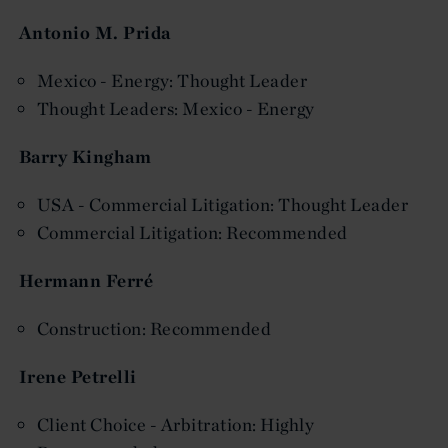
Antonio M. Prida
Mexico - Energy: Thought Leader
Thought Leaders: Mexico - Energy
Barry Kingham
USA - Commercial Litigation: Thought Leader
Commercial Litigation: Recommended
Hermann Ferré
Construction: Recommended
Irene Petrelli
Client Choice - Arbitration: Highly