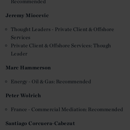
Recommended
Jeremy Miocevic
Thought Leaders - Private Client & Offshore
Services
Private Client & Offshore Services: Though
Leader
Marc Hammerson
Energy - Oil & Gas: Recommended
Peter Wolrich
France - Commercial Mediation: Recommended
Santiago Corcuera-Cabezut