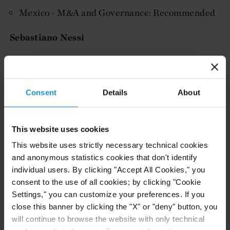
Mexico - M&A and Governance: Recommended
Sebastiano Nessi
Thought Leaders: Switzerland - Arbitration
More information on the Lexology Index Reports
Consent
Details
About
and Curtis' inclusion is available here.
This website uses cookies
Related resources
This website uses strictly necessary technical cookies
and anonymous statistics cookies that don't identify
individual users. By clicking "Accept All Cookies," you
consent to the use of all cookies; by clicking "Cookie
CLIENT ALERT
05 AUG. 2026
Settings," you can customize your preferences. If you
Curtis Publishes Annual Review of Supreme
close this banner by clicking the "X" or "deny" button, you
Court Cases with Implications for Global
will continue to browse the website with only technical
Business