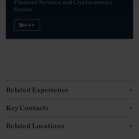
Financial Services, and Cryptocurrency
Sectors
READ
Related Experience
Key Contacts
Related Locations