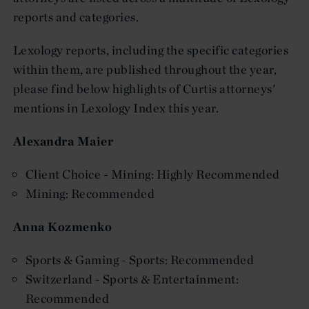
reports and categories.
Lexology reports, including the specific categories
within them, are published throughout the year,
please find below highlights of Curtis attorneys'
mentions in Lexology Index this year.
Alexandra Maier
Client Choice - Mining: Highly Recommended
Mining: Recommended
Anna Kozmenko
Sports & Gaming - Sports: Recommended
Switzerland - Sports & Entertainment:
Recommended