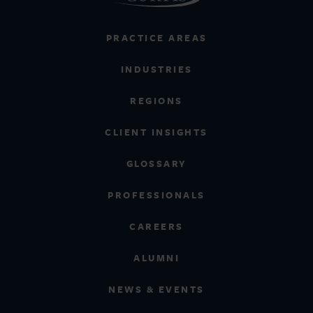
PRACTICE AREAS
INDUSTRIES
REGIONS
CLIENT INSIGHTS
GLOSSARY
PROFESSIONALS
CAREERS
ALUMNI
NEWS & EVENTS