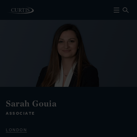
Sarah Gouia
ASSOCIATE
LONDON