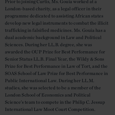
Prior to joining Curtis, Ms. Gouia worked at a
London-based charity, as a legal officer in their
programme dedicated to assisting African states
develop new legal instruments to combat the illicit
trafficking in falsified medicines. Ms. Gouia has a
dual academic background in Law and Political
Sciences. During her LL.B. degree, she was
awarded the OUP Prize for Best Performance for
Senior Status LL.B. Final Year, the Wildy & Sons
Prize for Best Performance in Law of Tort, and the
SOAS School of Law Prize for Best Performance in
Public International Law. During her LL.M.
studies, she was selected to be a member of the
London School of Economics and Political
Science’s team to compete in the Philip C. Jessup
International Law Moot Court Competition.