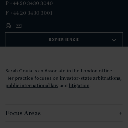
P
+44 20 3430 3040
F
+44 20 3430 3001
EXPERIENCE
Sarah Gouia is an Associate in the London office.
investor-state arbitrations
Her practice focuses on
,
public international law
litigation
and
.
Focus Areas