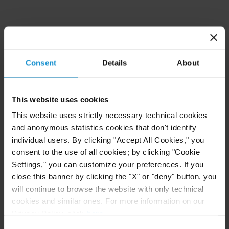
EDUCATION
BPP Law School, London, LPC Legal Practice
Consent
Details
About
Course,
Distinction
London School of Economics and Political Science,
This website uses cookies
LL.M. in Public International Law
This website uses strictly necessary technical cookies
and anonymous statistics cookies that don't identify
School of Oriental and African Studies, Law
individual users. By clicking "Accept All Cookies," you
School, LL.B. (Senior Status)
First Class Honours
consent to the use of all cookies; by clicking "Cookie
Settings," you can customize your preferences. If you
University of Cambridge, MA (Cantab) in Human,
close this banner by clicking the "X" or "deny" button, you
will continue to browse the website with only technical
Social and Political Sciences
cookies and similar ones. For more information on our
Privacy Policy, click
here
.
Lycée Henri IV, Paris, France, Classes
Consent