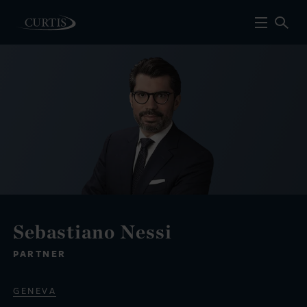
Sebastiano Nessi
PARTNER
GENEVA