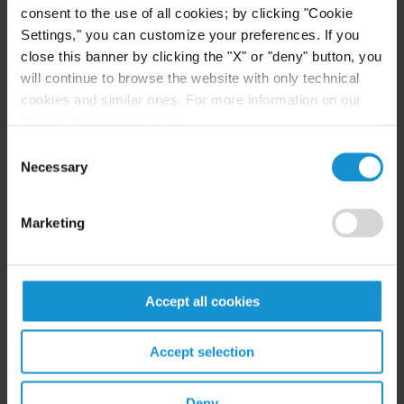
consent to the use of all cookies; by clicking "Cookie
International Bar Association
Settings," you can customize your preferences. If you
close this banner by clicking the "X" or "deny" button, you
Swiss Arbitration Association
will continue to browse the website with only technical
cookies and similar ones. For more information on our
ASA Below 40
Privacy Policy, click
here
.
Fédération Suisse des Avocats
Consent
Necessary
Selection
Geneva Bar Association
Marketing
CEPANI
LCIA Young International Arbitration Group
Accept all cookies
International Council for Commercial Arbitration
Accept selection
ICDR Young & International
Deny