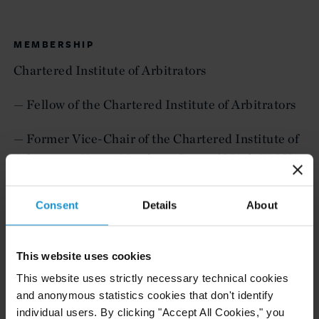
MEMBERSHIP
Chartered Institute of Arbitrators
— Fellow of the Chartered Institute of Arbitrators
— Former Vice-Chair of the Chartered Institute of
Arbitrators Young Members Group (CIArb YMG)
— Member of CIArb Professional Development
Consent
Details
About
Advisory Board
International Chamber of Commerce
This website uses cookies
This website uses strictly necessary technical cookies
— Former ICC YAAF Representative for Europe
and anonymous statistics cookies that don't identify
and Russia
individual users. By clicking "Accept All Cookies," you