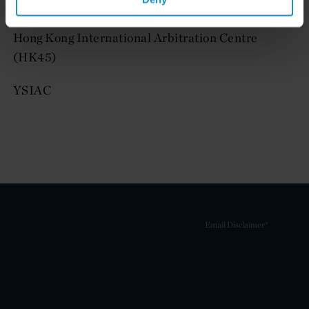
Young Austrian Arbitration Practitioners (YAAP)
Hong Kong International Arbitration Centre
(HK45)
YSIAC
Email Disclaimer*