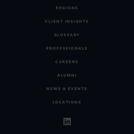
REGIONS
CLIENT INSIGHTS
GLOSSARY
PROFESSIONALS
CAREERS
ALUMNI
NEWS & EVENTS
LOCATIONS