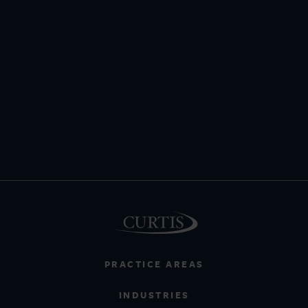
PRACTICE AREAS
INDUSTRIES