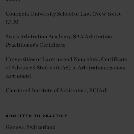
Columbia University School of Law, (New York),
LL.M
Swiss Arbitration Academy, SAA Arbitration
Practitioner's Certificate
Universities of Lucerne and Neuchâtel, Certificate
of Advanced Studies (CAS) in Arbitration (
summa
cum laude
)
Chartered Institute of Arbitrators, FCIArb
ADMITTED TO PRACTICE
Geneva, Switzerland