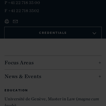
P
+41 22 718 35 00
F
+41 22 718 3502
CREDENTIALS
Focus Areas
News & Events
EDUCATION
Université de Genève, Master in Law (
magna cum
laude
)