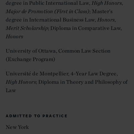
degree in Public International Law,
High Honors
,
Major de Promotion (First in Class)
; Master’s
degree in International Business Law,
Honors,
Merit Scholarship
; Diploma in Comparative Law,
Honors
University of Ottawa, Common Law Section
(Exchange Program)
Université de Montpellier, 4-Year Law Degree,
High Honors
;
Diploma in Theory and Philosophy of
Law
ADMITTED TO PRACTICE
New York