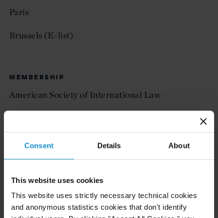
Paris
Brussels (E-list)
MEMBERSHIP
American Society of International Law
— Vice President, 2025-2026
— Member of the Strategic Planning Committee,
Consent
Details
About
2024-2025
— Executive Council, 2021-2024
This website uses cookies
This website uses strictly necessary technical cookies
— Co-Chair of the 2024 ASIL Abroad Geneva
and anonymous statistics cookies that don't identify
Meeting Committee