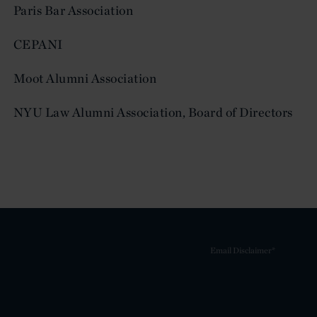
Paris Bar Association
CEPANI
Moot Alumni Association
NYU Law Alumni Association, Board of Directors
Email Disclaimer*