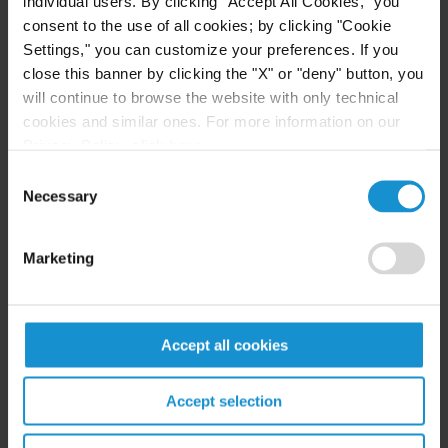
individual users. By clicking "Accept All Cookies," you
consent to the use of all cookies; by clicking "Cookie
— Co-Chair, Dispute Resolution Interest Group,
Settings," you can customize your preferences. If you
2020-2023
close this banner by clicking the "X" or "deny" button, you
will continue to browse the website with only technical
— Co-Chair of the 2022 Midyear Meeting
cookies and similar ones. For more information on our
Practitioners' Forum
Privacy Policy, click
here
.
Consent
— Co-Chair of the 2021 Annual Meeting
Necessary
Selection
Committee
Marketing
— Member of the 2020 Annual Meeting
Committee
International Bar Association, Arbitration
Accept all cookies
Committee
Accept selection
— Co-Chair of the Insolvency and Arbitration