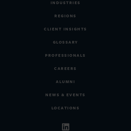
INDUSTRIES
REGIONS
CLIENT INSIGHTS
GLOSSARY
PROFESSIONALS
CAREERS
ALUMNI
NEWS & EVENTS
LOCATIONS