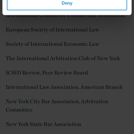
Working Group
Deny
International Council for Commercial Arbitration
European Society of International Law
Society of International Economic Law
The International Arbitration Club of New York
ICSID Review, Peer Review Board
International Law Association, American Branch
New York City Bar Association, Arbitration
Committee
New York State Bar Association