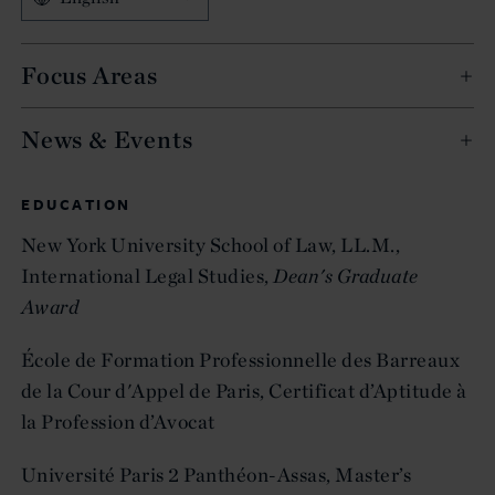
Focus Areas
News & Events
EDUCATION
New York University School of Law, LL.M.,
International Legal Studies,
Dean's Graduate
Award
École de Formation Professionnelle des Barreaux
de la Cour d'Appel de Paris, Certificat d’Aptitude à
la Profession d’Avocat
Université Paris 2 Panthéon-Assas, Master’s