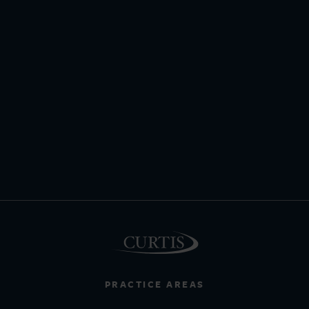
PRACTICE AREAS