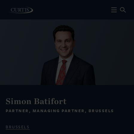
Simon Batifort
PARTNER, MANAGING PARTNER, BRUSSELS
BRUSSELS