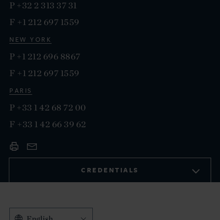
P
+32 2 313 37 31
F
+1 212 697 1559
NEW YORK
P
+1 212 696 8867
F
+1 212 697 1559
PARIS
P
+33 1 42 68 72 00
F
+33 1 42 66 39 62
CREDENTIALS
English