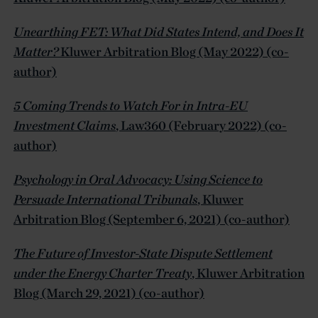
Unearthing FET: What Did States Intend, and Does It
Matter?
Kluwer Arbitration Blog (May 2022) (co-
author)
5 Coming Trends to Watch For in Intra-EU
Investment Claims
, Law360 (February 2022) (co-
author)
Psychology in Oral Advocacy: Using Science to
Persuade International Tribunals
, Kluwer
Arbitration Blog (September 6, 2021) (co-author)
The Future of Investor-State Dispute Settlement
under the Energy Charter Treaty
, Kluwer Arbitration
Blog (March 29, 2021) (co-author)