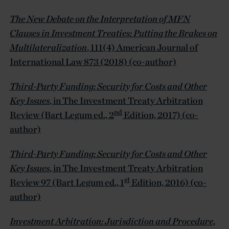
The New Debate on the Interpretation of MFN
Clauses in Investment Treaties: Putting the Brakes on
Multilateralization
, 111(4) American Journal of
International Law 873 (2018) (co-author)
Third-Party Funding: Security for Costs and Other
Key Issues
, in The Investment Treaty Arbitration
nd
Review (Bart Legum ed., 2
Edition, 2017) (co-
author)
Third-Party Funding: Security for Costs and Other
Key Issues
, in The Investment Treaty Arbitration
st
Review 97 (Bart Legum ed., 1
Edition, 2016) (co-
author)
Investment Arbitration: Jurisdiction and Procedure
,