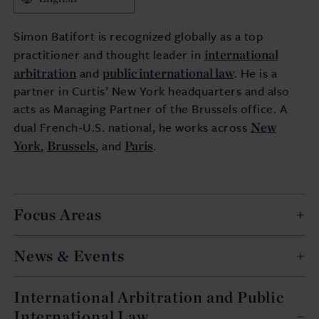
Simon Batifort is recognized globally as a top
international
practitioner and thought leader in
arbitration
public international law
and
. He is a
partner in Curtis’ New York headquarters and also
acts as Managing Partner of the Brussels office. A
New
dual French-U.S. national, he works across
York
Brussels
Paris
,
, and
.
Focus Areas
News & Events
International Arbitration and Public
International Law