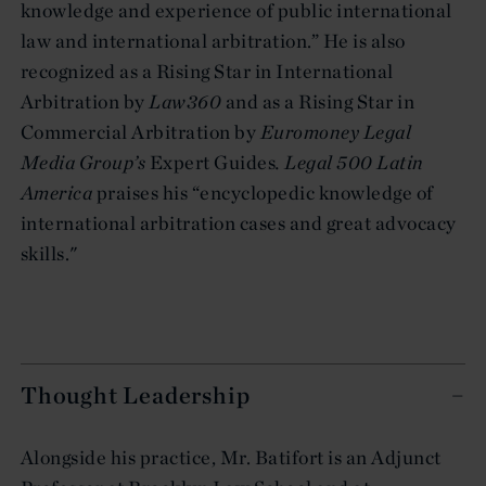
knowledge and experience of public international
law and international arbitration.” He is also
recognized as a Rising Star in International
Arbitration by
Law360
and as a Rising Star in
Commercial Arbitration by
Euromoney Legal
Media Group’s
Expert Guides
. Legal 500 Latin
America
praises his “encyclopedic knowledge of
international arbitration cases and great advocacy
skills."
Thought Leadership
Alongside his practice, Mr. Batifort is an Adjunct