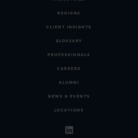
REGIONS
CLIENT INSIGHTS
GLOSSARY
PROFESSIONALS
CAREERS
ALUMNI
NEWS & EVENTS
LOCATIONS