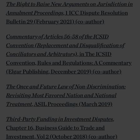
The Right to Raise New Arguments on Jurisdiction in
Annulment Proceedings
, 1 ICC Dispute Resolution
Bulletin 29 (February 2021) (co-author)
Commentary of Articles 56-58 of the ICSID
Convention (Replacement and Disqualification of
Conciliators and Arbitrators)
, in The ICSID
Convention, Rules and Regulations: A Commentary
(Elgar Publishing, December 2019) (co-author)
The Once and Future Law of Non-Discrimination:
Revisiting Most Favored Nation and National
Treatment
, ASIL Proceedings (March 2019)
Third-Party Funding in Investment Disputes
,
Chapter 16, Business Guide to Trade and
Investment, Vol 2 (October 2018) (co-author)