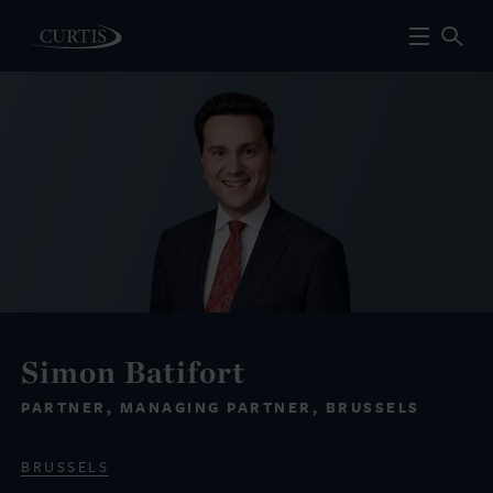
Simon Batifort
PARTNER, MANAGING PARTNER, BRUSSELS
BRUSSELS