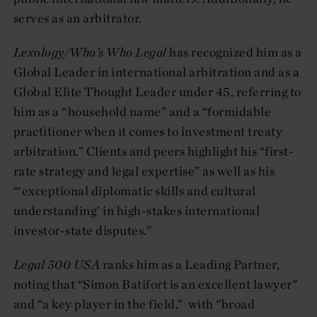
serves as an arbitrator.
Lexology/Who’s Who Legal
has recognized him as a
Global Leader in international arbitration and as a
Global Elite Thought Leader under 45, referring to
him as a “household name” and a “formidable
practitioner when it comes to investment treaty
arbitration.” Clients and peers highlight his “first-
rate strategy and legal expertise” as well as his
“‘exceptional diplomatic skills and cultural
understanding’ in high-stakes international
investor-state disputes.”
Legal 500 USA
ranks him as a Leading Partner,
noting that “Simon Batifort is an excellent lawyer"
and “a key player in the field,” with "broad