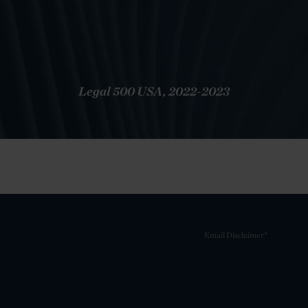
Legal 500 USA, 2022-2023
Email Disclaimer*