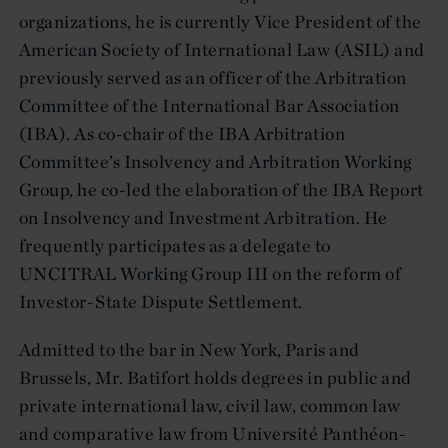
organizations, he is currently Vice President of the
American Society of International Law (ASIL) and
previously served as an officer of the Arbitration
Committee of the International Bar Association
(IBA). As co-chair of the IBA Arbitration
Committee’s Insolvency and Arbitration Working
Group, he co-led the elaboration of the IBA Report
on Insolvency and Investment Arbitration. He
frequently participates as a delegate to
UNCITRAL Working Group III on the reform of
Investor-State Dispute Settlement.
Admitted to the bar in New York, Paris and
Brussels, Mr. Batifort holds degrees in public and
private international law, civil law, common law
and comparative law from Université Panthéon-