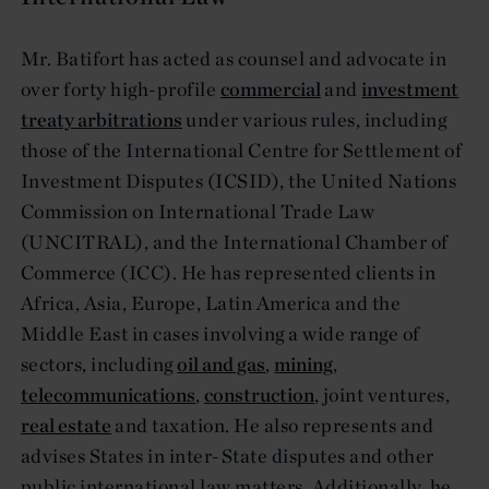
Mr. Batifort has acted as counsel and advocate in
over forty high-profile
commercial
and
investment
treaty arbitrations
under various rules, including
those of the International Centre for Settlement of
Investment Disputes (ICSID), the United Nations
Commission on International Trade Law
(UNCITRAL), and the International Chamber of
Commerce (ICC). He has represented clients in
Africa, Asia, Europe, Latin America and the
Middle East in cases involving a wide range of
sectors, including
oil and gas
,
mining
,
telecommunications
,
construction
, joint ventures,
real estate
and taxation. He also represents and
advises States in inter-State disputes and other
public international law matters. Additionally, he