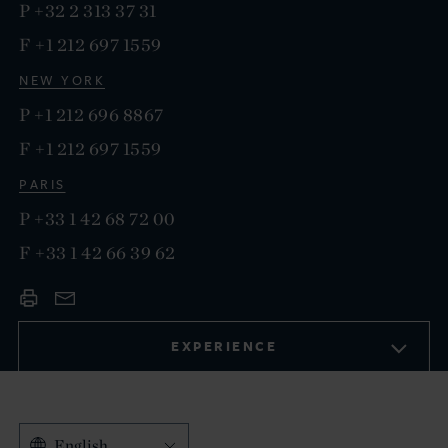
P
+32 2 313 37 31
F
+1 212 697 1559
NEW YORK
P
+1 212 696 8867
F
+1 212 697 1559
PARIS
P
+33 1 42 68 72 00
F
+33 1 42 66 39 62
EXPERIENCE
English