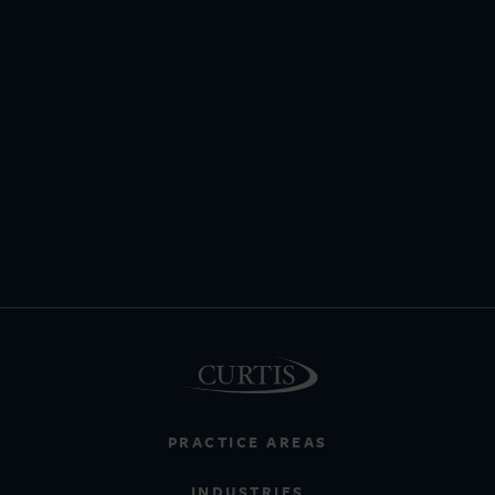
PRACTICE AREAS
INDUSTRIES