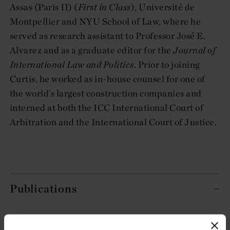
Assas (Paris II) (
First in Class
), Université de
Montpellier and NYU School of Law, where he
served as research assistant to Professor José E.
Alvarez and as a graduate editor for the
Journal of
International Law and Politics
. Prior to joining
Curtis, he worked as in-house counsel for one of
the world’s largest construction companies and
interned at both the ICC International Court of
Arbitration and the International Court of Justice.
Publications
Counterclaims in ISDS: Solution or Distraction? in