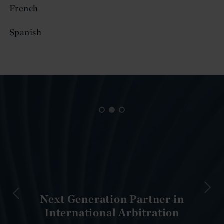
French
Spanish
Next Generation Partner in
International Arbitration