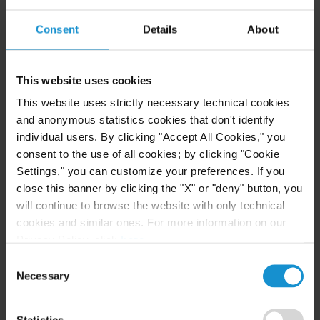
Foreign Direct Investment, Human Rights and
Climate Change: A Multiperspective Approach
Consent
Details
About
(December 2025) (Co-Author)
Investment Arbitration, Elgar Concise Encyclopedia
This website uses cookies
of International Commercial Arbitration (July
This website uses strictly necessary technical cookies
2025)
and anonymous statistics cookies that don't identify
individual users. By clicking "Accept All Cookies," you
IBA Report on Insolvency and Investment Arbitration
consent to the use of all cookies; by clicking "Cookie
(September 2024) (co-editor)
Settings," you can customize your preferences. If you
close this banner by clicking the "X" or "deny" button, you
Hearing What You Want: Surveying Creative
will continue to browse the website with only technical
cookies and similar ones. For more information on our
Decision-Making in “The Meaning of Silence in
Privacy Policy, click
here
.
Investment Treaties”
, ICSID Review Blog (June 10,
Consent
2024) (co-author)
Necessary
Selection
Affaires d’Etats Vol. 3 – Amplifying the Voices of