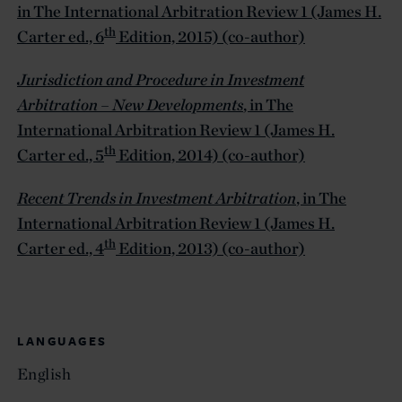
in The International Arbitration Review 1 (James H.
th
Carter ed., 6
Edition, 2015) (co-author)
Jurisdiction and Procedure in Investment
Arbitration – New Developments
, in The
International Arbitration Review 1 (James H.
th
Carter ed., 5
Edition, 2014) (co-author)
Recent Trends in Investment Arbitration
, in The
International Arbitration Review 1 (James H.
th
Carter ed., 4
Edition, 2013) (co-author)
LANGUAGES
English