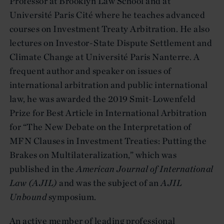
Professor at Brooklyn Law School and at
Université Paris Cité where he teaches advanced
courses on Investment Treaty Arbitration. He also
lectures on Investor-State Dispute Settlement and
Climate Change at Université Paris Nanterre. A
frequent author and speaker on issues of
international arbitration and public international
law, he was awarded the 2019 Smit-Lowenfeld
Prize for Best Article in International Arbitration
for “The New Debate on the Interpretation of
MFN Clauses in Investment Treaties: Putting the
Brakes on Multilateralization,” which was
published in the
American Journal of International
Law (AJIL)
and was the subject of an
AJIL
Unbound
symposium.
An active member of leading professional