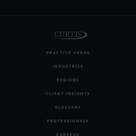
PRACTICE AREAS
INDUSTRIES
REGIONS
CLIENT INSIGHTS
GLOSSARY
PROFESSIONALS
CAREERS