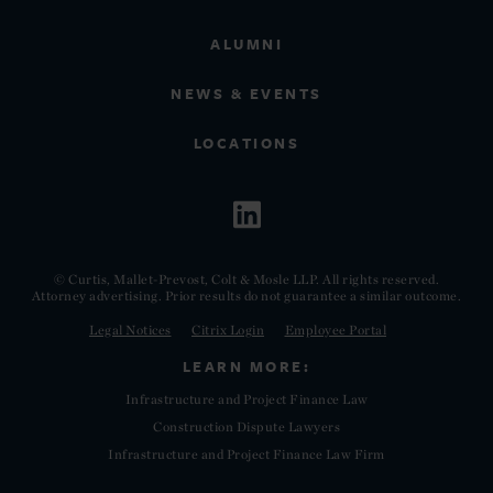
ALUMNI
NEWS & EVENTS
LOCATIONS
© Curtis, Mallet-Prevost, Colt & Mosle LLP. All rights reserved.
Attorney advertising. Prior results do not guarantee a similar outcome.
Legal Notices
Citrix Login
Employee Portal
LEARN MORE:
Infrastructure and Project Finance Law
Construction Dispute Lawyers
Infrastructure and Project Finance Law Firm