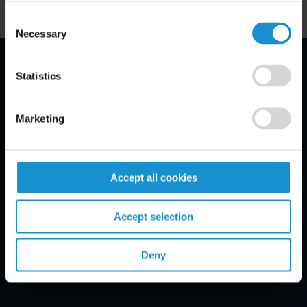
Consent
Necessary
Selection
Statistics
Email Disclaimer*
Marketing
Accept all cookies
Accept selection
Deny