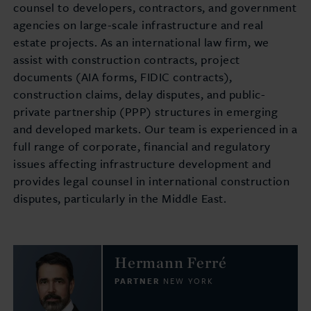
counsel to developers, contractors, and government
agencies on large-scale infrastructure and real
estate projects. As an international law firm, we
assist with construction contracts, project
documents (AIA forms, FIDIC contracts),
construction claims, delay disputes, and public-
private partnership (PPP) structures in emerging
and developed markets. Our team is experienced in a
full range of corporate, financial and regulatory
issues affecting infrastructure development and
provides legal counsel in international construction
disputes, particularly in the Middle East.
Hermann Ferré
PARTNER
NEW YORK