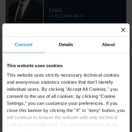
Email
+1 212 696 8871
Serena Boscia
Montalbano
Consent
Details
About
PARTNER
DUBAI
Email
This website uses cookies
+97143826100
This website uses strictly necessary technical cookies
and anonymous statistics cookies that don't identify
Robert Groot
individual users. By clicking "Accept All Cookies," you
consent to the use of all cookies; by clicking "Cookie
PARTNER
NEW YORK
Settings," you can customize your preferences. If you
close this banner by clicking the "X" or "deny" button, you
will continue to browse the website with only technical
Email
+1 212 696 8877
cookies and similar ones. For more information on our
Privacy Policy, click
here
.