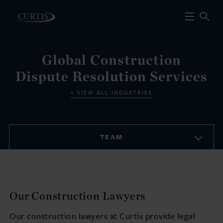
Global Construction
Dispute Resolution Services
VIEW ALL INDUSTRIES
TEAM
Our Construction Lawyers
Our construction lawyers at Curtis provide legal