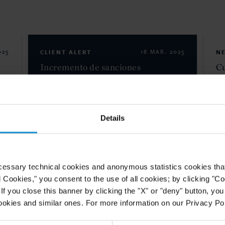
025
CLIENT ALERT
18 MAR. 2025
N
Incremento de sanciones
Cu
A
americanas contra cárteles
ad
mexicanos en base a autoridades
pe
terroristas y riesgos para el
comercio entre...
Details
READ
cessary technical cookies and anonymous statistics cookies that d
l Cookies," you consent to the use of all cookies; by clicking "C
025
f you close this banner by clicking the "X" or "deny" button, you
a
ookies and similar ones. For more information on our Privacy Pol