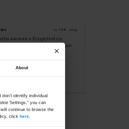
EWS
10 FEB. 2025
rtis asesora a Ecopetrol en
quisición estratégica de bloque
trolero en Colombia
About
READ
on't identify individual
ookie Settings," you can
 will continue to browse the
icy, click
here
.