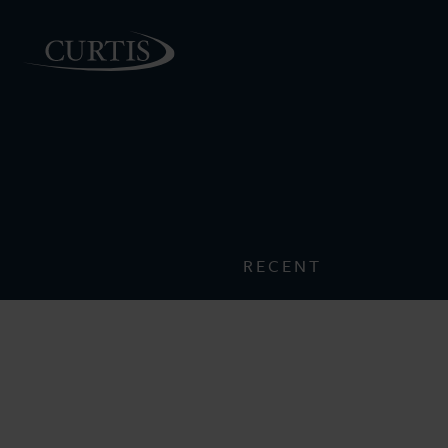
PEOPLE
RECENT