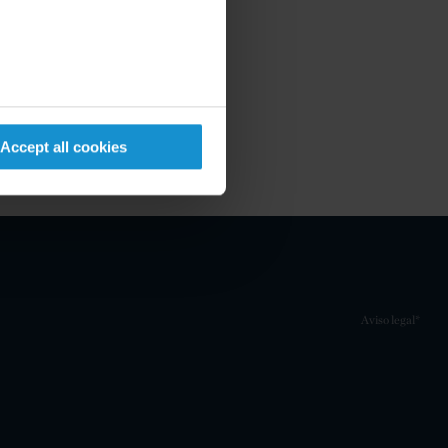
Accept all cookies
Aviso legal*