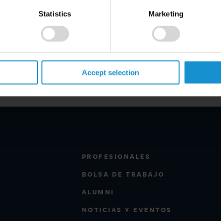
Statistics
Marketing
1
2
Next
Accept selection
PROFESIONALES
BOLSA DE TRABAJO
ALUMNI
NOTICIAS Y EVENTOS