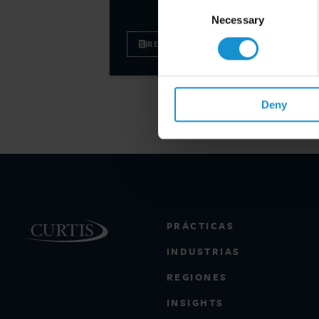
Consent
Selection
Necessary
READ
Deny
PRÁCTICAS
INDUSTRIAS
REGIONES
INSIGHTS