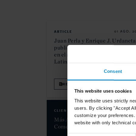
ARTICLE
01 AGO. 2
Juan Perla y Enrique J. Urdaneta
publican una disertación sobre I
en el arbitraje en Revista
Latinoamericana de Derecho
Consent
READ
This website uses cookies
This website uses strictly ne
users. By clicking "Accept Al
CLIENT ALERT
31 ENE. 2
customize your preferences. I
Más Allá del Comercio: La Polític
website with only technical c
Comercial de Trump