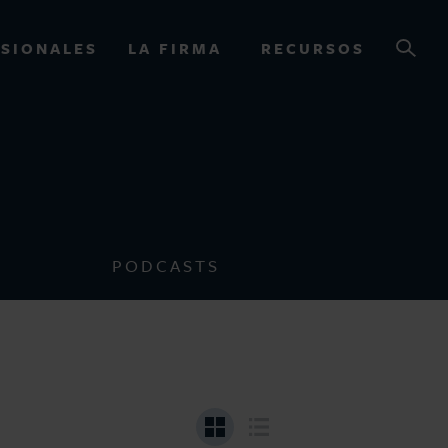
SIONALES
LA FIRMA
RECURSOS
OURCES
PODCASTS