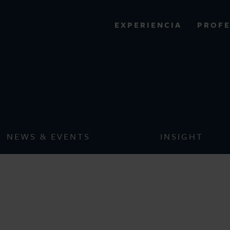
PROFE
EXPERIENCIA
VIEW ALL RESULTS
Pro Bonos
EXPERIENCE
RES
NEWS & EVENTS
INSIGHT