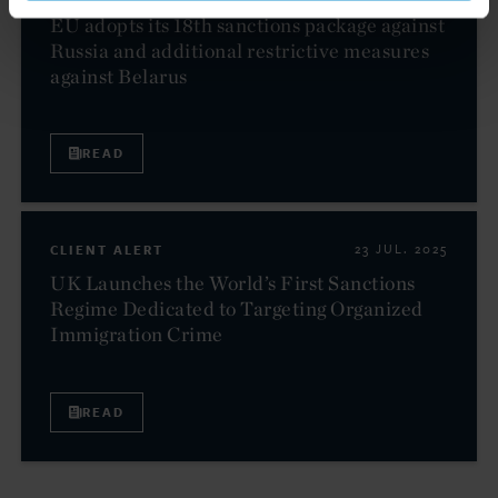
EU adopts its 18th sanctions package against
Russia and additional restrictive measures
against Belarus
READ
CLIENT ALERT
23 JUL. 2025
UK Launches the World’s First Sanctions
Regime Dedicated to Targeting Organized
Immigration Crime
READ