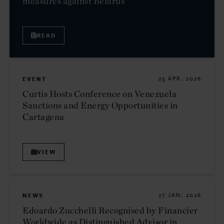
measures against Belarus
READ
EVENT
23 APR. 2026
Curtis Hosts Conference on Venezuela
Sanctions and Energy Opportunities in
Cartagena
VIEW
NEWS
27 JAN. 2026
Edoardo Zucchelli Recognised by Financier
Worldwide as Distinguished Advisor in