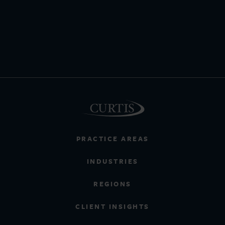
PRACTICE AREAS
INDUSTRIES
REGIONS
CLIENT INSIGHTS