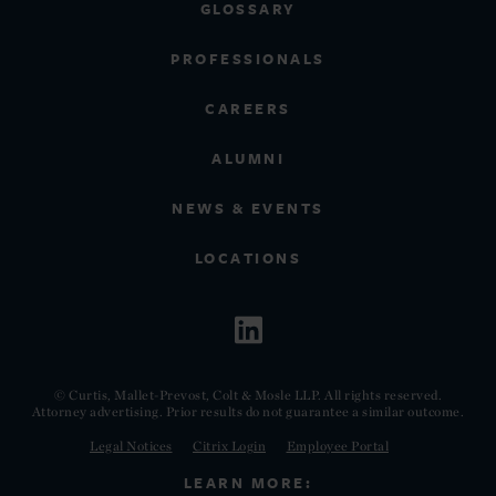
GLOSSARY
PROFESSIONALS
CAREERS
ALUMNI
NEWS & EVENTS
LOCATIONS
© Curtis, Mallet-Prevost, Colt & Mosle LLP. All rights reserved.
Attorney advertising. Prior results do not guarantee a similar outcome.
Legal Notices
Citrix Login
Employee Portal
LEARN MORE: