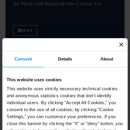
for Syria and Suspends the Caesar Act
READ
EVENT
04 NOV. 2025
Consent
Details
About
Curtis to Host Roundtable on U.S. Sanctions
and Their Impact on Mexico
This website uses cookies
This website uses strictly necessary technical cookies
and anonymous statistics cookies that don't identify
VIEW
individual users. By clicking "Accept All Cookies," you
consent to the use of all cookies; by clicking "Cookie
Settings," you can customize your preferences. If you
CLIENT ALERT
04 NOV. 2025
close this banner by clicking the "X" or "deny" button, you