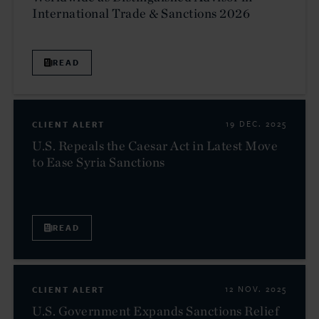
International Trade & Sanctions 2026
READ
CLIENT ALERT
19 DEC. 2025
U.S. Repeals the Caesar Act in Latest Move
to Ease Syria Sanctions
READ
CLIENT ALERT
12 NOV. 2025
U.S. Government Expands Sanctions Relief