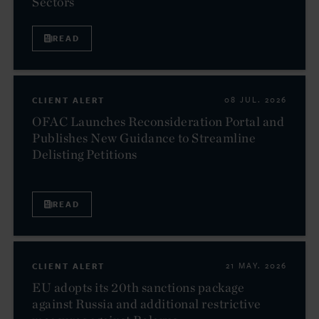
Sectors
READ
CLIENT ALERT
08 JUL. 2026
OFAC Launches Reconsideration Portal and
Publishes New Guidance to Streamline
Delisting Petitions
READ
CLIENT ALERT
21 MAY. 2026
EU adopts its 20th sanctions package
against Russia and additional restrictive