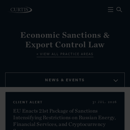
Economic Sanctions &
Export Control Law
VIEW ALL PRACTICE AREAS
NEWS & EVENTS
CLIENT ALERT
31 JUL. 2026
EU Enacts 21st Package of Sanctions
Intensifying Restrictions on Russian Energy,
Financial Services, and Cryptocurrency