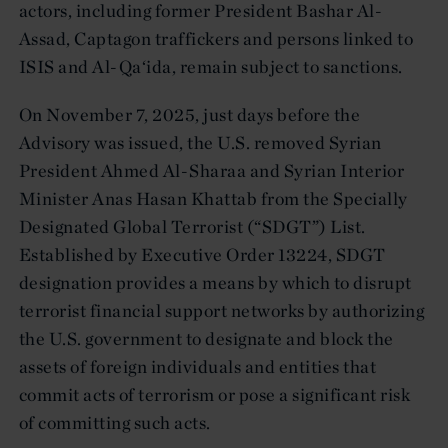
actors, including former President Bashar Al-
Assad, Captagon traffickers and persons linked to
ISIS and Al-Qa‘ida, remain subject to sanctions.
On November 7, 2025, just days before the
Advisory was issued, the U.S. removed Syrian
President Ahmed Al-Sharaa and Syrian Interior
Minister Anas Hasan Khattab from the Specially
Designated Global Terrorist (“SDGT”) List.
Established by Executive Order 13224, SDGT
designation provides a means by which to disrupt
terrorist financial support networks by authorizing
the U.S. government to designate and block the
assets of foreign individuals and entities that
commit acts of terrorism or pose a significant risk
of committing such acts.