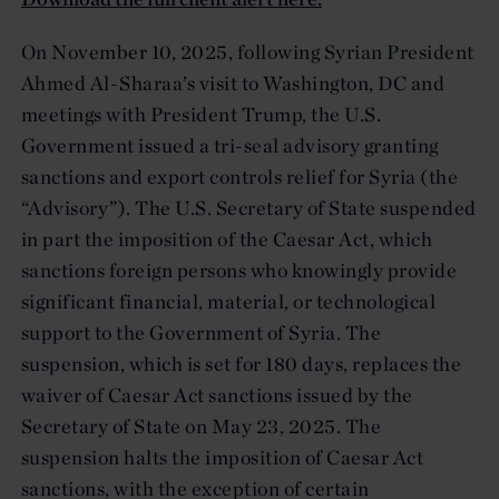
On November 10, 2025, following Syrian President
Ahmed Al-Sharaa’s visit to Washington, DC and
meetings with President Trump, the U.S.
Government issued a tri-seal advisory granting
sanctions and export controls relief for Syria (the
“Advisory”). The U.S. Secretary of State suspended
in part the imposition of the Caesar Act, which
sanctions foreign persons who knowingly provide
significant financial, material, or technological
support to the Government of Syria. The
suspension, which is set for 180 days, replaces the
waiver of Caesar Act sanctions issued by the
Secretary of State on May 23, 2025. The
suspension halts the imposition of Caesar Act
sanctions, with the exception of certain