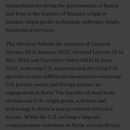
transactions involving the governments of Russia
and Iran or the transfer of Russian-origin or
Iranian-origin goods, technology, software, funds,
financing or services.
The Advisory follows the issuance of General
License 24 in January 2025, General License 25 in
May 2025 and Executive Order 14312 in June
2025, removing U.S. sanctions and directing U.S.
agencies to take additional measures to encourage
U.S. private sector and foreign partner re-
engagement in Syria. The transfer of most basic
civilian-use U.S.-origin goods, software and
technology to Syria is now permitted without a
license. While the U.S. no longer imposes
comprehensive sanctions on Syria, certain Syrian