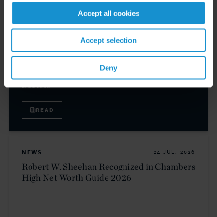
Accept all cookies
CLIENT ALERT
31 JUL. 2026
Accept selection
EU Enacts 21st Package of Sanctions
Intensifying Restrictions on Russian Energy,
Deny
Financial Services, and Cryptocurrency
Sectors
READ
NEWS
24 JUL. 2026
Robert W. Sheehan Recognized in Chambers
High Net Worth Guide 2026