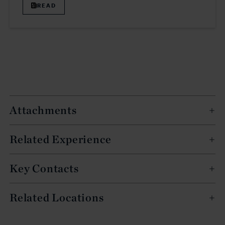
READ
Attachments
Related Experience
Key Contacts
Related Locations