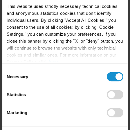
to the White House since Syria’s independence in
This website uses strictly necessary technical cookies
1946. The Advisory committed to give Syria a
and anonymous statistics cookies that don't identify
chance to “rebuild and thrive by lifting U.S.
individual users. By clicking "Accept All Cookies," you
consent to the use of all cookies; by clicking "Cookie
sanctions and ensuring accountability for harmful
Settings," you can customize your preferences. If you
actors.”
close this banner by clicking the "X" or "deny" button, you
will continue to browse the website with only technical
cookies and similar ones. For more information on our
Related resources
Privacy Policy, click
here
.
Consent
Necessary
Selection
CLIENT ALERT
05 AUG. 2026
Curtis Publishes Annual Review of Supreme
Statistics
Court Cases with Implications for Global
Business
Marketing
READ