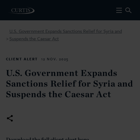
U.S. Government Expands Sanctions Relief for Syria and
Suspends the Caesar Act
>
CLIENT ALERT
12 NOV. 2025
U.S. Government Expands
Sanctions Relief for Syria and
Suspends the Caesar Act
Download the full client alert here.