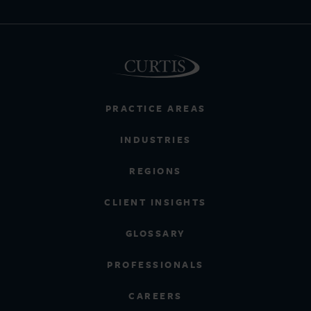
PRACTICE AREAS
INDUSTRIES
REGIONS
CLIENT INSIGHTS
GLOSSARY
PROFESSIONALS
CAREERS