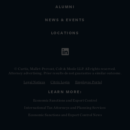
ALUMNI
NEWS & EVENTS
LOCATIONS
© Curtis, Mallet-Prevost, Colt & Mosle LLP. All rights reserved.
Attorney advertising. Prior results do not guarantee a similar outcome.
Legal Notices
Citrix Login
Employee Portal
LEARN MORE:
Economic Sanctions and Export Control
International Tax Attorneys and Planning Services
Economic Sanctions and Export Control News