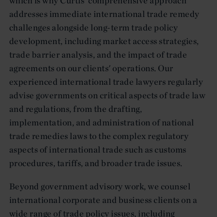
which is why Curtis' comprehensive approach
addresses immediate international trade remedy
challenges alongside long-term trade policy
development, including market access strategies,
trade barrier analysis, and the impact of trade
agreements on our clients' operations. Our
experienced international trade lawyers regularly
advise governments on critical aspects of trade law
and regulations, from the drafting,
implementation, and administration of national
trade remedies laws to the complex regulatory
aspects of international trade such as customs
procedures, tariffs, and broader trade issues.
Beyond government advisory work, we counsel
international corporate and business clients on a
wide range of trade policy issues, including