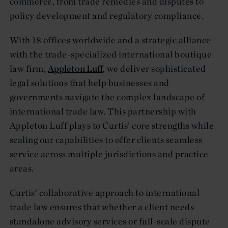
commerce, from trade remedies and disputes to
policy development and regulatory compliance.
With 18 offices worldwide and a strategic alliance
with the trade-specialized international boutique
law firm,
Appleton Luff
, we deliver sophisticated
legal solutions that help businesses and
governments navigate the complex landscape of
international trade law. This partnership with
Appleton Luff plays to Curtis’ core strengths while
scaling our capabilities to offer clients seamless
service across multiple jurisdictions and practice
areas.
Curtis’ collaborative approach to international
trade law ensures that whether a client needs
standalone advisory services or full-scale dispute