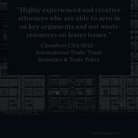
reative
zero in
 waste
es."
e
Email Disclaimer*