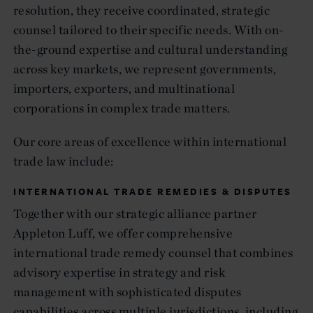
resolution, they receive coordinated, strategic
counsel tailored to their specific needs. With on-
the-ground expertise and cultural understanding
across key markets, we represent governments,
importers, exporters, and multinational
corporations in complex trade matters.
Our core areas of excellence within international
trade law include:
INTERNATIONAL TRADE REMEDIES & DISPUTES
Together with our strategic alliance partner
Appleton Luff, we offer comprehensive
international trade remedy counsel that combines
advisory expertise in strategy and risk
management with sophisticated disputes
capabilities across multiple jurisdictions, including