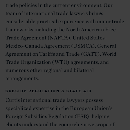
trade policies in the current environment. Our
team of international trade lawyers brings
considerable practical experience with major trade
frameworks including the North American Free
Trade Agreement (NAFTA), United States-
Mexico-Canada Agreement (USMCA), General
Agreement on Tariffs and Trade (GATT), World
Trade Organization (WTO) agreements, and
numerous other regional and bilateral
arrangements.
SUBSIDY REGULATION & STATE AID
Curtis international trade lawyers possess
specialized expertise in the European Union's
Foreign Subsidies Regulation (FSR), helping
clients understand the comprehensive scope of