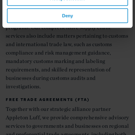
transformation requirements and last country of
production rules, and provide strategic advice on
Deny
preferential tariff rates and duty drawback
programs. Our comprehensive supply chain
services also include matters pertaining to customs
and international trade law, such as customs
compliance and risk management guidance,
mandatory customs marking and labeling
requirements, and skilled representation of
businesses during customs audits and
investigations.
FREE TRADE AGREEMENTS (FTA)
Together with our strategic alliance partner
Appleton Luff, we provide comprehensive advisory
services to governments and businesses on regional
and preferential trade agreements, including both