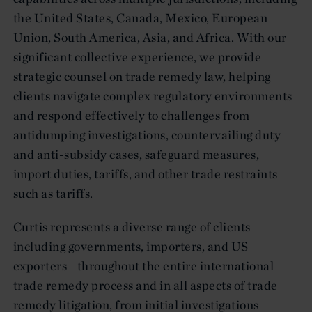
the United States, Canada, Mexico, European
Union, South America, Asia, and Africa. With our
significant collective experience, we provide
strategic counsel on trade remedy law, helping
clients navigate complex regulatory environments
and respond effectively to challenges from
antidumping investigations, countervailing duty
and anti-subsidy cases, safeguard measures,
import duties, tariffs, and other trade restraints
such as tariffs.
Curtis represents a diverse range of clients—
including governments, importers, and US
exporters—throughout the entire international
trade remedy process and in all aspects of trade
remedy litigation, from initial investigations