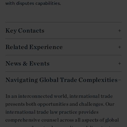
with disputes capabilities.
Key Contacts
Related Experience
News & Events
Navigating Global Trade Complexities
In an interconnected world, international trade
presents both opportunities and challenges. Our
international trade law practice provides
comprehensive counsel across all aspects of global