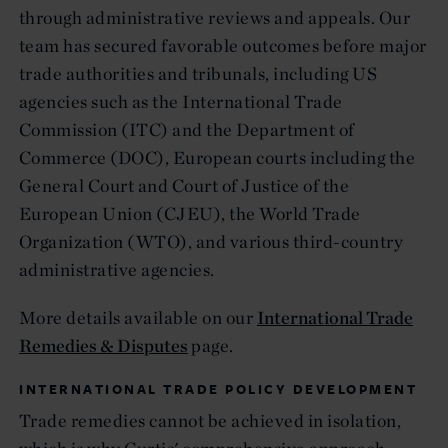
through administrative reviews and appeals. Our
team has secured favorable outcomes before major
trade authorities and tribunals, including US
agencies such as the International Trade
Commission (ITC) and the Department of
Commerce (DOC), European courts including the
General Court and Court of Justice of the
European Union (CJEU), the World Trade
Organization (WTO), and various third-country
administrative agencies.
More details available on our
International Trade
Remedies & Disputes
page.
INTERNATIONAL TRADE POLICY DEVELOPMENT
Trade remedies cannot be achieved in isolation,