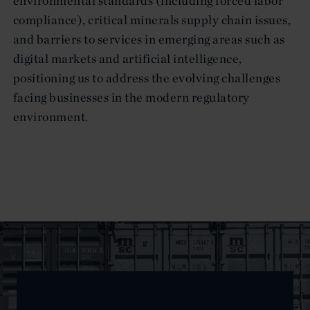
environmental standards (including forced labor
compliance), critical minerals supply chain issues,
and barriers to services in emerging areas such as
digital markets and artificial intelligence,
positioning us to address the evolving challenges
facing businesses in the modern regulatory
environment.