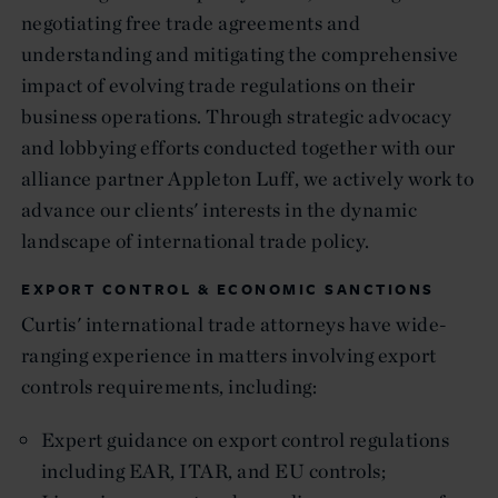
negotiating free trade agreements and
understanding and mitigating the comprehensive
impact of evolving trade regulations on their
business operations. Through strategic advocacy
and lobbying efforts conducted together with our
alliance partner Appleton Luff, we actively work to
advance our clients' interests in the dynamic
landscape of international trade policy.
EXPORT CONTROL & ECONOMIC SANCTIONS
Curtis' international trade attorneys have wide-
ranging experience in matters involving export
controls requirements, including:
Expert guidance on export control regulations
including EAR, ITAR, and EU controls;