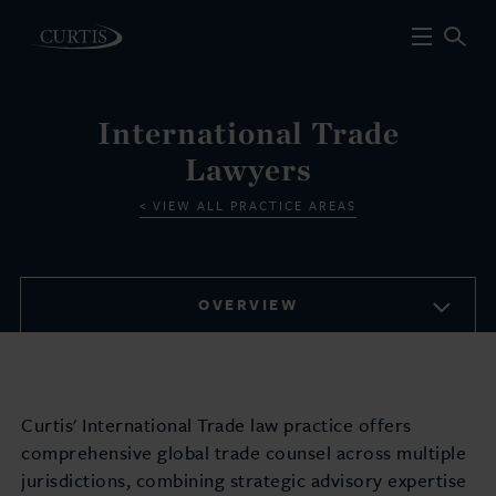
International Trade
Lawyers
VIEW ALL PRACTICE AREAS
OVERVIEW
Curtis' International Trade law practice offers
comprehensive global trade counsel across multiple
jurisdictions, combining strategic advisory expertise