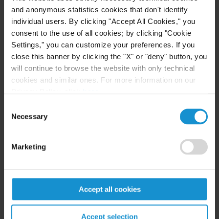
complicated, involving multiple countries and
and anonymous statistics cookies that don't identify
production steps that create complex compliance
individual users. By clicking "Accept All Cookies," you
consent to the use of all cookies; by clicking "Cookie
challenges. Curtis' international trade team helps
Settings," you can customize your preferences. If you
clients apply rules of origin requirements
close this banner by clicking the "X" or "deny" button, you
throughout their entire supply chain and ensure
will continue to browse the website with only technical
compliance at each critical stage of production and
cookies and similar ones. For more information on our
distribution. Leveraging our presence across the
Privacy Policy, click
here
.
firm's 19 global locations and boosted by our
Consent
strategic alliance with Appleton Luff, our
Necessary
Selection
international team provides businesses with the
expertise needed to navigate today's intricate
Marketing
regulatory landscape.
We guide clients through complex regulations
Accept all cookies
based on free trade agreements and preferential
programs, ensure compliance with substantial
Accept selection