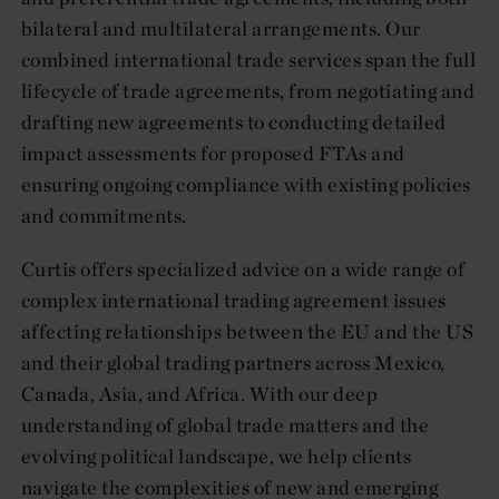
bilateral and multilateral arrangements. Our
combined international trade services span the full
lifecycle of trade agreements, from negotiating and
drafting new agreements to conducting detailed
impact assessments for proposed FTAs and
ensuring ongoing compliance with existing policies
and commitments.
Curtis offers specialized advice on a wide range of
complex international trading agreement issues
affecting relationships between the EU and the US
and their global trading partners across Mexico,
Canada, Asia, and Africa. With our deep
understanding of global trade matters and the
evolving political landscape, we help clients
navigate the complexities of new and emerging