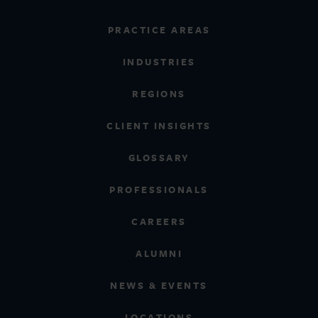
PRACTICE AREAS
INDUSTRIES
REGIONS
CLIENT INSIGHTS
GLOSSARY
PROFESSIONALS
CAREERS
ALUMNI
NEWS & EVENTS
LOCATIONS