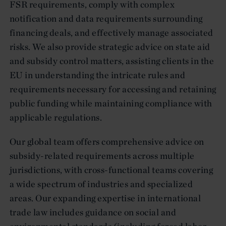
FSR requirements, comply with complex
notification and data requirements surrounding
financing deals, and effectively manage associated
risks. We also provide strategic advice on state aid
and subsidy control matters, assisting clients in the
EU in understanding the intricate rules and
requirements necessary for accessing and retaining
public funding while maintaining compliance with
applicable regulations.
Our global team offers comprehensive advice on
subsidy-related requirements across multiple
jurisdictions, with cross-functional teams covering
a wide spectrum of industries and specialized
areas. Our expanding expertise in international
trade law includes guidance on social and