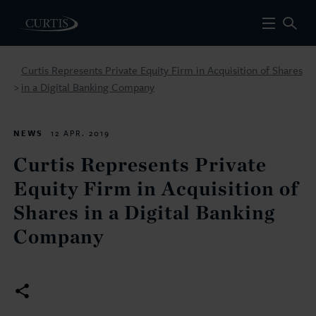
Curtis Represents Private Equity Firm in Acquisition of Shares
in a Digital Banking Company
>
NEWS
12 APR. 2019
Curtis Represents Private
Equity Firm in Acquisition of
Shares in a Digital Banking
Company