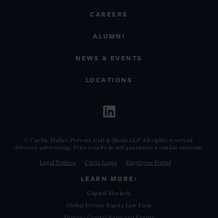
CAREERS
ALUMNI
NEWS & EVENTS
LOCATIONS
© Curtis, Mallet-Prevost, Colt & Mosle LLP. All rights reserved.
Attorney advertising. Prior results do not guarantee a similar outcome.
Legal Notices
Citrix Login
Employee Portal
LEARN MORE:
Capital Markets
Global Private Equity Law Firm
Venture Capital News and Events