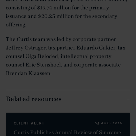
consisting of $19.74 million for the primary
issuance and $20.25 million for the secondary
offering.
The Curtis team was led by corporate partner
Jeffrey Ostrager, tax partner Eduardo Cukier, tax
counsel Olga Beloded, intellectual property
counsel Eric Stenshoel, and corporate associate
Brendan Klaassen.
Related resources
CLIENT ALERT
05 AUG. 2026
Curtis Publishes Annual Review of Supreme