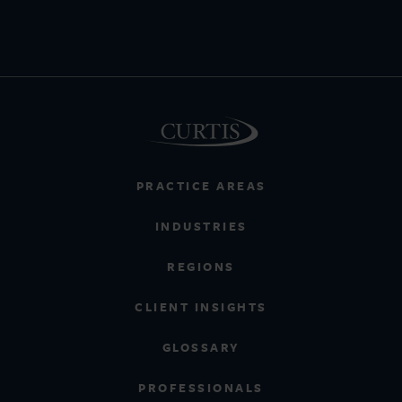
PRACTICE AREAS
INDUSTRIES
REGIONS
CLIENT INSIGHTS
GLOSSARY
PROFESSIONALS