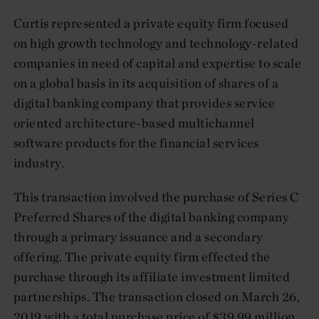
Curtis represented a private equity firm focused
on high growth technology and technology-related
companies in need of capital and expertise to scale
on a global basis in its acquisition of shares of a
digital banking company that provides service
oriented architecture-based multichannel
software products for the financial services
industry.
This transaction involved the purchase of Series C
Preferred Shares of the digital banking company
through a primary issuance and a secondary
offering. The private equity firm effected the
purchase through its affiliate investment limited
partnerships. The transaction closed on March 26,
2019 with a total purchase price of $39.99 million,