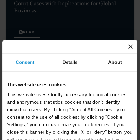
Court Cases with Implications for Global
Business
READ
NEWS
24 JUL. 2026
Consent
Details
About
Robert W. Sheehan Recognized in Chambers
High Net Worth Guide 2026
This website uses cookies
This website uses strictly necessary technical cookies
and anonymous statistics cookies that don't identify
READ
individual users. By clicking "Accept All Cookies," you
consent to the use of all cookies; by clicking "Cookie
Settings," you can customize your preferences. If you
close this banner by clicking the "X" or "deny" button, you
CLIENT ALERT
14 JUL. 2026
will continue to browse the website with only technical