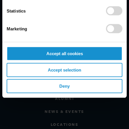
PRACTICE AREAS
Statistics
INDUSTRIES
Marketing
REGIONS
CLIENT INSIGHTS
Accept all cookies
GLOSSARY
Accept selection
PROFESSIONALS
CAREERS
Deny
ALUMNI
NEWS & EVENTS
LOCATIONS