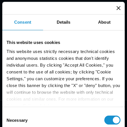
Consent
Details
About
This website uses cookies
This website uses strictly necessary technical cookies
and anonymous statistics cookies that don't identify
individual users. By clicking "Accept All Cookies," you
consent to the use of all cookies; by clicking "Cookie
Settings," you can customize your preferences. If you
close this banner by clicking the "X" or "deny" button, you
will continue to browse the website with only technical
cookies and similar ones. For more information on our
Privacy Policy, click
here
.
Consent
Necessary
Selection