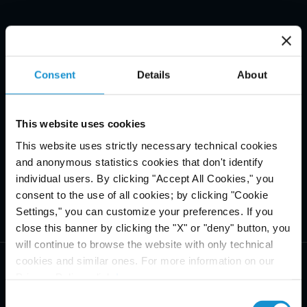
Consent
Details
About
This website uses cookies
This website uses strictly necessary technical cookies
and anonymous statistics cookies that don't identify
individual users. By clicking "Accept All Cookies," you
consent to the use of all cookies; by clicking "Cookie
Settings," you can customize your preferences. If you
close this banner by clicking the "X" or "deny" button, you
will continue to browse the website with only technical
cookies and similar ones. For more information on our
Privacy Policy, click
here
.
Consent