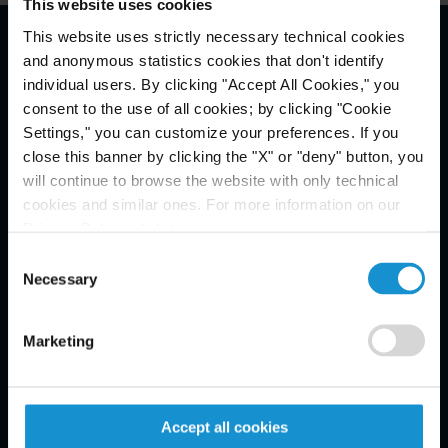
This website uses cookies
This website uses strictly necessary technical cookies
and anonymous statistics cookies that don't identify
Avis légal *
individual users. By clicking "Accept All Cookies," you
consent to the use of all cookies; by clicking "Cookie
Settings," you can customize your preferences. If you
close this banner by clicking the "X" or "deny" button, you
will continue to browse the website with only technical
cookies and similar ones. For more information on our
Privacy Policy, click
here
.
Consent
Necessary
Selection
Marketing
Accept all cookies