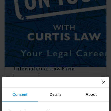
PODCAST
On Tour with Curtis: Inside An
International Law Firm
LISTEN
Consent
Details
About