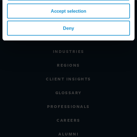
Accept selection
Deny
PRACTICE AREAS
INDUSTRIES
REGIONS
CLIENT INSIGHTS
GLOSSARY
PROFESSIONALS
CAREERS
ALUMNI