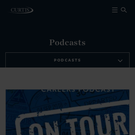
Podcasts
PODCASTS