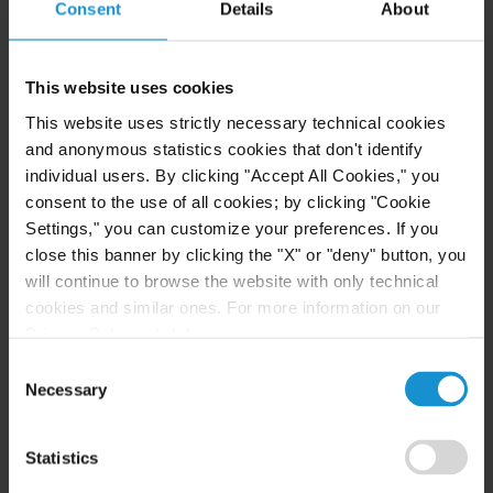
Consent
Details
About
READ
This website uses cookies
This website uses strictly necessary technical cookies
NEWS
25 AUG. 2022
and anonymous statistics cookies that don't identify
individual users. By clicking "Accept All Cookies," you
Juan Perla Speaks on Free Speech and
Religious Discrimination in a Recent Podcast
consent to the use of all cookies; by clicking "Cookie
Settings," you can customize your preferences. If you
close this banner by clicking the "X" or "deny" button, you
will continue to browse the website with only technical
READ
cookies and similar ones. For more information on our
Privacy Policy, click
here
.
Consent
Necessary
Selection
NEWS
13 JUN. 2022
Curtis New York Celebrates Diversity &
Inclusion with Reception Introducing
Statistics
LGBTQ+Allies Initiative