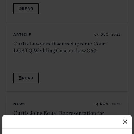
READ
ARTICLE
05 DEC. 2022
Curtis Lawyers Discuss Supreme Court
LGBTQ Wedding Case on Law 360
READ
NEWS
14 NOV. 2022
Curtis Joins Equal Representation for
Expert Witnesses Initiative