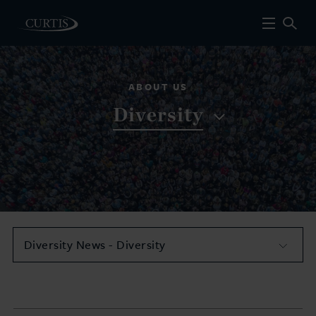
ABOUT US
Diversity
Diversity News - Diversity