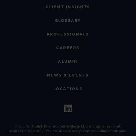
CLIENT INSIGHTS
GLOSSARY
PROFESSIONALS
CAREERS
ALUMNI
NEWS & EVENTS
LOCATIONS
© Curtis, Mallet-Prevost, Colt & Mosle LLP. All rights reserved.
Attorney advertising. Prior results do not guarantee a similar outcome.