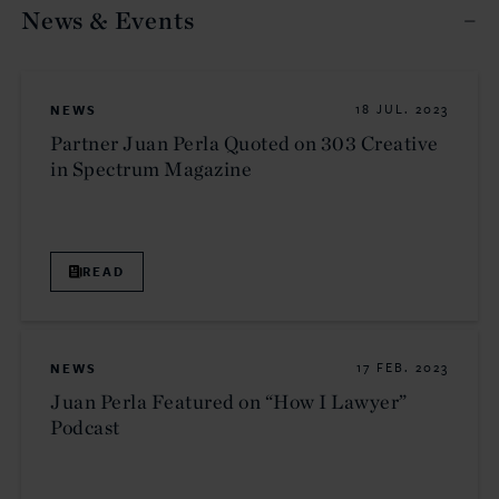
News & Events
NEWS
18 JUL. 2023
Partner Juan Perla Quoted on 303 Creative
in Spectrum Magazine
READ
NEWS
17 FEB. 2023
Juan Perla Featured on “How I Lawyer”
Podcast