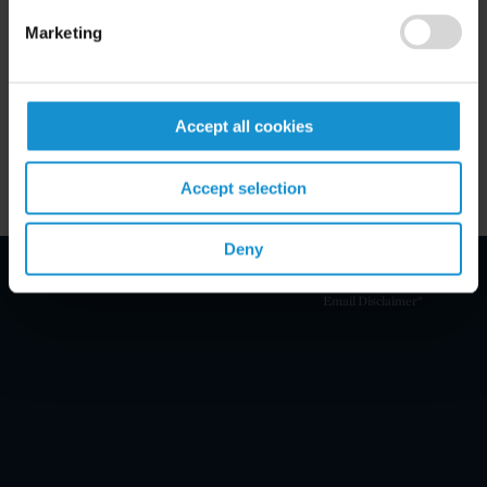
Marketing
READ
Accept all cookies
VIEW ALL NEWS & EVENTS
Accept selection
Deny
Email Disclaimer*