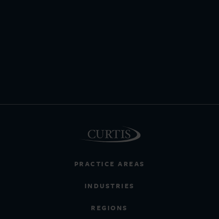
PRACTICE AREAS
INDUSTRIES
REGIONS