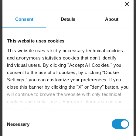
Robert W. Sheehan Recognized in Chambers
High Net Worth Guide 2026
Consent
Details
About
READ
This website uses cookies
This website uses strictly necessary technical cookies
and anonymous statistics cookies that don't identify
CLIENT ALERT
14 JUL. 2026
individual users. By clicking "Accept All Cookies," you
consent to the use of all cookies; by clicking "Cookie
FinCEN’s updated information sharing rules
Settings," you can customize your preferences. If you
and the growing complexity of international
AML compliance
close this banner by clicking the "X" or "deny" button, you
will continue to browse the website with only technical
cookies and similar ones. For more information on our
Privacy Policy, click
here
.
READ
Consent
Necessary
Selection