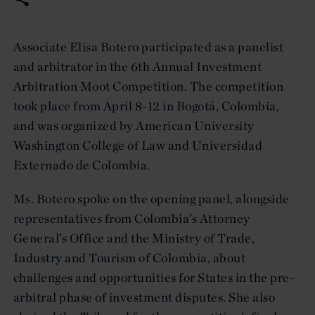
Associate Elisa Botero participated as a panelist
and arbitrator in the 6th Annual Investment
Arbitration Moot Competition. The competition
took place from April 8-12 in Bogotá, Colombia,
and was organized by American University
Washington College of Law and Universidad
Externado de Colombia.
Ms. Botero spoke on the opening panel, alongside
representatives from Colombia’s Attorney
General’s Office and the Ministry of Trade,
Industry and Tourism of Colombia, about
challenges and opportunities for States in the pre-
arbitral phase of investment disputes. She also