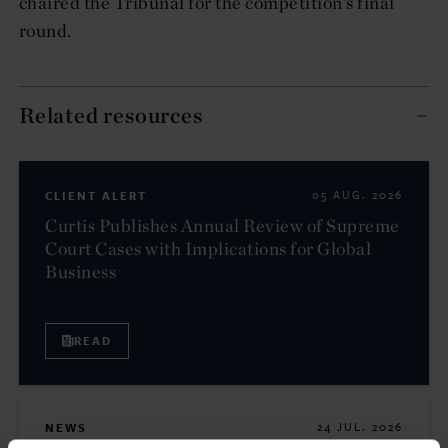
chaired the Tribunal for the competition’s final
round.
Related resources
CLIENT ALERT
05 AUG. 2026
Curtis Publishes Annual Review of Supreme
Court Cases with Implications for Global
Business
READ
NEWS
24 JUL. 2026