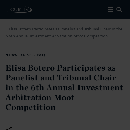
Elisa Botero Participates as Panelist and Tribunal Chair in the
6th Annual Investment Arbitration Moot Competition
>
NEWS
26 APR. 2019
Elisa Botero Participates as
Panelist and Tribunal Chair
in the 6th Annual Investment
Arbitration Moot
Competition