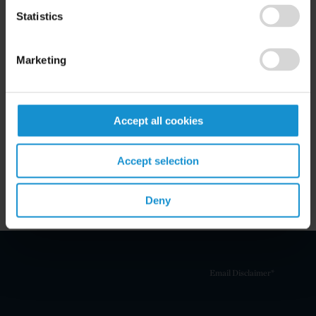
Statistics
Marketing
Related Experience
Key Contacts
Accept all cookies
Accept selection
Related Locations
Deny
Email Disclaimer*