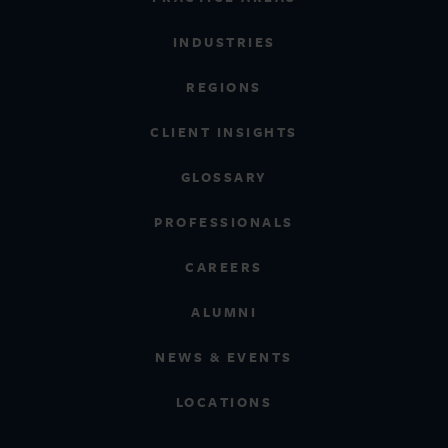
INDUSTRIES
REGIONS
CLIENT INSIGHTS
GLOSSARY
PROFESSIONALS
CAREERS
ALUMNI
NEWS & EVENTS
LOCATIONS