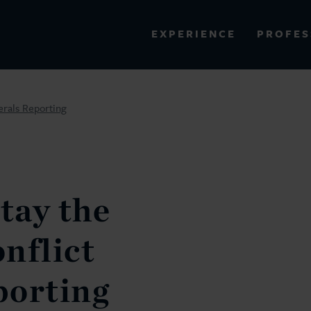
PROFES
EXPERIENCE
VIEW ALL RESULTS
erals Reporting
EXPERIENCE
RES
tay the
nflict
porting