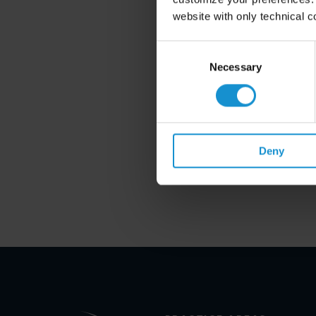
website with only technical c
Consent
Selection
Necessary
Deny