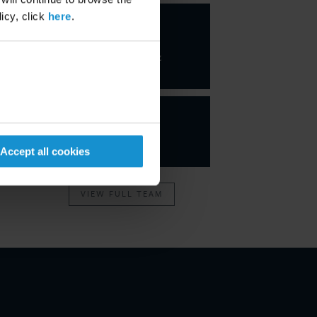
icy, click
here
.
Javier
Jiménez
Gutiérrez
PARTNER
Accept all cookies
VIEW FULL TEAM