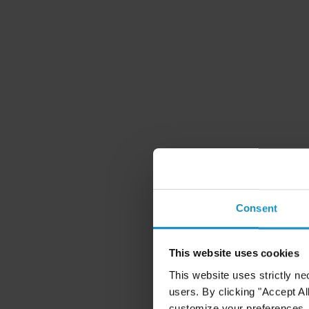
Consent
This website uses cookies
This website uses strictly ne
users. By clicking "Accept Al
customize your preferences. I