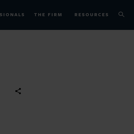
SIONALS
THE FIRM
RESOURCES
OURCES