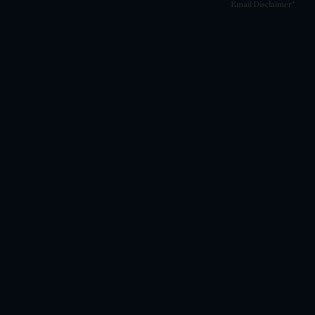
Email Disclaimer*