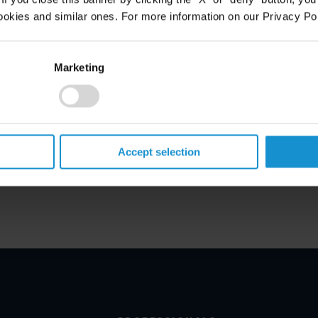
ookies and similar ones. For more information on our Privacy Pol
Marketing
Accept selection