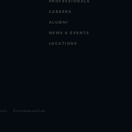
PROFESSIONALS
CAREERS
ALUMNI
NEWS & EVENTS
LOCATIONS
yers
Environmental Law