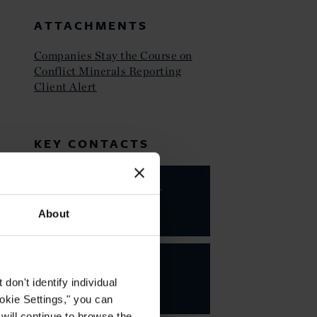
ATTACHMENTS
Companies Stay the Course on
Conflict Minerals Reporting
Client Alert
KEY CONTACTS
Valarie A.
Hing
About
PARTNER
on't identify individual
ookie Settings," you can
 will continue to browse the