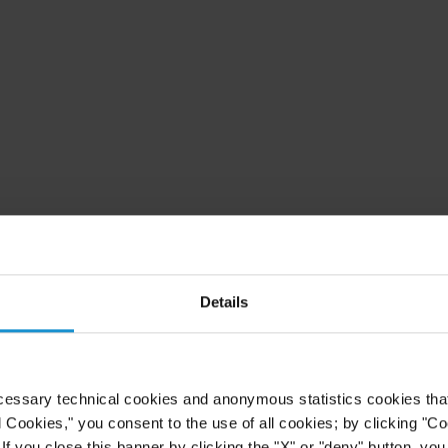
Details
cessary technical cookies and anonymous statistics cookies that d
l Cookies," you consent to the use of all cookies; by clicking "C
f you close this banner by clicking the "X" or "deny" button, you