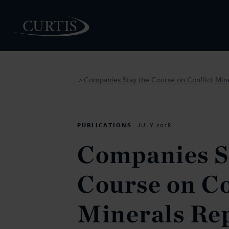
Companies Stay the Course on Conflict Min
>
PEOPLE
PUBLICATIONS
JULY 2018
Companies S
Course on Co
Minerals Re