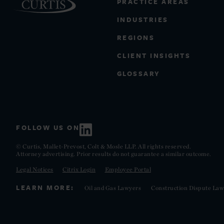
PRACTICE AREAS
INDUSTRIES
REGIONS
CLIENT INSIGHTS
GLOSSARY
FOLLOW US ON
© Curtis, Mallet-Prevost, Colt & Mosle LLP. All rights reserved.
Attorney advertising. Prior results do not guarantee a similar outcome.
Legal Notices
Citrix Login
Employee Portal
LEARN MORE:
Oil and Gas Lawyers
Construction Dispute Law