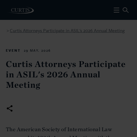
Curtis Attorneys Participate in ASIL's 2026 Annual Meeting
>
EVENT
29 MAY. 2026
Curtis Attorneys Participate
in ASIL's 2026 Annual
Meeting
The American Society of International Law