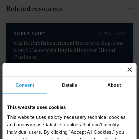
Related resources
CLIENT ALERT
05 AUG. 2026
Curtis Publishes Annual Review of Supreme
Court Cases with Implications for Global
Business
READ
Consent
Details
About
NEWS
04 AUG. 2026
This website uses cookies
Curtis Files Amicus Brief on Behalf of
This website uses strictly necessary technical cookies
Community-Based Organizations in the U.S.
and anonymous statistics cookies that don't identify
Territories in Supreme Court NEPA Case
individual users. By clicking "Accept All Cookies," you