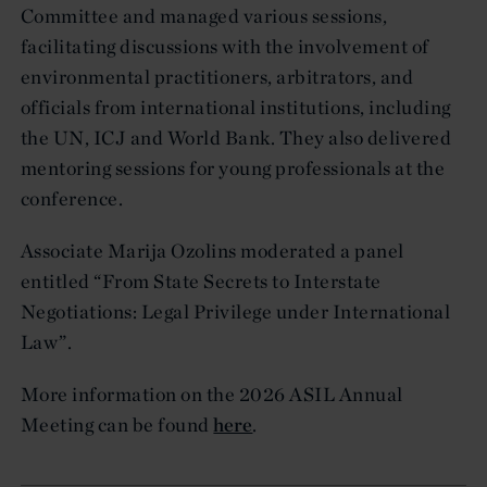
Committee and managed various sessions,
facilitating discussions with the involvement of
environmental practitioners, arbitrators, and
officials from international institutions, including
the UN, ICJ and World Bank. They also delivered
mentoring sessions for young professionals at the
conference.
Associate Marija Ozolins moderated a panel
entitled “From State Secrets to Interstate
Negotiations: Legal Privilege under International
Law”.
More information on the 2026 ASIL Annual
Meeting can be found
here
.