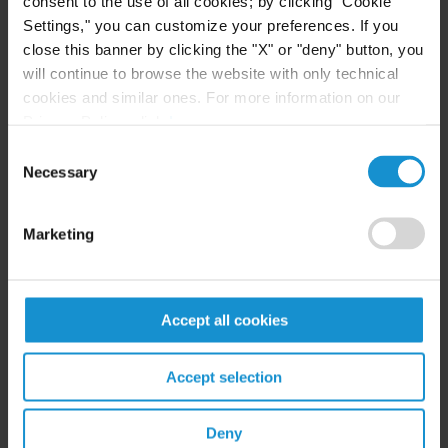
consent to the use of all cookies; by clicking "Cookie
Settings," you can customize your preferences. If you
READ
close this banner by clicking the "X" or "deny" button, you
will continue to browse the website with only technical
cookies and similar ones. For more information on our
Privacy Policy, click
here
.
EVENT
01 JUL. 2026
Consent
Curtis Attorneys Featured at ASIL Abroad
Necessary
Buenos Aires
Selection
Marketing
VIEW
Accept all cookies
Accept selection
Deny