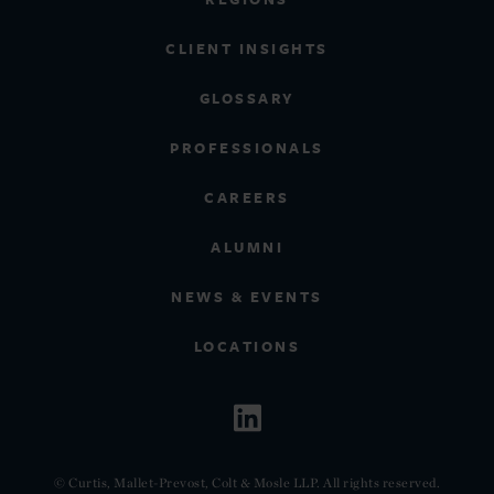
CLIENT INSIGHTS
GLOSSARY
PROFESSIONALS
CAREERS
ALUMNI
NEWS & EVENTS
LOCATIONS
© Curtis, Mallet-Prevost, Colt & Mosle LLP. All rights reserved.