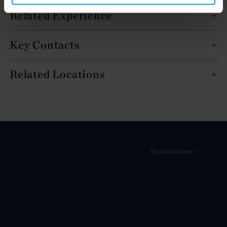
Related Experience
Key Contacts
Related Locations
Email Disclaimer*