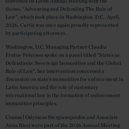
convened its 120th Annual Meeting with the
theme, “Advancing and Defending The Rule of
Law”, which took place in Washington, D.C., April,
2026. Curtis was once again proudly represented
by participating attorneys.
Washington, D.C. Managing Partner Claudia
Frutos-Peterson spoke on a panel titled "States as
Defendants: Sovereign Immunities and the Global
Rule of Law", her intervention concerned a
discussion on state’s immunities for enforcement in
Latin America and the role of customary
international law in the formation of enforcement
immunities principles.
Counsel Odysseas Stergianopoulos and Associate
Anna Ricci were part of the 2026 Annual Meeting