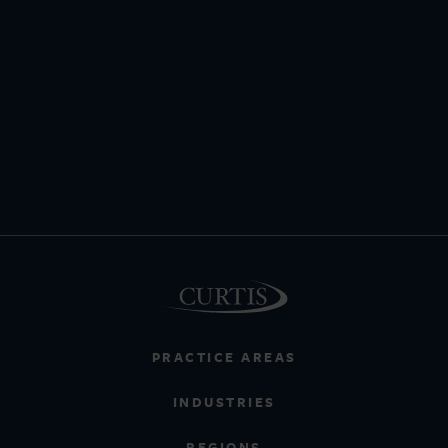
PRACTICE AREAS
INDUSTRIES
REGIONS