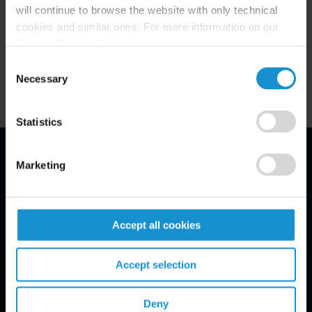
(twitter.com/curtislawfirm) and Facebook
will continue to browse the website with only technical
cookies and similar ones. For more information on our
(Facebook.com/Curtis.Careers).
Privacy Policy, click
here
.
Consent
Necessary
Selection
Statistics
Marketing
Email Disclaimer*
Accept all cookies
Accept selection
Deny