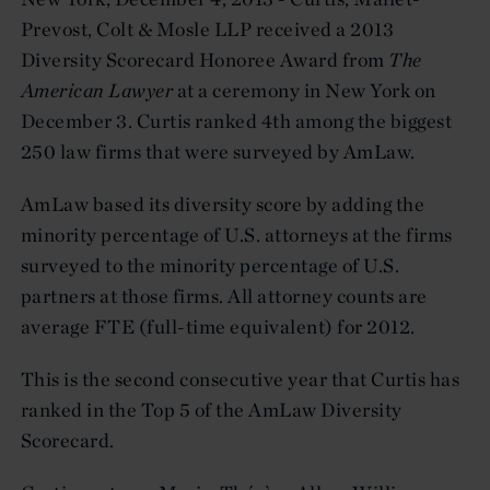
Prevost, Colt & Mosle LLP received a 2013
Diversity Scorecard Honoree Award from
The
American Lawyer
at a ceremony in New York on
December 3. Curtis ranked 4th among the biggest
250 law firms that were surveyed by AmLaw.
AmLaw based its diversity score by adding the
minority percentage of U.S. attorneys at the firms
surveyed to the minority percentage of U.S.
partners at those firms. All attorney counts are
average FTE (full-time equivalent) for 2012.
This is the second consecutive year that Curtis has
ranked in the Top 5 of the AmLaw Diversity
Scorecard.