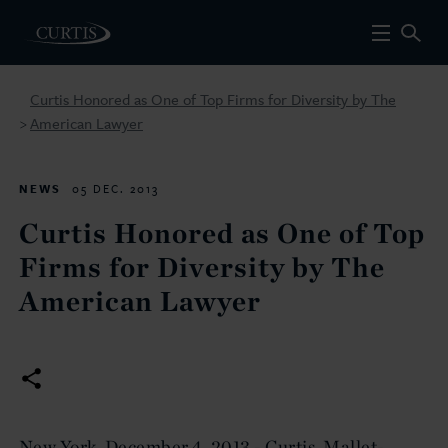
Curtis Honored as One of Top Firms for Diversity by The
American Lawyer
>
NEWS
05 DEC. 2013
Curtis Honored as One of Top
Firms for Diversity by The
American Lawyer
New York, December 4, 2013 - Curtis, Mallet-