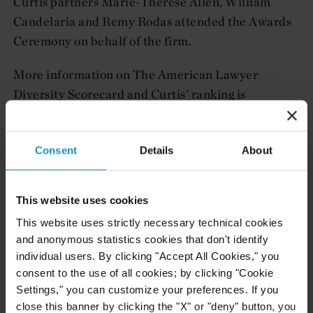
Curtis partners Marie-Thérèse Allen, William
Candelaria and Remy Rodas attended the Awards
Ceremony on behalf of the firm.
More information on The American Lawyer
Diversity Scorecard and Curtis' ranking is
HERE
available
.
Curtis, Mallet-Prevost, Colt & Mosle LLP is a
Consent
Details
About
leading international law firm providing a broad
range of services to clients around the world. Curtis
This website uses cookies
has 15 offices in the United States, Latin America,
This website uses strictly necessary technical cookies
Europe, the Middle East and Central Asia. The
and anonymous statistics cookies that don't identify
firm's international orientation has been a
individual users. By clicking "Accept All Cookies," you
hallmark of its practice for nearly two centuries.
consent to the use of all cookies; by clicking "Cookie
For more information about Curtis, please visit
Settings," you can customize your preferences. If you
www.curtis.com or follow Curtis on Twitter
close this banner by clicking the "X" or "deny" button, you