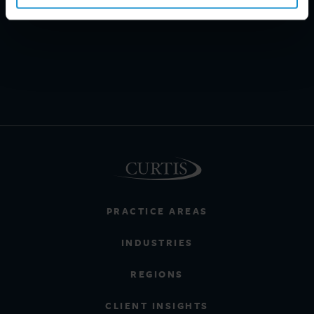
PRACTICE AREAS
INDUSTRIES
REGIONS
CLIENT INSIGHTS