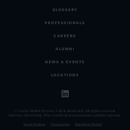
GLOSSARY
PROFESSIONALS
CAREERS
ALUMNI
NEWS & EVENTS
LOCATIONS
© Curtis, Mallet-Prevost, Colt & Mosle LLP. All rights reserved.
Attorney advertising. Prior results do not guarantee a similar outcome.
Legal Notices
Citrix Login
Employee Portal