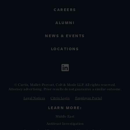
CAREERS
ALUMNI
NEWS & EVENTS
LOCATIONS
© Curtis, Mallet-Prevost, Colt & Mosle LLP. All rights reserved.
Attorney advertising. Prior results do not guarantee a similar outcome.
Legal Notices
Citrix Login
Employee Portal
LEARN MORE:
Middle East
Antitrust Investigation