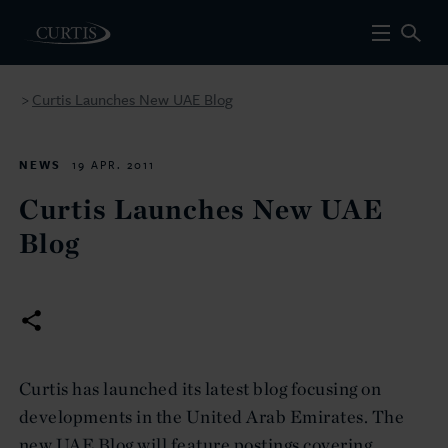
Curtis Launches New UAE Blog
>
NEWS
19 APR. 2011
Curtis Launches New UAE
Blog
Curtis has launched its latest blog focusing on
developments in the United Arab Emirates. The
new UAE Blog will feature postings covering,