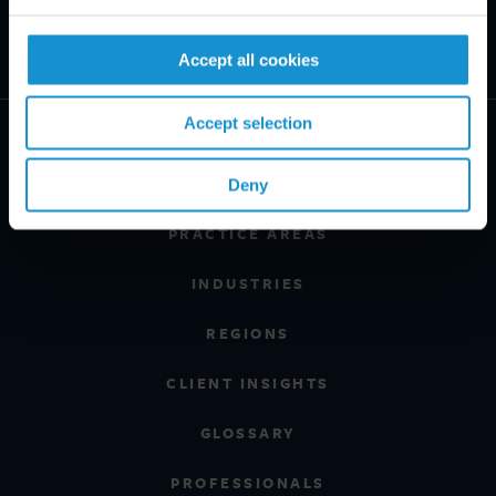
Accept all cookies
Accept selection
Deny
PRACTICE AREAS
INDUSTRIES
REGIONS
CLIENT INSIGHTS
GLOSSARY
PROFESSIONALS