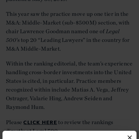
This year saw the practice move up one tier in the
M&A: Middle-Market (sub-$500M) section, with
chair Lawrence Goodman named one of
Legal
500
’s top 20 “Leading Lawyers” in the country for
M&A Middle-Market.
Within the ranking editorial, the team’s experience
handling cross-border investments into the United
States is cited, in particular. Practice members
recognized within include Matias A. Vega, Jeffrey
Ostrager, Valarie Hing, Andrew Seiden and
Raymond Hum.
CLICK HERE
Please
to review the rankings
directly at Legal 500.