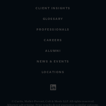
CLIENT INSIGHTS
GLOSSARY
PROFESSIONALS
CAREERS
ALUMNI
NEWS & EVENTS
LOCATIONS
© Curtis, Mallet-Prevost, Colt & Mosle LLP. All rights reserved.
Attorney advertising. Prior results do not guarantee a similar outcome.