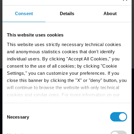
Consent
Details
About
Related Experience
This website uses cookies
Key Contacts
This website uses strictly necessary technical cookies
and anonymous statistics cookies that don't identify
individual users. By clicking "Accept All Cookies," you
consent to the use of all cookies; by clicking "Cookie
Settings," you can customize your preferences. If you
close this banner by clicking the "X" or "deny" button, you
Email Disclaimer*
will continue to browse the website with only technical
cookies and similar ones. For more information on our
Privacy Policy, click
here
.
Consent
Necessary
Selection