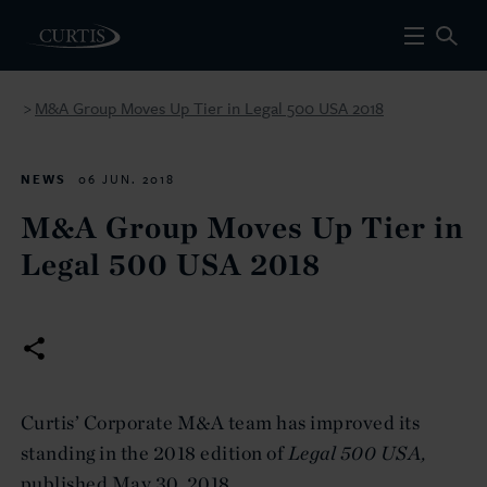
M&A Group Moves Up Tier in Legal 500 USA 2018
>
NEWS
06 JUN. 2018
M&A Group Moves Up Tier in
Legal 500 USA 2018
Curtis’ Corporate M&A team has improved its
standing in the 2018 edition of
Legal 500
USA,
published May 30, 2018.