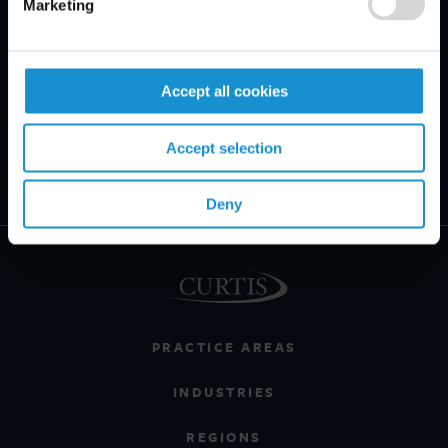
Marketing
Accept all cookies
Accept selection
Deny
PRACTICE AREAS
INDUSTRIES
REGIONS