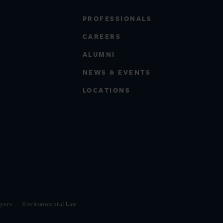
PROFESSIONALS
CAREERS
ALUMNI
NEWS & EVENTS
LOCATIONS
yers
Environmental Law