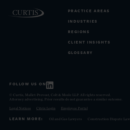
PRACTICE AREAS
INDUSTRIES
REGIONS
CLIENT INSIGHTS
GLOSSARY
FOLLOW US ON
© Curtis, Mallet-Prevost, Colt & Mosle LLP. All rights reserved.
Attorney advertising. Prior results do not guarantee a similar outcome.
Legal Notices
Citrix Login
Employee Portal
LEARN MORE:
Oil and Gas Lawyers
Construction Dispute Law