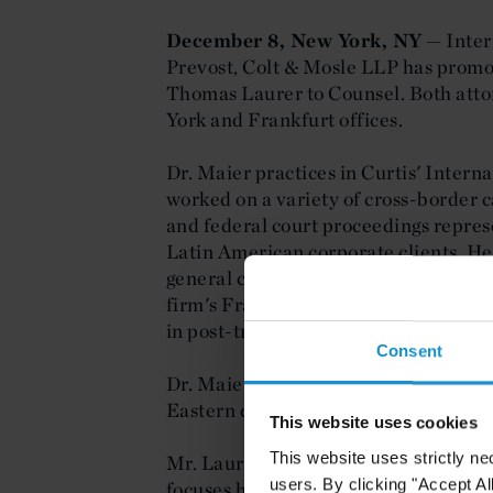
December 8, New York, NY
— Inter
Prevost, Colt & Mosle LLP has prom
Thomas Laurer to Counsel. Both atto
York and Frankfurt offices.
Dr. Maier practices in Curtis' Intern
worked on a variety of cross-border c
and federal court proceedings repres
Latin American corporate clients. H
general corporate and commercial ma
firm's Frankfurt office; litigation, in
in post-transaction disputes; and ba
Consent
Dr. Maier is admitted to the U.S. Dis
Eastern districts of New York.
This website uses cookies
This website uses strictly ne
Mr. Laurer is a member of Curtis' 
users. By clicking "Accept Al
focuses his practice on all legal aspe