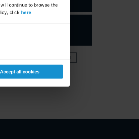
PARTNER
 will continue to browse the
icy, click
here
.
VIEW FULL TEAM
Accept all cookies