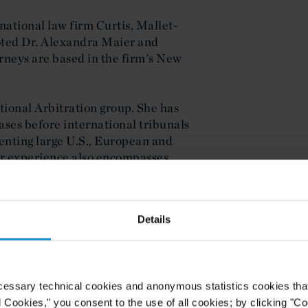
national law firm Curtis, Mallet-
oted Dr. Alexandra Maier and
rneys are based in the firm's New
ational Arbitration group. She has
ases before international tribunals
enting large U.S., European and
er experience also encompasses
tters, including working with the
cluding the representation of clients
nkruptcy and insolvency matters.
Details
trict Court in both the Southern and
cessary technical cookies and anonymous statistics cookies that d
Investment Management group. He
l Cookies," you consent to the use of all cookies; by clicking "C
cts of professional investment