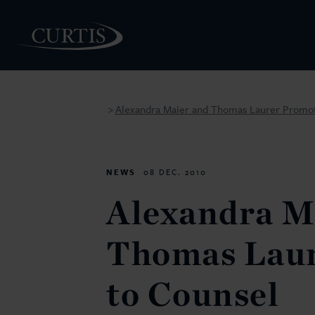
Alexandra Maier and Thomas Laurer Promot
>
PEOPLE
NEWS
08 DEC. 2010
Alexandra M
Thomas Lau
to Counsel