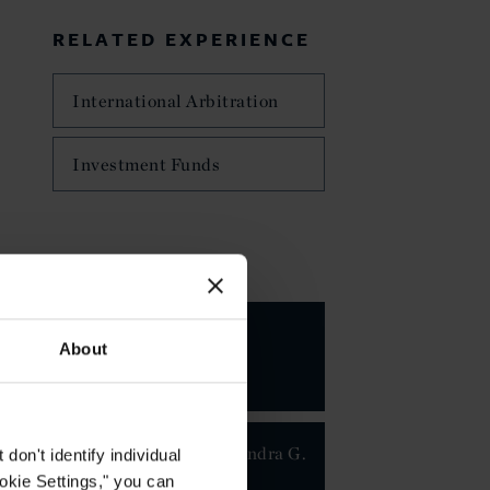
RELATED EXPERIENCE
International Arbitration
Investment Funds
KEY CONTACTS
About
Dr. Alexandra G.
on't identify individual
Maier
ookie Settings," you can