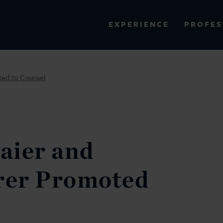
PROFES
EXPERIENCE
VIEW ALL RESULTS
ed to Counsel
EXPERIENCE
RES
aier and
rer Promoted