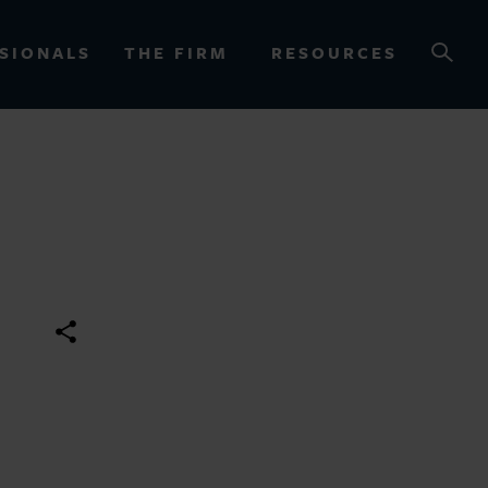
SIONALS
THE FIRM
RESOURCES
OURCES