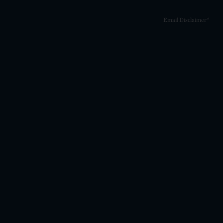
Email Disclaimer*