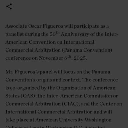
Associate Oscar Figueroa will participate as a
th
panelist during the 50
Anniversary of the Inter-
American Convention on International
Commercial Arbitration (Panama Convention)
th
conference on November 6
, 2025.
Mr. Figueroa's panel will focus on the Panama
Convention’s origins and context. The conference
is co-organized by the Organization of American
States (OAS), the Inter-American Commission on
Commercial Arbitration (CIAC), and the Center on
International Commercial Arbitration and will
take place at American University Washington
College of Law in Washington D.C. A closing