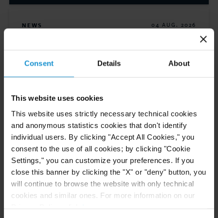
NEWS
04 AUG. 2026
Curtis Files Amicus Brief on Behalf of
Community-Based Organizations in the U.S.
Territories in Supreme Court NEPA Case
Consent
Details
About
READ
This website uses cookies
This website uses strictly necessary technical cookies
and anonymous statistics cookies that don't identify
individual users. By clicking "Accept All Cookies," you
NEWS
30 JUN. 2026
consent to the use of all cookies; by clicking "Cookie
Curtis Attorneys Participate in Uzbekistan
Settings," you can customize your preferences. If you
Investment Funds Events
close this banner by clicking the "X" or "deny" button, you
will continue to browse the website with only technical
cookies and similar ones. For more information on our
Privacy Policy, click
here
.
READ