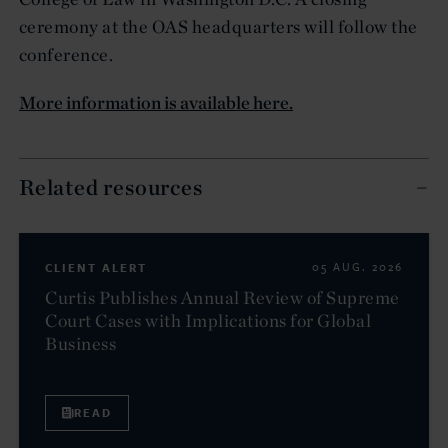
ceremony at the OAS headquarters will follow the
conference.
More information is available here.
Related resources
CLIENT ALERT
05 AUG. 2026
Curtis Publishes Annual Review of Supreme
Court Cases with Implications for Global
Business
READ