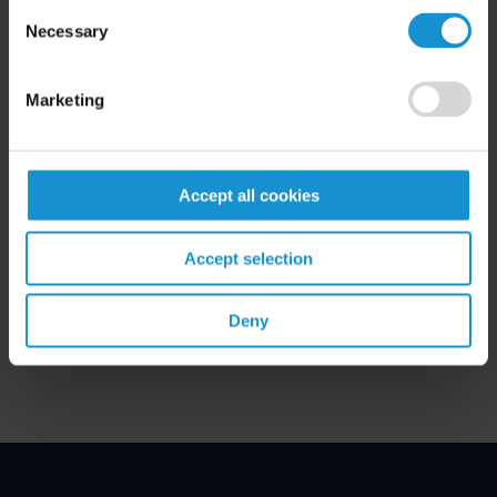
Consent
Necessary
Selection
Marketing
Accept all cookies
Related Experience
Accept selection
Key Contacts
Deny
Related Locations