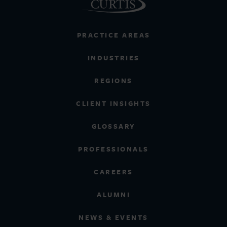
PRACTICE AREAS
INDUSTRIES
REGIONS
CLIENT INSIGHTS
GLOSSARY
PROFESSIONALS
CAREERS
ALUMNI
NEWS & EVENTS