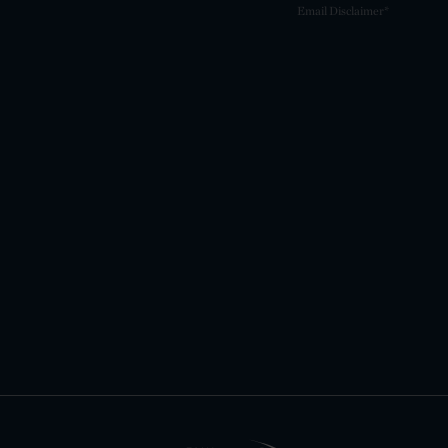
Email Disclaimer*