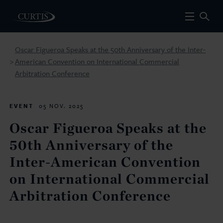
Oscar Figueroa Speaks at the 50th Anniversary of the Inter-
American Convention on International Commercial
>
Arbitration Conference
EVENT
05 NOV. 2025
Oscar Figueroa Speaks at the
50th Anniversary of the
Inter-American Convention
on International Commercial
Arbitration Conference