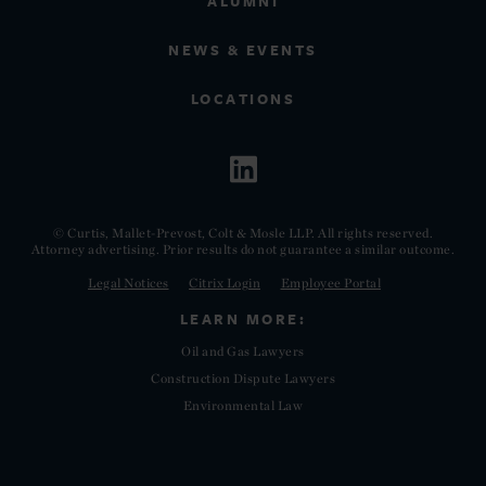
ALUMNI
NEWS & EVENTS
LOCATIONS
© Curtis, Mallet-Prevost, Colt & Mosle LLP. All rights reserved.
Attorney advertising. Prior results do not guarantee a similar outcome.
Legal Notices
Citrix Login
Employee Portal
LEARN MORE:
Oil and Gas Lawyers
Construction Dispute Lawyers
Environmental Law