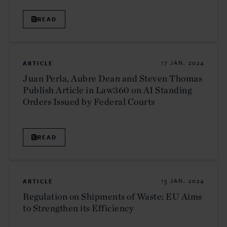
READ
ARTICLE
17 JAN. 2024
Juan Perla, Aubre Dean and Steven Thomas
Publish Article in Law360 on AI Standing
Orders Issued by Federal Courts
READ
ARTICLE
15 JAN. 2024
Regulation on Shipments of Waste: EU Aims
to Strengthen its Efficiency