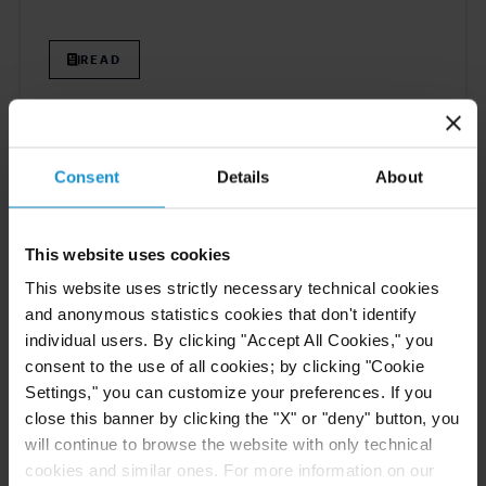
READ
ARTICLE
21 DEC. 2023
Consent
Details
About
Elena Klonitskaya and Ana Amador are
Contributors to Chambers International
Trade 2024 Global Practice Guide
This website uses cookies
This website uses strictly necessary technical cookies
READ
and anonymous statistics cookies that don't identify
individual users. By clicking "Accept All Cookies," you
consent to the use of all cookies; by clicking "Cookie
Settings," you can customize your preferences. If you
close this banner by clicking the "X" or "deny" button, you
will continue to browse the website with only technical
Previous
5
6
7
8
9
Next
cookies and similar ones. For more information on our