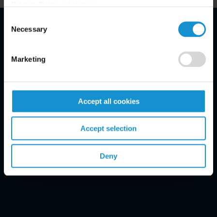
Privacy Policy, click
here
.
Consent
Necessary
Selection
Email Disclaimer*
Marketing
Accept all cookies
Accept selection
Deny