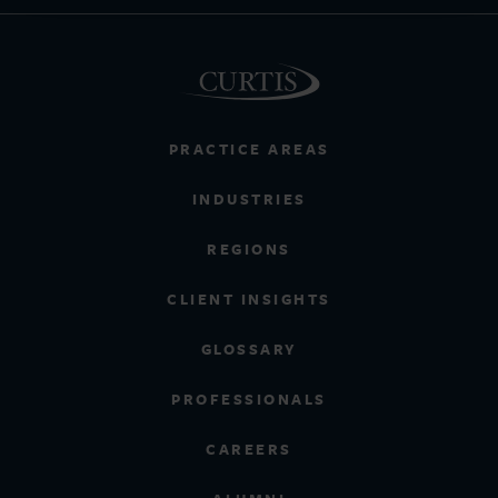
PRACTICE AREAS
INDUSTRIES
REGIONS
CLIENT INSIGHTS
GLOSSARY
PROFESSIONALS
CAREERS