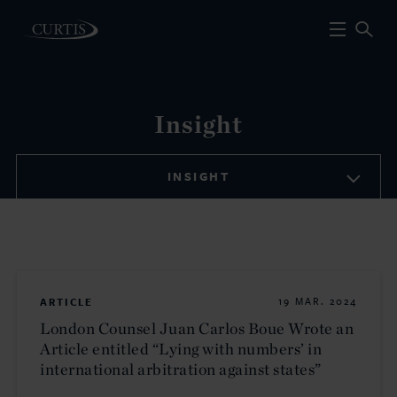
Insight
INSIGHT
ARTICLE
19 MAR. 2024
London Counsel Juan Carlos Boue Wrote an
Article entitled “Lying with numbers’ in
international arbitration against states”