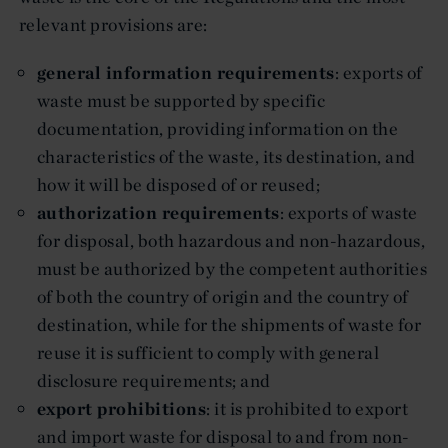
relevant provisions are:
general information requirements
: exports of
waste must be supported by specific
documentation, providing information on the
characteristics of the waste, its destination, and
how it will be disposed of or reused;
authorization requirements
: exports of waste
for disposal, both hazardous and non-hazardous,
must be authorized by the competent authorities
of both the country of origin and the country of
destination, while for the shipments of waste for
reuse it is sufficient to comply with general
disclosure requirements; and
export prohibitions
: it is prohibited to export
and import waste for disposal to and from non-