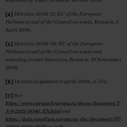
[4]
Directive 2006/12/EC of the European
Parliament and of the Council on waste
, Brussels, 5
April 2006.
[5]
Directive 2008/98/EC of the European
Parliament and of the Council on waste and
repealing certain Directives
, Brussels, 19 November
2008.
[6]
Decreto Legislativo 3 aprile 2006, n. 152.
[7]
See
https://www.europarl.europa.eu/doceo/document/T
A-9-2021-0040_EN.html
and
https://data.consilium.europa.eu/doc/document/ST-
13852-2020-INIT/en/pdf
.