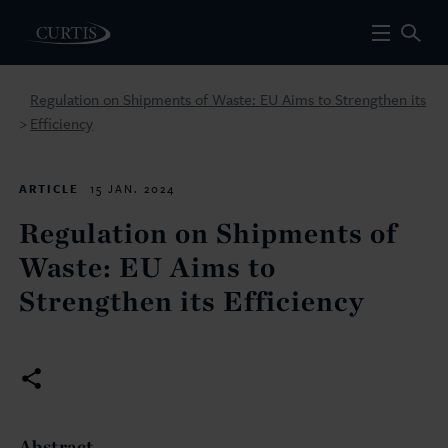
Regulation on Shipments of Waste: EU Aims to Strengthen its
Efficiency
>
ARTICLE
15 JAN. 2024
Regulation on Shipments of
Waste: EU Aims to
Strengthen its Efficiency
Abstract