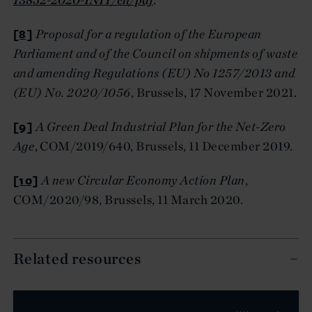
[8]
Proposal for a regulation of the European
Parliament and of the Council on shipments of waste
and amending Regulations (EU) No 1257/2013 and
(EU) No. 2020/1056
, Brussels, 17 November 2021.
[9]
A Green Deal Industrial Plan for the Net-Zero
Age
, COM/2019/640, Brussels, 11 December 2019.
[10]
A new Circular Economy Action Plan
,
COM/2020/98, Brussels, 11 March 2020.
Related resources