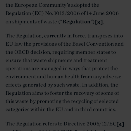
the European Community's adopted the
Regulation (EC) No. 1013/2006 of 14 June 2006
[3]
on shipments of waste (“
Regulation
”)
.
The Regulation, currently in force, transposes into
EU law the provisions of the Basel Convention and
the OECD decision, requiring member states to
ensure that waste shipments and treatment
operations are managed in ways that protect the
environment and human health from any adverse
effects generated by such waste. In addition, the
Regulation aims to foster the recovery of some of
this waste by promoting the recycling of selected
categories within the EU and in third countries.
[4]
The Regulation refers to Directive 2006/12/EC