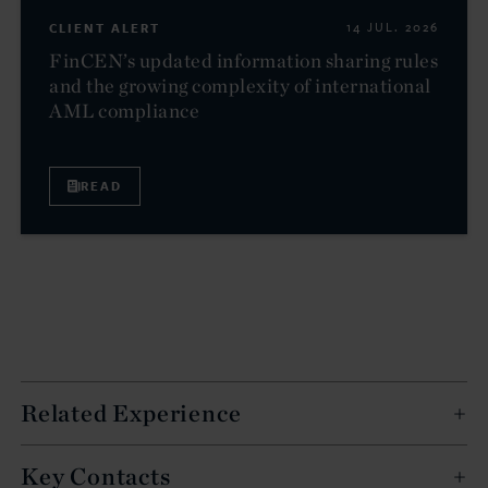
CLIENT ALERT
14 JUL. 2026
FinCEN’s updated information sharing rules
and the growing complexity of international
AML compliance
READ
Related Experience
Key Contacts