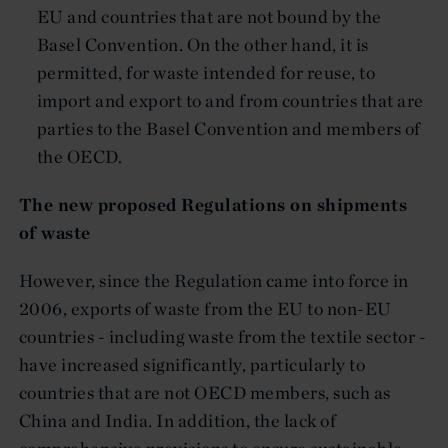
EU and countries that are not bound by the
Basel Convention. On the other hand, it is
permitted, for waste intended for reuse, to
import and export to and from countries that are
parties to the Basel Convention and members of
the OECD.
The new proposed Regulations on shipments
of waste
However, since the Regulation came into force in
2006, exports of waste from the EU to non-EU
countries - including waste from the textile sector -
have increased significantly, particularly to
countries that are not OECD members, such as
China and India. In addition, the lack of