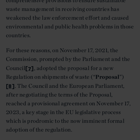
comprehensive provisions to ensure sustainable
waste management in receiving countries has
weakened the law enforcement effort and caused
environmental and public health problems in those
countries.
For these reasons, on November 17, 2021, the
Commission, prompted by the Parliament and the
[7]
Council
, adopted the proposal for a new
Regulation on shipments of waste (“
Proposal
”)
[8]
. The Council and the European Parliament,
after negotiating the terms of the Proposal,
reached a provisional agreement on November 17,
2023, a key stage in the EU legislative process
which is prodromic to the now imminent formal
adoption of the regulation.