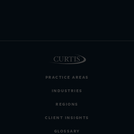
PRACTICE AREAS
INDUSTRIES
REGIONS
CLIENT INSIGHTS
GLOSSARY