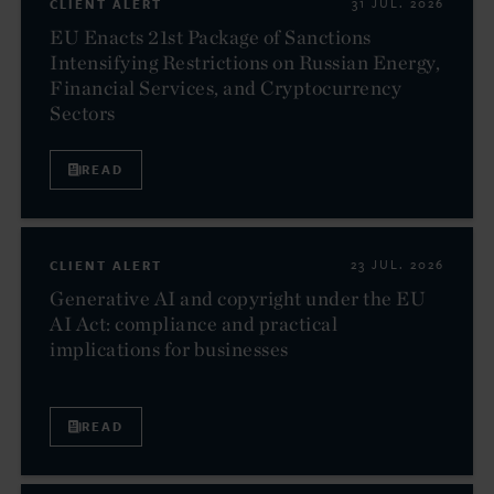
CLIENT ALERT
31 JUL. 2026
EU Enacts 21st Package of Sanctions
Intensifying Restrictions on Russian Energy,
Financial Services, and Cryptocurrency
Sectors
READ
CLIENT ALERT
23 JUL. 2026
Generative AI and copyright under the EU
AI Act: compliance and practical
implications for businesses
READ