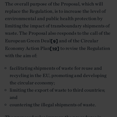
The overall purpose of the Proposal, which will
replace the Regulation, is to increase the level of
environmental and public health protection by
limiting the impact of transboundary shipments of
waste. The Proposal also responds to the call of the
[9]
European Green Deal
and of the Circular
[10]
Economy Action Plan
to revise the Regulation
with the aim of:
facilitating shipments of waste for reuse and
recycling in the EU, promoting and developing
the circular economy;
limiting the export of waste to third countries;
and
countering the illegal shipments of waste.