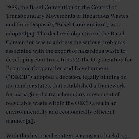
1989, the Basel Convention on the Control of
Transboundary Movements of Hazardous Wastes
and their Disposal (“
Basel Convention
”) was
[1]
adopted
. The declared objective of the Basel
Convention was to address the serious problems
associated with the export of hazardous waste to
developing countries. In 1992, the Organization for
Economic Cooperation and Development
(“
OECD
”) adopted a decision, legally binding on
its member states, that established a framework
for managing the transboundary movement of
recyclable waste within the OECD area in an
environmentally and economically efficient
[2]
manner
.
With this historical context serving as a backdrop,