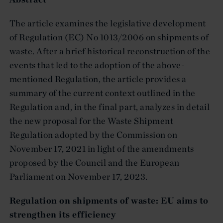
The article examines the legislative development
of Regulation (EC) No 1013/2006 on shipments of
waste. After a brief historical reconstruction of the
events that led to the adoption of the above-
mentioned Regulation, the article provides a
summary of the current context outlined in the
Regulation and, in the final part, analyzes in detail
the new proposal for the Waste Shipment
Regulation adopted by the Commission on
November 17, 2021 in light of the amendments
proposed by the Council and the European
Parliament on November 17, 2023.
Regulation on shipments of waste: EU aims to
strengthen its efficiency