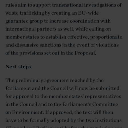
rules aim to support transnational investigations of
waste trafficking by creating an EU-wide
guarantee group to increase coordination with
international partners as well, while calling on
member states to establish effective, proportionate
and dissuasive sanctions in the event of violations
of the provisions set out in the Proposal.
Next steps
The preliminary agreement reached by the
Parliament and the Council will now be submitted
for approval to the member states' representatives
in the Council and to the Parliament's Committee
on Environment. If approved, the text will then
have to be formally adopted by the two institutions