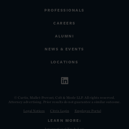
PROFESSIONALS
CAREERS
ALUMNI
NEWS & EVENTS
LOCATIONS
© Curtis, Mallet-Prevost, Colt & Mosle LLP. All rights reserved.
Attorney advertising. Prior results do not guarantee a similar outcome.
Legal Notices
Citrix Login
Employee Portal
LEARN MORE:
International Trade Law