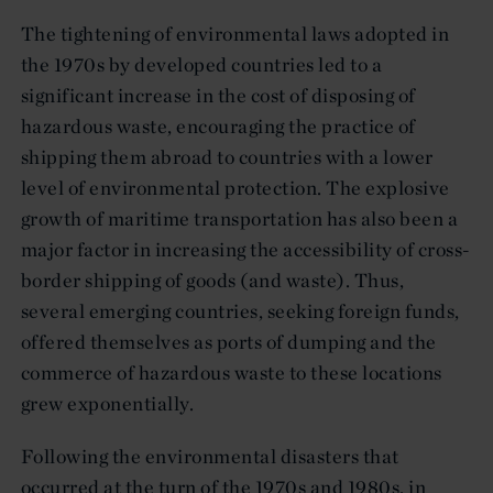
The tightening of environmental laws adopted in
the 1970s by developed countries led to a
significant increase in the cost of disposing of
hazardous waste, encouraging the practice of
shipping them abroad to countries with a lower
level of environmental protection. The explosive
growth of maritime transportation has also been a
major factor in increasing the accessibility of cross-
border shipping of goods (and waste). Thus,
several emerging countries, seeking foreign funds,
offered themselves as ports of dumping and the
commerce of hazardous waste to these locations
grew exponentially.
Following the environmental disasters that
occurred at the turn of the 1970s and 1980s, in