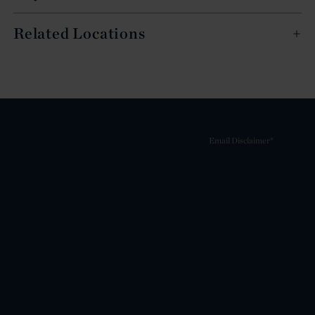
Related Locations
Email Disclaimer*