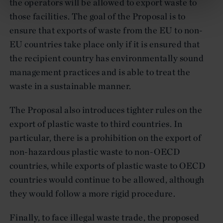
the operators will be allowed to export waste to
those facilities. The goal of the Proposal is to
ensure that exports of waste from the EU to non-
EU countries take place only if it is ensured that
the recipient country has environmentally sound
management practices and is able to treat the
waste in a sustainable manner.
The Proposal also introduces tighter rules on the
export of plastic waste to third countries. In
particular, there is a prohibition on the export of
non-hazardous plastic waste to non-OECD
countries, while exports of plastic waste to OECD
countries would continue to be allowed, although
they would follow a more rigid procedure.
Finally, to face illegal waste trade, the proposed