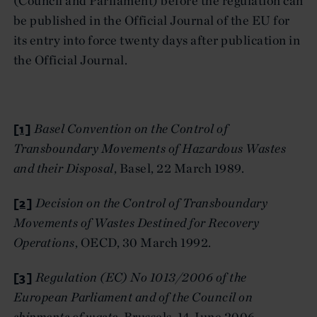
(Council and Parliament) before the regulation can
be published in the Official Journal of the EU for
its entry into force twenty days after publication in
the Official Journal.
[1]
Basel Convention on the Control of
Transboundary Movements of Hazardous Wastes
and their Disposal
, Basel, 22 March 1989.
[2]
Decision on the Control of Transboundary
Movements of Wastes Destined for Recovery
Operations
, OECD, 30 March 1992.
[3]
Regulation (EC) No 1013/2006 of the
European Parliament and of the Council on
shipments of waste
, Brussels, 14 June 2006.