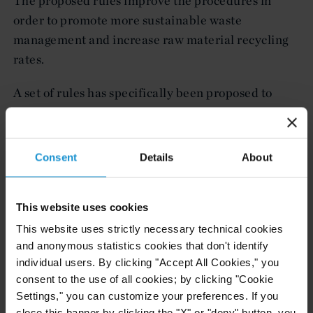
The proposed rules improve the procedures in
order to promote more sustainable waste
management and increase raw material recycling
rates.
A set of rules has specifically been proposed to
increase recycling rates of raw materials,
including:
Consent
Details
About
a prohibition on the export of all waste destined
for disposal within the EU, unless permitted and
authorized under the strict conditions of the
This website uses cookies
prior written notification and consent
This website uses strictly necessary technical cookies
procedures and in duly justified cases;
and anonymous statistics cookies that don't identify
less rigorous procedures for shipments of waste
individual users. By clicking "Accept All Cookies," you
consent to the use of all cookies; by clicking "Cookie
destined for recycling operations; and
Settings," you can customize your preferences. If you
the digitization and speed-up of prior written
close this banner by clicking the "X" or "deny" button, you