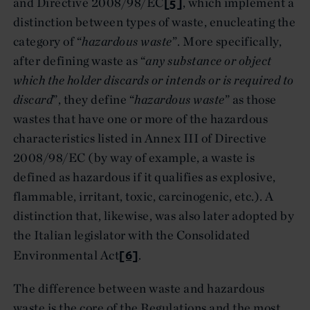
[5]
and Directive 2008/98/EC
, which implement a
distinction between types of waste, enucleating the
category of “
hazardous waste
”. More specifically,
after defining waste as “
any substance or object
which the holder discards or intends or is required to
discard
”, they define “
hazardous waste
” as those
wastes that have one or more of the hazardous
characteristics listed in Annex III of Directive
2008/98/EC (by way of example, a waste is
defined as hazardous if it qualifies as explosive,
flammable, irritant, toxic, carcinogenic, etc.). A
distinction that, likewise, was also later adopted by
the Italian legislator with the Consolidated
[6]
Environmental Act
.
The difference between waste and hazardous
waste is the core of the Regulations and the most