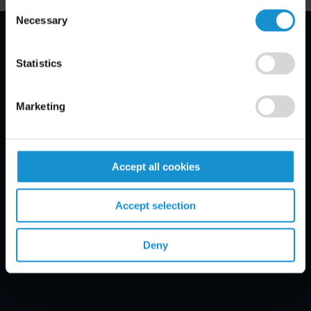
Consent
Necessary
Selection
Email Disclaimer*
Statistics
Marketing
Accept all cookies
Accept selection
Deny