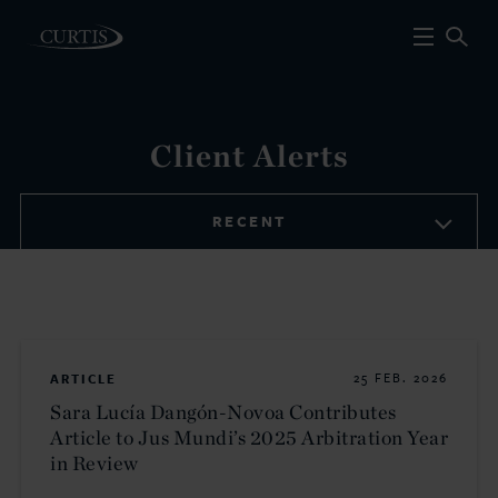
Client Alerts
RECENT
ARTICLE
25 FEB. 2026
Sara Lucía Dangón-Novoa Contributes
Article to Jus Mundi’s 2025 Arbitration Year
in Review