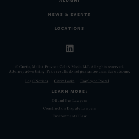
ALUMNI
NEWS & EVENTS
LOCATIONS
© Curtis, Mallet-Prevost, Colt & Mosle LLP. All rights reserved.
Attorney advertising. Prior results do not guarantee a similar outcome.
Legal Notices
Citrix Login
Employee Portal
LEARN MORE:
Oil and Gas Lawyers
Construction Dispute Lawyers
Environmental Law