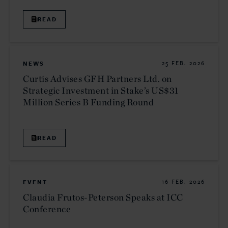
READ
NEWS
25 FEB. 2026
Curtis Advises GFH Partners Ltd. on
Strategic Investment in Stake’s US$31
Million Series B Funding Round
READ
EVENT
16 FEB. 2026
Claudia Frutos-Peterson Speaks at ICC
Conference