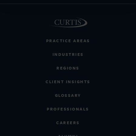
PRACTICE AREAS
INDUSTRIES
REGIONS
CLIENT INSIGHTS
GLOSSARY
PROFESSIONALS
CAREERS