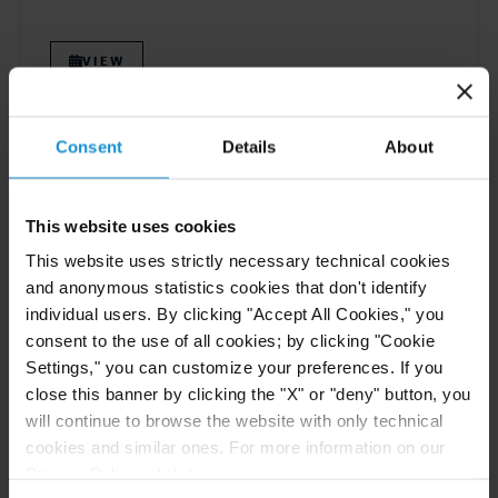
VIEW
Consent
Details
About
NEWS
12 FEB. 2026
Curtis Recognized in Chambers Global 2026
Guide
This website uses cookies
This website uses strictly necessary technical cookies
and anonymous statistics cookies that don't identify
individual users. By clicking "Accept All Cookies," you
READ
consent to the use of all cookies; by clicking "Cookie
Settings," you can customize your preferences. If you
close this banner by clicking the "X" or "deny" button, you
will continue to browse the website with only technical
cookies and similar ones. For more information on our
Previous
13
14
15
16
17
Next
Privacy Policy, click
here
.