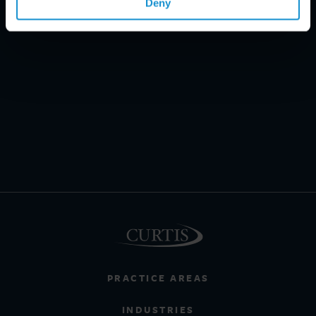
Deny
PRACTICE AREAS
INDUSTRIES