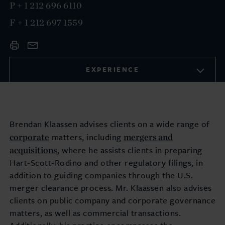
P
+ 1 212 696 6110
F
+ 1 212 697 1559
EXPERIENCE
Brendan Klaassen advises clients on a wide range of
corporate
mergers and
matters, including
acquisitions
, where he assists clients in preparing
Hart-Scott-Rodino and other regulatory filings, in
addition to guiding companies through the U.S.
merger clearance process. Mr. Klaassen also advises
clients on public company and corporate governance
matters, as well as commercial transactions.