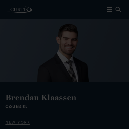
Brendan Klaassen
COUNSEL
NEW YORK