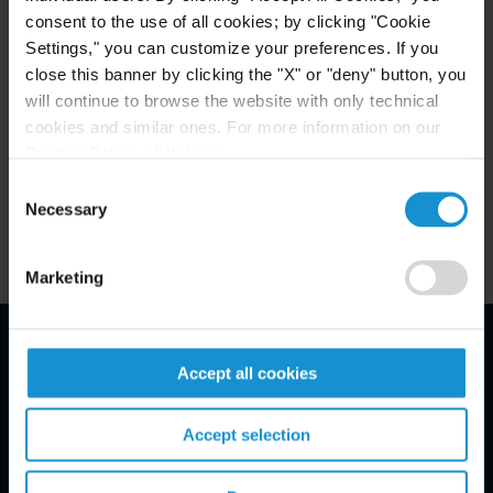
University of Florida, B.A.,
cum laude
consent to the use of all cookies; by clicking "Cookie
Settings," you can customize your preferences. If you
close this banner by clicking the "X" or "deny" button, you
will continue to browse the website with only technical
ADMITTED TO PRACTICE
cookies and similar ones. For more information on our
New York
Privacy Policy, click
here
.
Consent
Necessary
Selection
Marketing
Email Disclaimer*
Accept all cookies
Accept selection