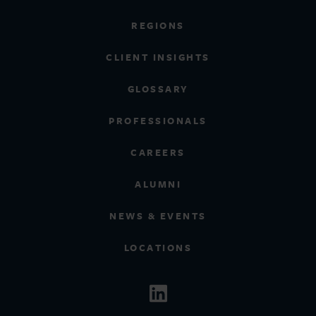
REGIONS
CLIENT INSIGHTS
GLOSSARY
PROFESSIONALS
CAREERS
ALUMNI
NEWS & EVENTS
LOCATIONS