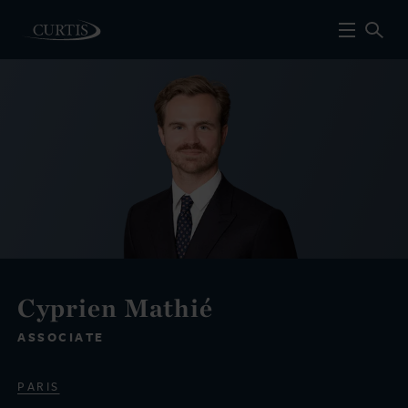
Cyprien Mathié
ASSOCIATE
PARIS