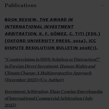
Publications
BOOK REVIEW,
THE AWARD IN
INTERNATIONAL INVESTMENT
ARBITRATION
, K. F. GÓMEZ, C. TITI (EDS.)
(OXFORD UNIVERSITY PRESS, 2024), ICC
DISPUTE RESOLUTION BULLETIN 2026(1).
“Counterclaims in ISDS: Solution or Distraction?”
in
Foreign Direct Investment, Human Rights and
Climate Change: A Multiperspective Approach
(December 2025) (Co-Author)
Investment Arbitration,
Elgar Concise Encyclopedia
of International Commercial Arbitration (July
2025)