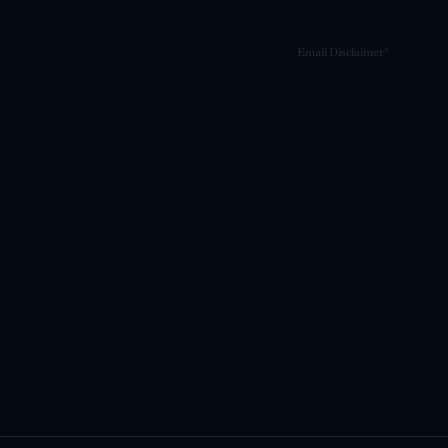
Email Disclaimer*