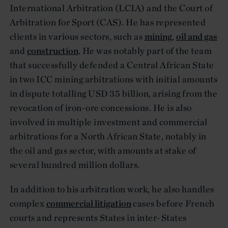
International Arbitration (LCIA) and the Court of
Arbitration for Sport (CAS). He has represented
clients in various sectors, such as
mining
,
oil and gas
and
construction
. He was notably part of the team
that successfully defended a Central African State
in two ICC mining arbitrations with initial amounts
in dispute totalling USD 35 billion, arising from the
revocation of iron-ore concessions. He is also
involved in multiple investment and commercial
arbitrations for a North African State, notably in
the oil and gas sector, with amounts at stake of
several hundred million dollars.
In addition to his arbitration work, he also handles
complex
commercial litigation
cases before French
courts and represents States in inter-States