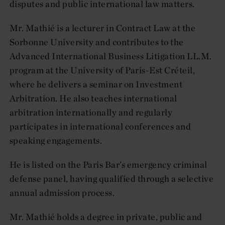
disputes and public international law matters.
Mr. Mathié is a lecturer in Contract Law at the
Sorbonne University and contributes to the
Advanced International Business Litigation LL.M.
program at the University of Paris-Est Créteil,
where he delivers a seminar on Investment
Arbitration. He also teaches international
arbitration internationally and regularly
participates in international conferences and
speaking engagements.
He is listed on the Paris Bar’s emergency criminal
defense panel, having qualified through a selective
annual admission process.
Mr. Mathié holds a degree in private, public and