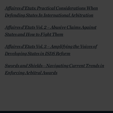
Affaires d’Etats: Practical Considerations When
Defending States In International Arbitration
Affaires d’Etats Vol. 2 – Abusive Claims Against
States and How to Fight Them
Affaires d’Etats Vol. 3 – Amplifying the Voices of
Developing States in ISDS Reform
Swords and Shields—Navigating Current Trends in
Enforcing Arbitral Awards