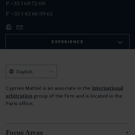
P
+33 1 68 72 00
F
+33 1 42 66 39 62
EXPERIENCE
English
international
Cyprien Mathié is an associate in the
arbitration
group of the firm and is located in the
Paris office.
Focus Areas