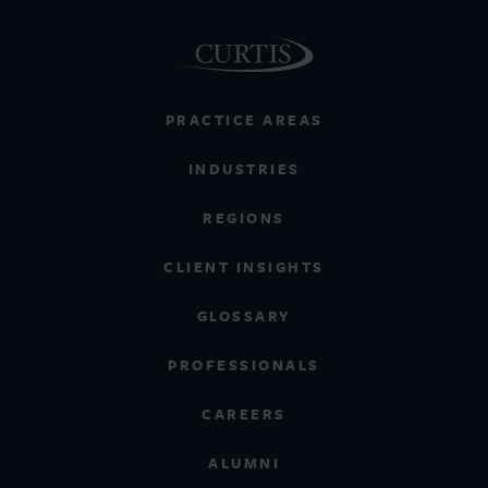
PRACTICE AREAS
INDUSTRIES
REGIONS
CLIENT INSIGHTS
GLOSSARY
PROFESSIONALS
CAREERS
ALUMNI