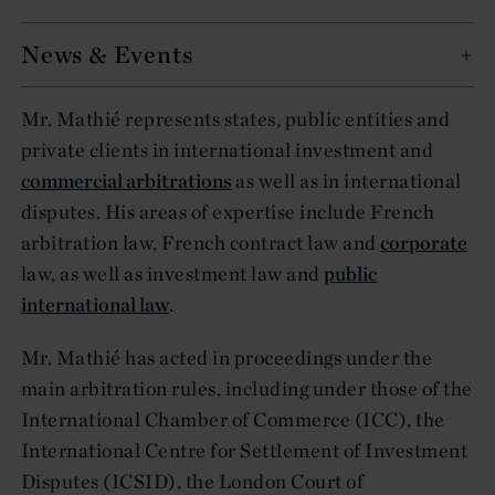
News & Events
Mr. Mathié represents states, public entities and
private clients in international investment and
commercial arbitrations
as well as in international
disputes. His areas of expertise include French
arbitration law, French contract law and
corporate
law, as well as investment law and
public
international law
.
Mr. Mathié has acted in proceedings under the
main arbitration rules, including under those of the
International Chamber of Commerce (ICC), the
International Centre for Settlement of Investment
Disputes (ICSID), the London Court of