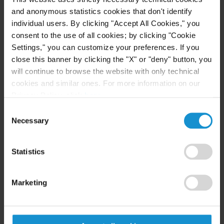
London. He also served as a law clerk to Judge
and anonymous statistics cookies that don't identify
Charles N. Brower and to arbitrator Carmen
individual users. By clicking "Accept All Cookies," you
Nuñez-Lagos.
consent to the use of all cookies; by clicking "Cookie
Settings," you can customize your preferences. If you
close this banner by clicking the "X" or "deny" button, you
will continue to browse the website with only technical
EDUCATION
cookies and similar ones. For more information on our
Privacy Policy, click
here
.
École de Formation Professionnelle des Barreaux
Consent
de la Cour d'Appel de Paris, CAPA,
High Honors
Necessary
Selection
Université Paris 1 Panthéon-Sorbonne, Columbia
Law School – Sciences Po Paris, Master 2 Global
Statistics
Business Law and Governance,
High Honors
Marketing
Université Paris 1 Panthéon-Sorbonne, Master 2
Arbitration and International Trade Law,
High
Honors, Major de promotion (First in Class)