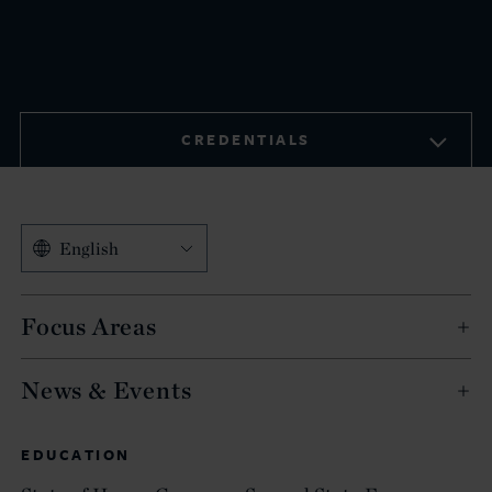
CREDENTIALS
English
Focus Areas
News & Events
EDUCATION