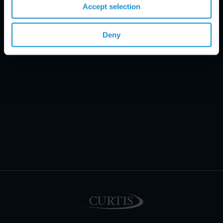
Accept selection
Deny