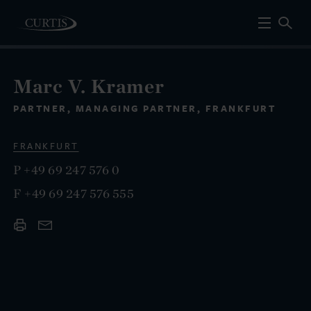
Marc V. Kramer
PARTNER, MANAGING PARTNER, FRANKFURT
FRANKFURT
P
+49 69 247 576 0
F
+49 69 247 576 555