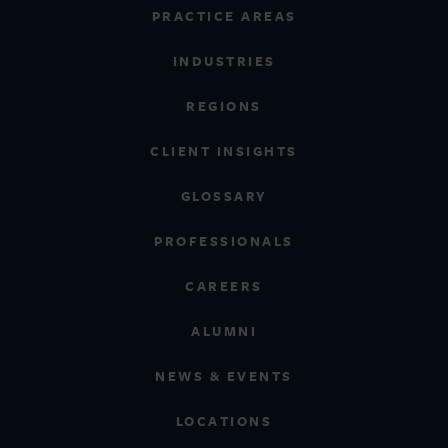
PRACTICE AREAS
INDUSTRIES
REGIONS
CLIENT INSIGHTS
GLOSSARY
PROFESSIONALS
CAREERS
ALUMNI
NEWS & EVENTS
LOCATIONS