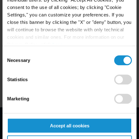
consent to the use of all cookies; by clicking "Cookie
Settings," you can customize your preferences. If you
close this banner by clicking the "X" or "deny" button, you
MEMBERSHIP
will continue to browse the website with only technical
American-German Business Club
cookies and similar ones. For more information on our
Privacy Policy, click
here
.
German Lawyers Association
Consent
Necessary
Selection
— Sports Law Working Group
Statistics
Marketing
Accept all cookies
Email Disclaimer*