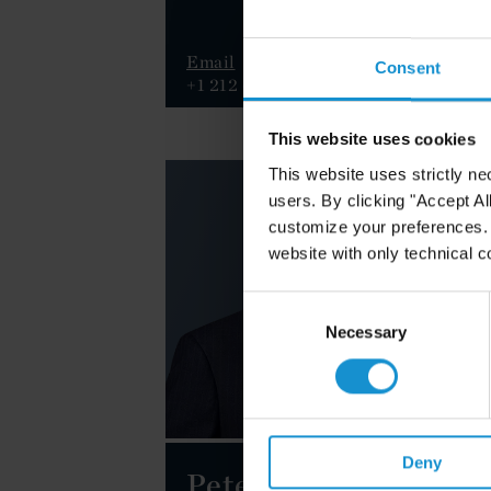
Email
E
Consent
+1 212 696 8870
+
This website uses cookies
This website uses strictly ne
users. By clicking "Accept Al
customize your preferences. I
website with only technical c
Consent
Selection
Necessary
Deny
Peter M.