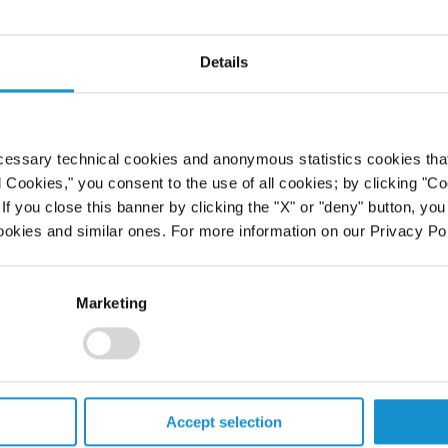
mail
Email
Details
39 06 6758 2201
+1 212 696 6196
cessary technical cookies and anonymous statistics cookies that d
l Cookies," you consent to the use of all cookies; by clicking "C
f you close this banner by clicking the "X" or "deny" button, you
ookies and similar ones. For more information on our Privacy Pol
Marketing
Accept selection
Geoffroy
Justin M.