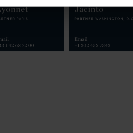
Lyonnet
Jacinto
ARTNER
PARTNER
PARIS
WASHINGTON, D.C
mail
Email
33 1 42 68 72 00
+1 202 452 7343