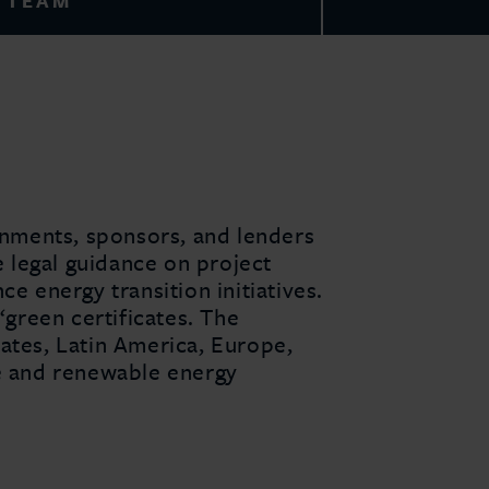
TEAM
rnments, sponsors, and lenders
e legal guidance on project
e energy transition initiatives.
‘green certificates. The
ates, Latin America, Europe,
ge and renewable energy