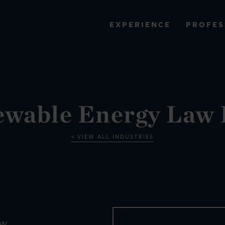
PROFES
EXPERIENCE
VIEW ALL RESULTS
EXPERIENCE
RES
wable Energy Law
VIEW ALL INDUSTRIES
EW