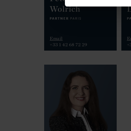
Wolrich
PARTNER
P
PARIS
Email
E
+33 1 42 68 72 29
+