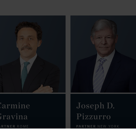
Carmine
Joseph D.
Gravina
Pizzurro
ARTNER
PARTNER
ROME
NEW YORK