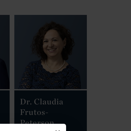
Dr. Claudia
Frutos-
Peterson