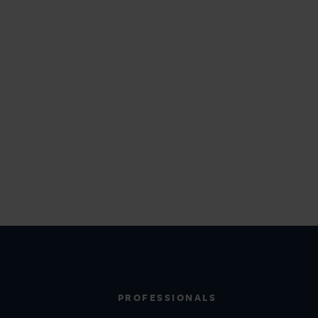
PROFESSIONALS