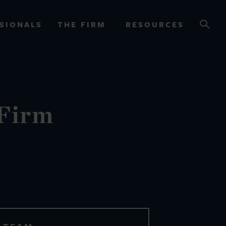
SIONALS
THE FIRM
RESOURCES
OURCES
 Firm