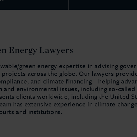
en Energy Lawyers
newable/green energy expertise in advising gove
y projects across the globe. Our lawyers provid
ompliance, and climate financing—helping advanc
 and environmental issues, including so-called 
nts clients worldwide, including the United St
team has extensive experience in climate chan
ourts and institutions.