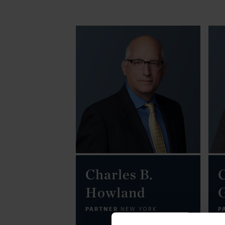
Charles B.
Howland
PARTNER
P
NEW YORK