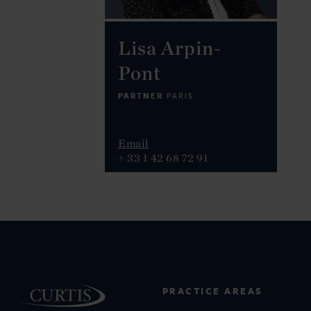
Lisa Arpin-
Pont
PARTNER
PARIS
Email
+ 33 1 42 68 72 91
PRACTICE AREAS