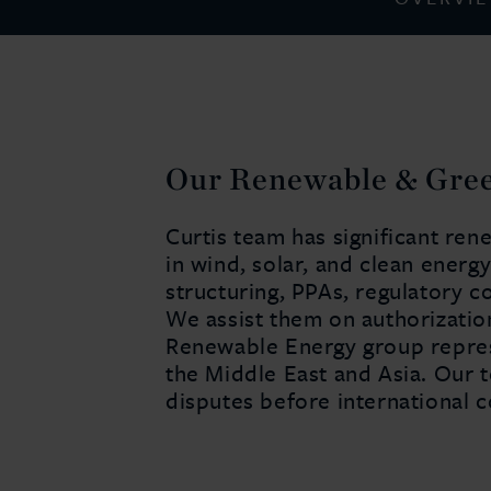
Our Renewable & Gre
Curtis team has significant re
in wind, solar, and clean energ
structuring, PPAs, regulatory c
We assist them on authorization
Renewable Energy group represe
the Middle East and Asia. Our 
disputes before international c