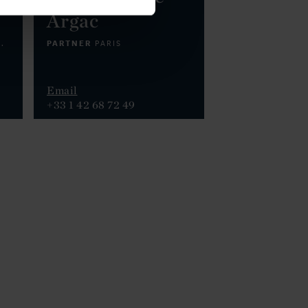
Argac
PARTNER
.
PARIS
Email
+33 1 42 68 72 49