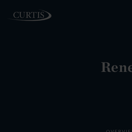
PEOPLE
Rene
OVERVI