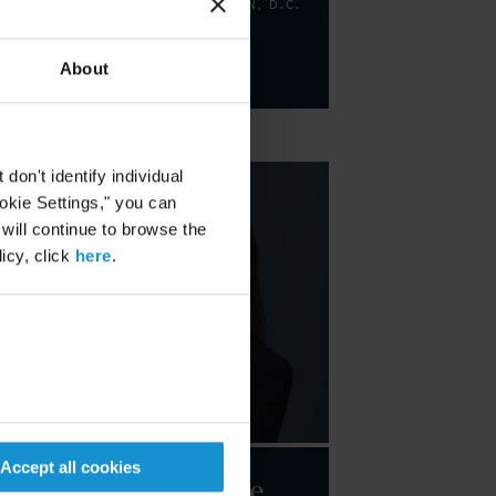
PARTNER
WASHINGTON, D.C.
Email
About
+1 202 452 7373
on't identify individual
ookie Settings," you can
 will continue to browse the
icy, click
here
.
Accept all cookies
Marie-Claire