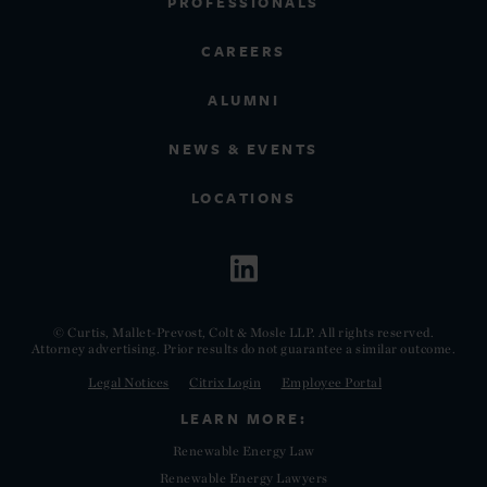
PROFESSIONALS
CAREERS
ALUMNI
NEWS & EVENTS
LOCATIONS
© Curtis, Mallet-Prevost, Colt & Mosle LLP. All rights reserved.
Attorney advertising. Prior results do not guarantee a similar outcome.
Legal Notices
Citrix Login
Employee Portal
LEARN MORE:
Renewable Energy Law
Renewable Energy Lawyers