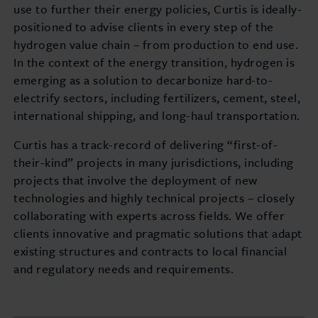
use to further their energy policies, Curtis is ideally-
positioned to advise clients in every step of the
hydrogen value chain – from production to end use.
In the context of the energy transition, hydrogen is
emerging as a solution to decarbonize hard-to-
electrify sectors, including fertilizers, cement, steel,
international shipping, and long-haul transportation.
Curtis has a track-record of delivering “first-of-
their-kind” projects in many jurisdictions, including
projects that involve the deployment of new
technologies and highly technical projects – closely
collaborating with experts across fields. We offer
clients innovative and pragmatic solutions that adapt
existing structures and contracts to local financial
and regulatory needs and requirements.