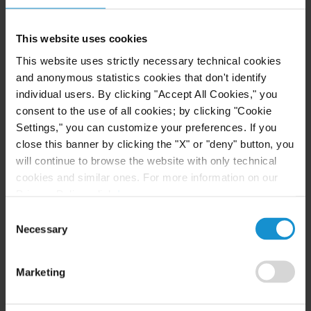
operation of low-emission hydrogen projects.
Those capabilities, coupled with our in-depth
This website uses cookies
experience in the
renewable energy
and
This website uses strictly necessary technical cookies
commodities
sectors, allow Curtis to understand
and anonymous statistics cookies that don't identify
and navigate the key commercial, technical, and
individual users. By clicking "Accept All Cookies," you
consent to the use of all cookies; by clicking "Cookie
legal issues necessary to bring hydrogen projects to
Settings," you can customize your preferences. If you
completion.
close this banner by clicking the "X" or "deny" button, you
will continue to browse the website with only technical
COMPREHENSIVE LEGAL SERVICES TO ASSIST
CLIENTS IN ACHIEVING THEIR NET-ZERO GOALS
cookies and similar ones. For more information on our
Privacy Policy, click
here
.
Our leading international attorneys can advise
Consent
government
clients in the design of a policy and
Necessary
Selection
regulatory framework that promotes and
incentivizes the clean hydrogen sector, as well as
Marketing
private sector clients in the development,
finance
,
and operation of hydrogen projects and the