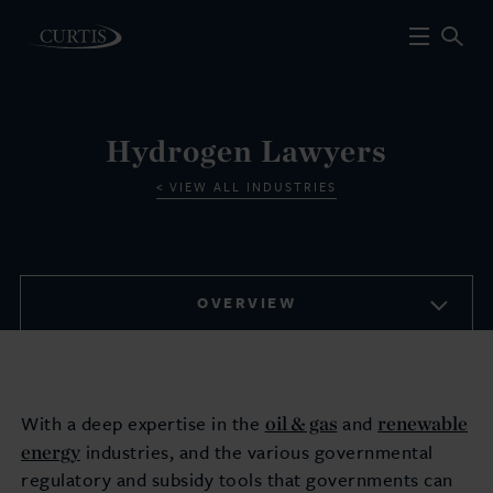
Hydrogen Lawyers
VIEW ALL INDUSTRIES
OVERVIEW
oil & gas
renewable
With a deep expertise in the
and
energy
industries, and the various governmental
regulatory and subsidy tools that governments can