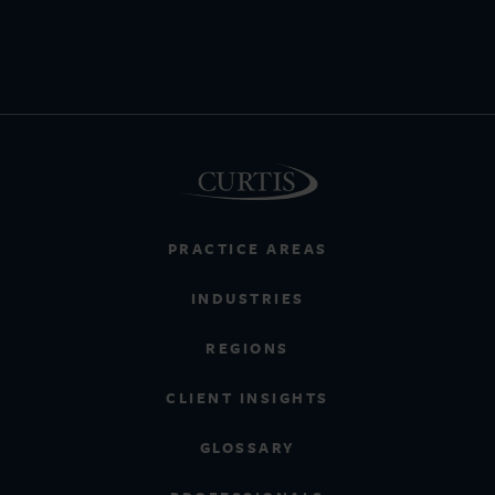
PRACTICE AREAS
INDUSTRIES
REGIONS
CLIENT INSIGHTS
GLOSSARY