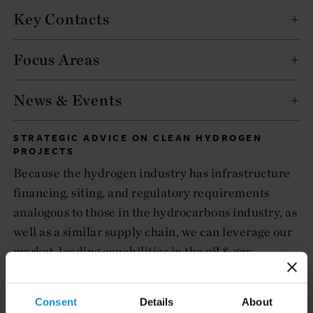
Key Contacts
Focus Areas
News & Events
STRATEGIC ADVICE ON CLEAN HYDROGEN
PROJECTS
Because the hydrogen industry has infrastructure
financing, siting, and regulatory requirements
analogous to those in the hydrocarbons industry, as
well as a similar supply chain, we can leverage our
market-leading capabilities in the
oil & gas
industry to assist governments, sponsors, investors,
lenders, offtakers, and other relevant stakeholders
Consent
Details
About
in the development,
finance
, construction, and