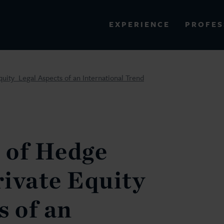
PROFES
EXPERIENCE
VIEW ALL RESULTS
ty  Legal Aspects of an International Trend
EXPERIENCE
RES
 of Hedge
ivate Equity 
s of an