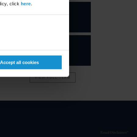
icy, click
here
.
Carl A.
Ruggiero
PARTNER
Accept all cookies
VIEW FULL TEAM
Email Disclaimer*