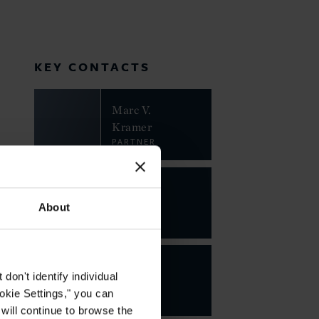
KEY CONTACTS
Marc V.
Kramer
PARTNER
About
on't identify individual
ookie Settings," you can
 will continue to browse the