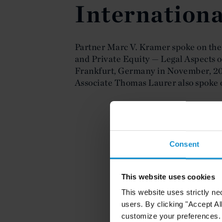
Internationa
Partner Marc V. Kramer spoke on the
and Private Equity — Legal Aspects o
Frankfurt, Germany in November, 20
Associate Thomas Laurer also spoke o
Consent
This website uses cookies
This website uses strictly ne
users. By clicking "Accept Al
customize your preferences. I