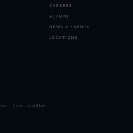
CAREERS
ALUMNI
NEWS & EVENTS
LOCATIONS
yers
Environmental Law