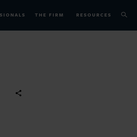
SIONALS
THE FIRM
RESOURCES
OURCES