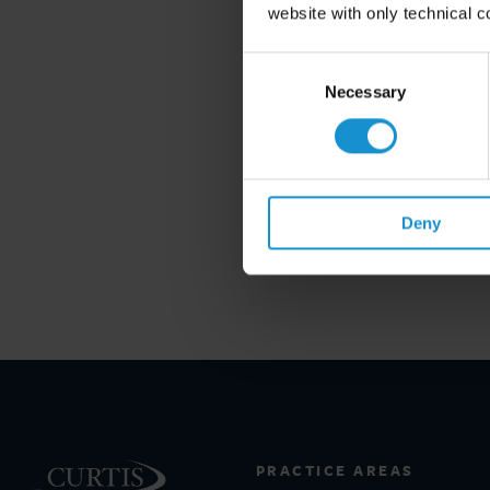
website with only technical c
Consent
Selection
Necessary
Deny
PRACTICE AREAS