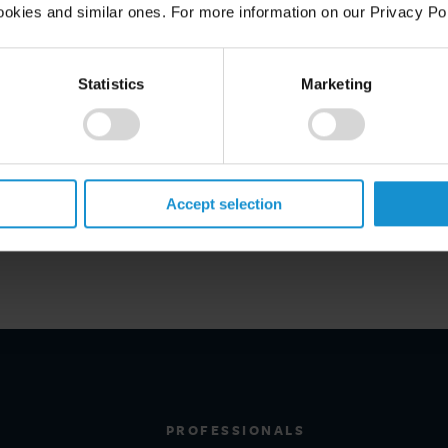
ookies and similar ones. For more information on our Privacy Pol
Statistics
Marketing
Accept selection
PROFESSIONALS