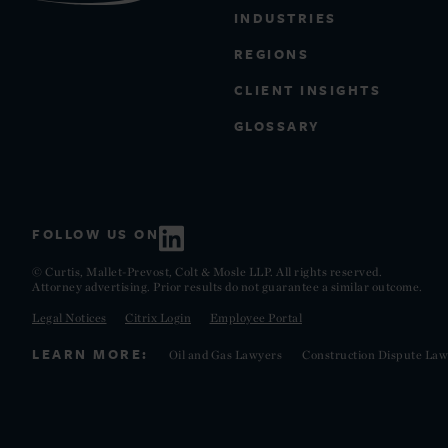
INDUSTRIES
REGIONS
CLIENT INSIGHTS
GLOSSARY
FOLLOW US ON
© Curtis, Mallet-Prevost, Colt & Mosle LLP. All rights reserved.
Attorney advertising. Prior results do not guarantee a similar outcome.
Legal Notices
Citrix Login
Employee Portal
LEARN MORE:
Oil and Gas Lawyers
Construction Dispute Law