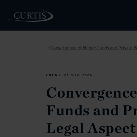
Convergence of Hedge Funds and Private Equi
>
PEOPLE
EVENT
01 NOV. 2006
Convergence
Funds and Pr
Legal Aspect