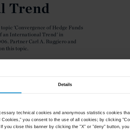
l Trend
 topic 'Convergence of Hedge Funds
f an International Trend' in
06. Partner Carl A. Ruggiero and
n this topic.
Details
cessary technical cookies and anonymous statistics cookies that d
l Cookies," you consent to the use of all cookies; by clicking "C
f you close this banner by clicking the "X" or "deny" button, you