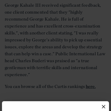
George Kahale III received significant feedback,
one client commented that they "highly
recommend George Kahale. He is full of
experience and has excellent cross-examination
skills.", with another client stating, "I was really
impressed by George's ability to pick up essential
issues, explore the areas and develop the strategy
that can help win a case." Public International Law
head Charles Buderi was praised as "a true
gentleman with terrific skills and international
experience."
You can browse all of the Curtis rankings
here.
Related resources