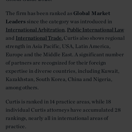
The firm has been ranked as
Global Market
Leaders
since the category was introduced in
International Arbitration
,
Public International Law
and
International Trade.
Curtis also shows regional
strength in Asia Pacific, USA, Latin America,
Europe and the Middle East. A significant number
of partners are recognized for their foreign
expertise in diverse countries, including Kuwait,
Kazakhstan, South Korea, China and Nigeria,
among others.
Curtis is ranked in 14 practice areas, while 18
individual Curtis attorneys have accumulated 28
rankings, nearly all in international areas of
practice.