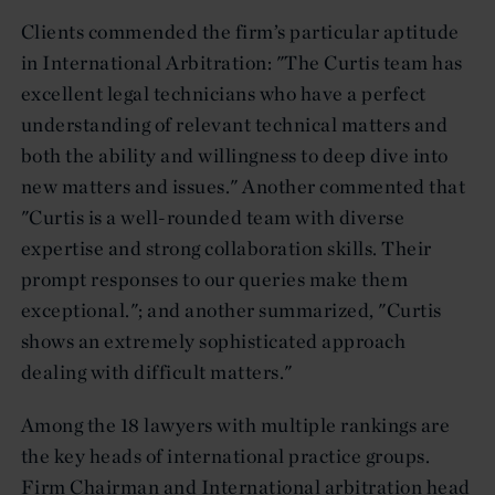
Clients commended the firm’s particular aptitude
in International Arbitration: "The Curtis team has
excellent legal technicians who have a perfect
understanding of relevant technical matters and
both the ability and willingness to deep dive into
new matters and issues." Another commented that
"Curtis is a well-rounded team with diverse
expertise and strong collaboration skills. Their
prompt responses to our queries make them
exceptional."; and another summarized, "Curtis
shows an extremely sophisticated approach
dealing with difficult matters."
Among the 18 lawyers with multiple rankings are
the key heads of international practice groups.
Firm Chairman and International arbitration head