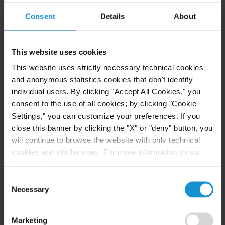
Consent
Details
About
CLIENT ALERT
05 AUG. 2026
Curtis Publishes Annual Review of Supreme
This website uses cookies
Court Cases with Implications for Global
This website uses strictly necessary technical cookies
Business
and anonymous statistics cookies that don't identify
individual users. By clicking "Accept All Cookies," you
consent to the use of all cookies; by clicking "Cookie
READ
Settings," you can customize your preferences. If you
close this banner by clicking the "X" or "deny" button, you
will continue to browse the website with only technical
NEWS
04 AUG. 2026
cookies and similar ones. For more information on our
Curtis Files Amicus Brief on Behalf of
Privacy Policy, click
here
.
Community-Based Organizations in the U.S.
Consent
Territories in Supreme Court NEPA Case
Necessary
Selection
Marketing
READ