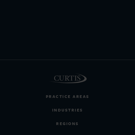
PRACTICE AREAS
INDUSTRIES
REGIONS