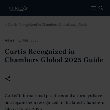
Curtis Recognized in Chambers Global 2025 Guide
>
NEWS
14 FEB. 2025
Curtis Recognized in
Chambers Global 2025 Guide
Curtis' international practices and attorneys have
once again been recognized in the latest Chambers
Global Guide 2025.