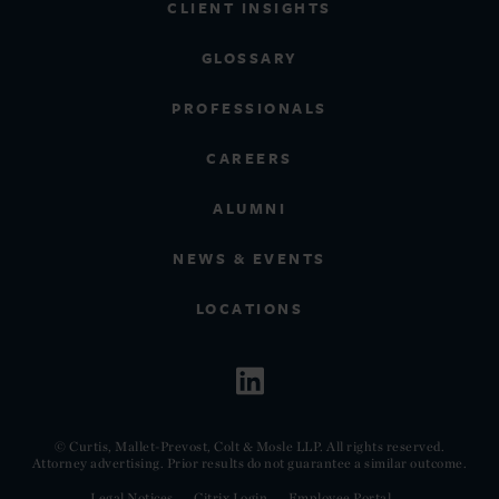
CLIENT INSIGHTS
GLOSSARY
PROFESSIONALS
CAREERS
ALUMNI
NEWS & EVENTS
LOCATIONS
© Curtis, Mallet-Prevost, Colt & Mosle LLP. All rights reserved.
Attorney advertising. Prior results do not guarantee a similar outcome.
Legal Notices
Citrix Login
Employee Portal