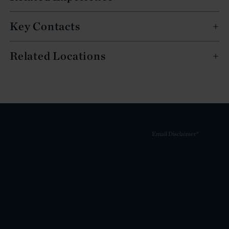
Key Contacts
Related Locations
Email Disclaimer*