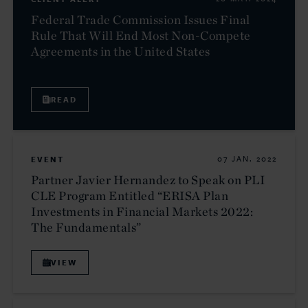
Federal Trade Commission Issues Final
Rule That Will End Most Non-Compete
Agreements in the United States
READ
EVENT
07 JAN. 2022
Partner Javier Hernandez to Speak on PLI
CLE Program Entitled “ERISA Plan
Investments in Financial Markets 2022:
The Fundamentals”
VIEW