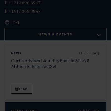
P
+1 212 696 6947
F
+1 917 368 8847
NEWS & EVENTS
NEWS
18 FEB. 2025
Curtis Advises LiquidityBook in $246.5
Million Sale to FactSet
READ
CLIENT ALERT
20 MAY. 2024