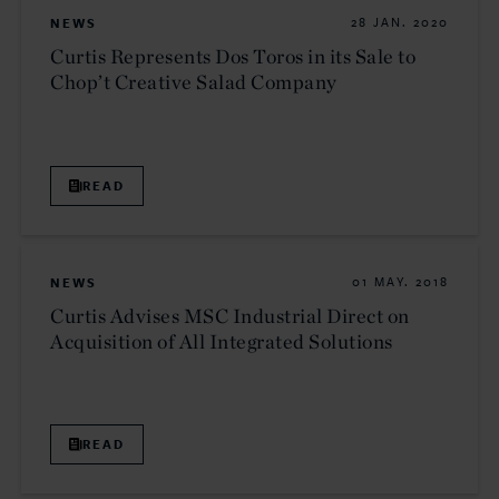
NEWS
28 JAN. 2020
Curtis Represents Dos Toros in its Sale to
Chop’t Creative Salad Company
READ
NEWS
01 MAY. 2018
Curtis Advises MSC Industrial Direct on
Acquisition of All Integrated Solutions
READ