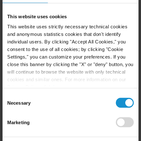
This website uses cookies
NEWS
21 SEP. 2015
Five Curtis Corporate and Restructuring
This website uses strictly necessary technical cookies
Matters Chosen as Finalists in Six
and anonymous statistics cookies that don't identify
Categories for 2015 M&A Advisor Awards
individual users. By clicking "Accept All Cookies," you
consent to the use of all cookies; by clicking "Cookie
Settings," you can customize your preferences. If you
READ
close this banner by clicking the "X" or "deny" button, you
will continue to browse the website with only technical
cookies and similar ones. For more information on our
Privacy Policy, click
here
.
NEWS
20 DEC. 2013
Consent
Curtis Honored with 2013 Cross-Border
Necessary
Selection
Deal of the Year Award by M&A Advisor for
MSC Industrial Direct's BDNA Acquisition
Marketing
READ