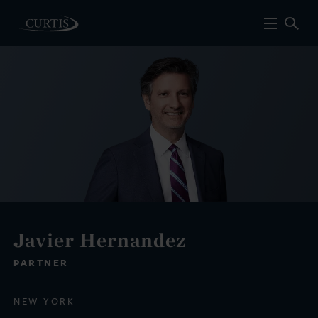
Javier Hernandez
PARTNER
NEW YORK