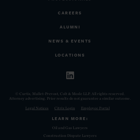
CAREERS
ALUMNI
NEWS & EVENTS
LOCATIONS
© Curtis, Mallet-Prevost, Colt & Mosle LLP. All rights reserved.
Attorney advertising. Prior results do not guarantee a similar outcome.
Legal Notices
Citrix Login
Employee Portal
LEARN MORE:
Oil and Gas Lawyers
Construction Dispute Lawyers