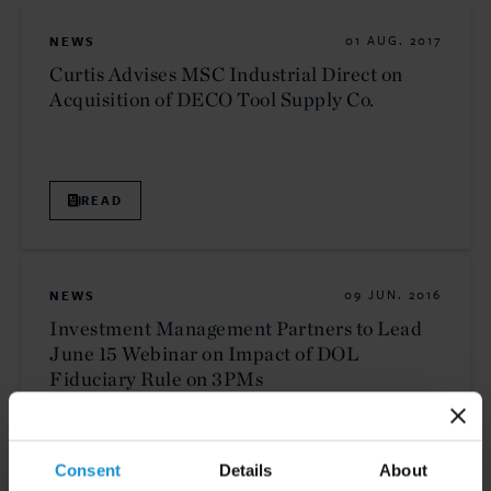
NEWS
01 AUG. 2017
Curtis Advises MSC Industrial Direct on
Acquisition of DECO Tool Supply Co.
READ
NEWS
09 JUN. 2016
Investment Management Partners to Lead
June 15 Webinar on Impact of DOL
Fiduciary Rule on 3PMs
READ
Consent
Details
About