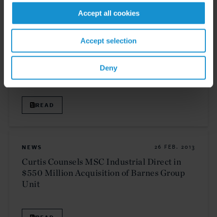
Accept all cookies
NEWS
15 MAY. 2013
Accept selection
Two Curtis Transactions Honored at
International M&A Advisor Awards
Deny
READ
NEWS
26 FEB. 2013
Curtis Counsels MSC Industrial Direct in
$550 Million Acquisition of Barnes Group
Unit