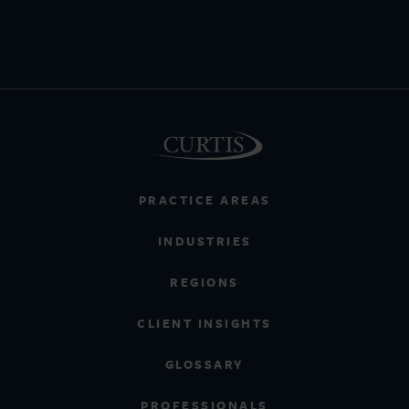
PRACTICE AREAS
INDUSTRIES
REGIONS
CLIENT INSIGHTS
GLOSSARY
PROFESSIONALS