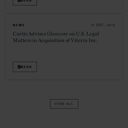
READ
NEWS
21 DEC. 2012
Curtis Advises Glencore on U.S. Legal
Matters in Acquisition of Viterra Inc.
READ
VIEW ALL