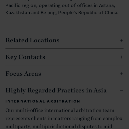
Pacific region, operating out of offices in Astana,
Kazakhstan and Beijing, People's Republic of China.
Related Locations
Key Contacts
Focus Areas
Highly Regarded Practices in Asia
INTERNATIONAL ARBITRATION
Our multi-office international arbitration team
represents clients in matters ranging from complex
multiparty, multijurisdictional disputes to mid-