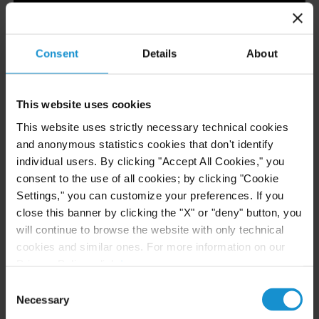
Consent
Details
About
Ranked Tier 1 in Kazakhstan Dispute Resolution
This website uses cookies
and Kazakhstan Energy and Natural Resources
This website uses strictly necessary technical cookies
and anonymous statistics cookies that don't identify
individual users. By clicking "Accept All Cookies," you
consent to the use of all cookies; by clicking "Cookie
Settings," you can customize your preferences. If you
close this banner by clicking the "X" or "deny" button, you
will continue to browse the website with only technical
cookies and similar ones. For more information on our
Privacy Policy, click
here
.
Consent
Necessary
Selection