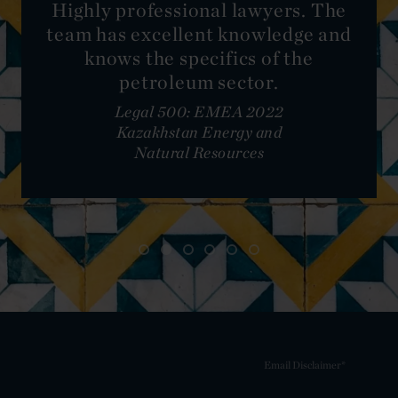
Highly professional lawyers. The
team has excellent knowledge and
knows the specifics of the
petroleum sector.
Legal 500: EMEA 2022
Kazakhstan Energy and
Natural Resources
Email Disclaimer*