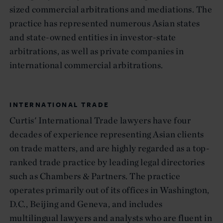
sized commercial arbitrations and mediations. The
practice has represented numerous Asian states
and state-owned entities in investor-state
arbitrations, as well as private companies in
international commercial arbitrations.
INTERNATIONAL TRADE
Curtis' International Trade lawyers have four
decades of experience representing Asian clients
on trade matters, and are highly regarded as a top-
ranked trade practice by leading legal directories
such as Chambers & Partners. The practice
operates primarily out of its offices in Washington,
D.C., Beijing and Geneva, and includes
multilingual lawyers and analysts who are fluent in