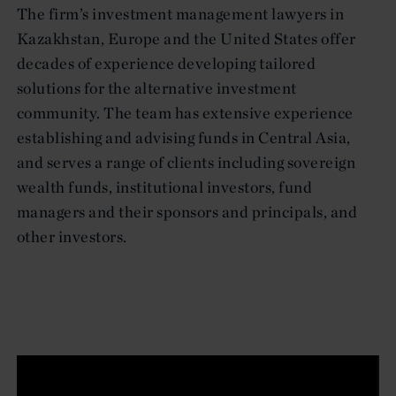
The firm’s investment management lawyers in
Kazakhstan, Europe and the United States offer
decades of experience developing tailored
solutions for the alternative investment
community. The team has extensive experience
establishing and advising funds in Central Asia,
and serves a range of clients including sovereign
wealth funds, institutional investors, fund
managers and their sponsors and principals, and
other investors.