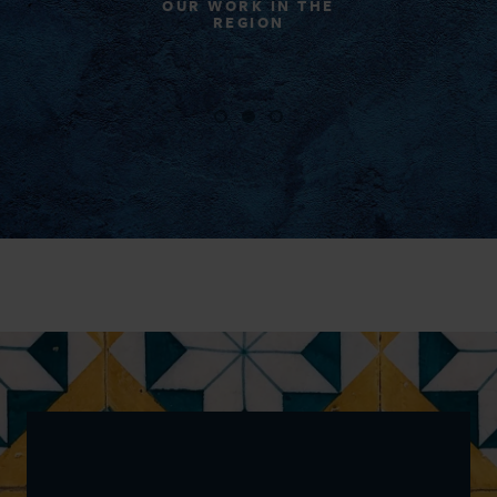
OUR WORK IN THE
REGION