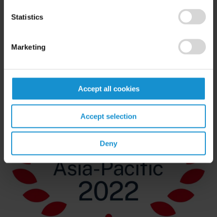
Statistics
Marketing
Accept all cookies
Accept selection
Deny