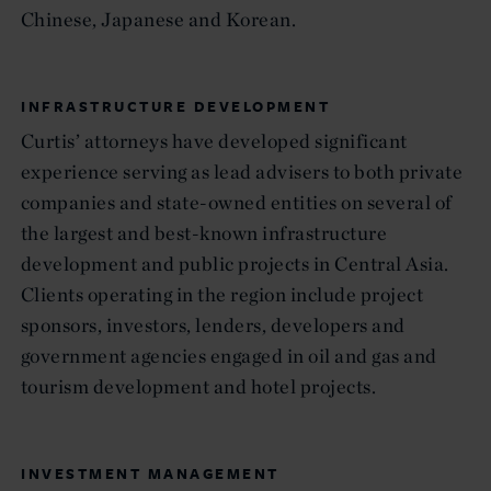
Chinese, Japanese and Korean.
INFRASTRUCTURE DEVELOPMENT
Curtis’ attorneys have developed significant
experience serving as lead advisers to both private
companies and state-owned entities on several of
the largest and best-known infrastructure
development and public projects in Central Asia.
Clients operating in the region include project
sponsors, investors, lenders, developers and
government agencies engaged in oil and gas and
tourism development and hotel projects.
INVESTMENT MANAGEMENT