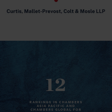
12
RANKINGS IN CHAMBERS
ASIA PACIFIC AND
CHAMBERS GLOBAL FOR