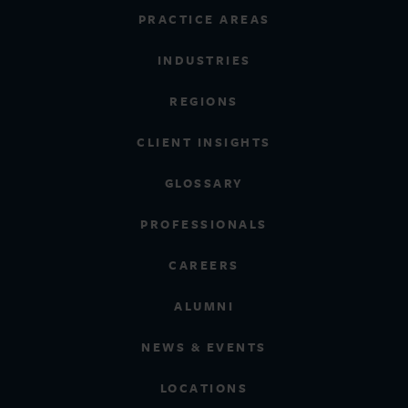
PRACTICE AREAS
INDUSTRIES
REGIONS
CLIENT INSIGHTS
GLOSSARY
PROFESSIONALS
CAREERS
ALUMNI
NEWS & EVENTS
LOCATIONS