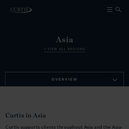
Asia
VIEW ALL REGIONS
OVERVIEW
Curtis in Asia
Curtis supports clients throughout Asia and the Asia-