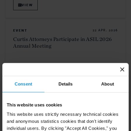
VIEW
EVENT
22 APR. 2026
Curtis Attorneys Participate in ASIL 2026
Annual Meeting
VIEW
Consent
Details
About
NEWS
16 APR. 2026
This website uses cookies
Curtis Announces Partner and Counsel
Promotions
This website uses strictly necessary technical cookies
and anonymous statistics cookies that don't identify
individual users. By clicking "Accept All Cookies," you