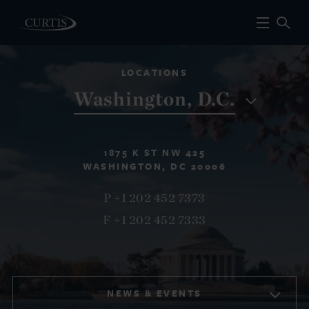
LOCATIONS
Washington, D.C.
1875 K ST NW 425
WASHINGTON, DC 20006
P +1 202 452 7373
F +1 202 452 7333
NEWS & EVENTS