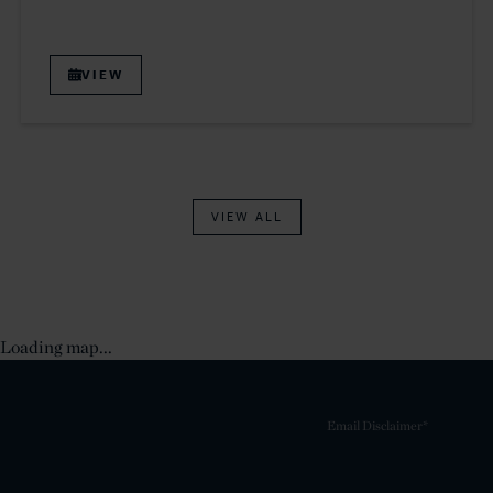
VIEW
VIEW ALL
Loading map...
Email Disclaimer*