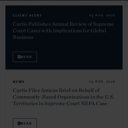
CLIENT ALERT
05 AUG. 2026
Curtis Publishes Annual Review of Supreme
Court Cases with Implications for Global
Business
READ
NEWS
04 AUG. 2026
Curtis Files Amicus Brief on Behalf of
Community-Based Organizations in the U.S.
Territories in Supreme Court NEPA Case
READ