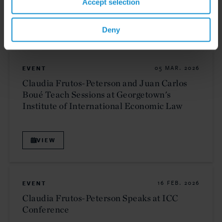
Accept selection
VIEW
Deny
EVENT
05 MAR. 2026
Claudia Frutos-Peterson and Juan Carlos
Boué Teach Sessions at Georgetown's
Institute of International Economic Law
VIEW
EVENT
16 FEB. 2026
Claudia Frutos-Peterson Speaks at ICC
Conference