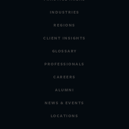
INDUSTRIES
REGIONS
CLIENT INSIGHTS
GLOSSARY
PROFESSIONALS
CAREERS
ALUMNI
NEWS & EVENTS
LOCATIONS