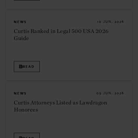
NEWS
10 JUN. 2026
Curtis Ranked in Legal 500 USA 2026
Guide
READ
NEWS
09 JUN. 2026
Curtis Attorneys Listed as Lawdragon
Honorees