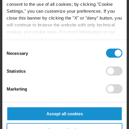
consent to the use of all cookies; by clicking "Cookie
READ
Settings," you can customize your preferences. If you
close this banner by clicking the "X" or "deny" button, you
will continue to browse the website with only technical
cookies and similar ones. For more information on our
NEWS
17 MAR. 2026
Privacy Policy, click
here
.
Curtis Obtains Victory for Kuwait in ICSID
Consent
Annulment Proceeding
Necessary
Selection
Statistics
READ
Marketing
EVENT
16 MAR. 2026
Claudia Frutos-Peterson to Speak on
Accept all cookies
Climate-Related Investor-State Arbitration