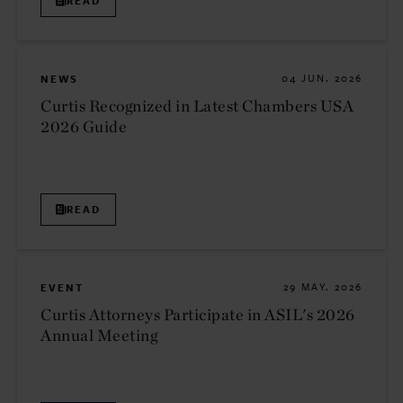
READ
NEWS
04 JUN. 2026
Curtis Recognized in Latest Chambers USA
2026 Guide
READ
EVENT
29 MAY. 2026
Curtis Attorneys Participate in ASIL's 2026
Annual Meeting