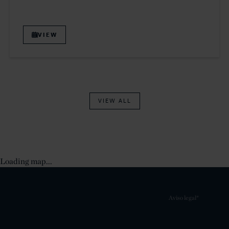
VIEW
VIEW ALL
Loading map...
Aviso legal*