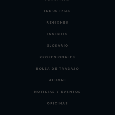
INDUSTRIAS
REGIONES
INSIGHTS
GLOSARIO
PROFESIONALES
BOLSA DE TRABAJO
ALUMNI
NOTICIAS Y EVENTOS
OFICINAS