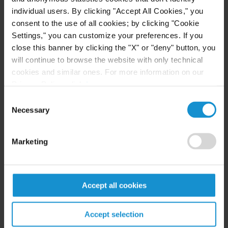
individual users. By clicking "Accept All Cookies," you
READ
consent to the use of all cookies; by clicking "Cookie
Settings," you can customize your preferences. If you
close this banner by clicking the "X" or "deny" button, you
will continue to browse the website with only technical
NEWS
17 MAR. 2026
cookies and similar ones. For more information on our
Curtis Obtains Victory for Kuwait in ICSID
Privacy Policy, click
here
.
Annulment Proceeding
Consent
Necessary
Selection
READ
Marketing
EVENT
16 MAR. 2026
Accept all cookies
Claudia Frutos-Peterson to Speak on
Climate-Related Investor-State Arbitration
Accept selection