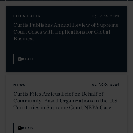
CLIENT ALERT
05 AGO. 2026
Curtis Publishes Annual Review of Supreme
Court Cases with Implications for Global
Business
READ
NEWS
04 AGO. 2026
Curtis Files Amicus Brief on Behalf of
Community-Based Organizations in the U.S.
Territories in Supreme Court NEPA Case
READ