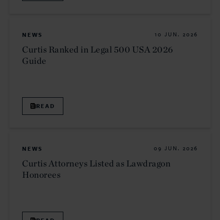
NEWS
10 JUN. 2026
Curtis Ranked in Legal 500 USA 2026
Guide
READ
NEWS
09 JUN. 2026
Curtis Attorneys Listed as Lawdragon
Honorees