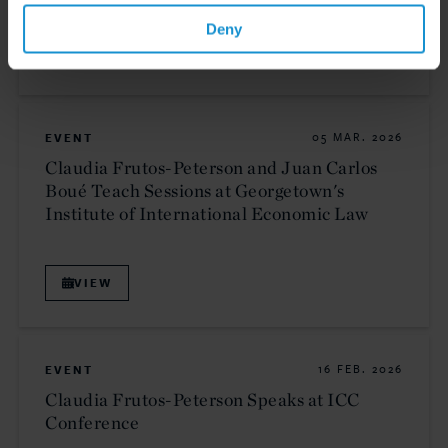
Deny
VIEW
EVENT
05 MAR. 2026
Claudia Frutos-Peterson and Juan Carlos
Boué Teach Sessions at Georgetown's
Institute of International Economic Law
VIEW
EVENT
16 FEB. 2026
Claudia Frutos-Peterson Speaks at ICC
Conference