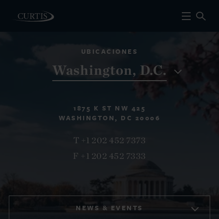
UBICACIONES
Washington, D.C.
1875 K ST NW 425
WASHINGTON, DC 20006
T +1 202 452 7373
F +1 202 452 7333
NEWS & EVENTS