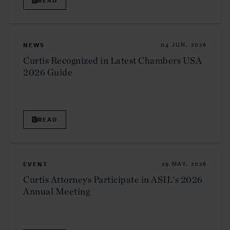
READ
NEWS
04 JUN. 2026
Curtis Recognized in Latest Chambers USA
2026 Guide
READ
EVENT
29 MAY. 2026
Curtis Attorneys Participate in ASIL's 2026
Annual Meeting