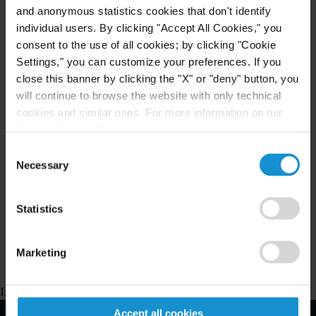
and anonymous statistics cookies that don't identify
awards under all major arbitration rules.
individual users. By clicking "Accept All Cookies," you
consent to the use of all cookies; by clicking "Cookie
Our firm's Washington-based litigators have broad
Settings," you can customize your preferences. If you
civil and criminal litigation experience
close this banner by clicking the "X" or "deny" button, you
representing both U.S. and foreign clients in
will continue to browse the website with only technical
government investigations, in litigated matters
cookies and similar ones. For more information on our
Privacy Policy, click
here
.
before state and federal courts and regulatory
authorities, and in domestic and international
Consent
Necessary
Selection
arbitration proceedings. The team has particular
experience in OFAC within the U.S. and
Statistics
compliance areas such as anti-money-laundering
internationally.
Marketing
Loading map...
Accept all cookies