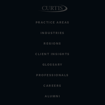
PRACTICE AREAS
INDUSTRIES
REGIONS
CLIENT INSIGHTS
GLOSSARY
PROFESSIONALS
CAREERS
ALUMNI