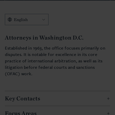
English
Attorneys in Washington D.C.
Established in 1963, the office focuses primarily on
disputes. It is notable for excellence in its core
practice of international arbitration, as well as its
litigation before federal courts and sanctions
(OFAC) work.
Key Contacts
Focus Areas