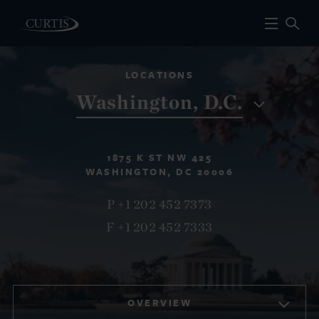
LOCATIONS
Washington, D.C.
1875 K ST NW 425
WASHINGTON, DC 20006
P +1 202 452 7373
F +1 202 452 7333
OVERVIEW