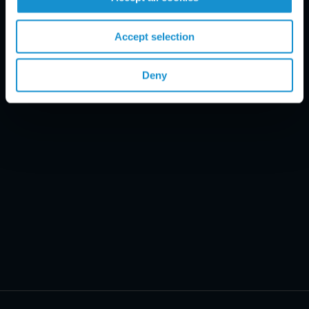
Email Disclaimer*
Accept selection
Deny