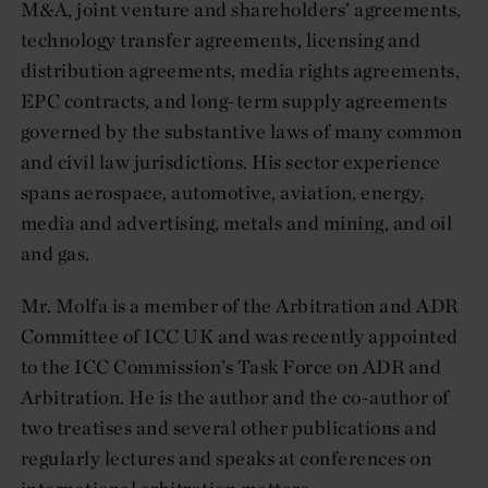
M&A, joint venture and shareholders’ agreements,
technology transfer agreements, licensing and
distribution agreements, media rights agreements,
EPC contracts, and long-term supply agreements
governed by the substantive laws of many common
and civil law jurisdictions. His sector experience
spans aerospace, automotive, aviation, energy,
media and advertising, metals and mining, and oil
and gas.
Mr. Molfa is a member of the Arbitration and ADR
Committee of ICC UK and was recently appointed
to the ICC Commission’s Task Force on ADR and
Arbitration. He is the author and the co-author of
two treatises and several other publications and
regularly lectures and speaks at conferences on