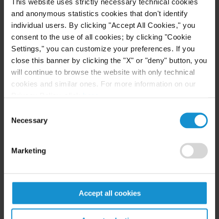
This website uses strictly necessary technical cookies
terrific writer.’”
and anonymous statistics cookies that don't identify
individual users. By clicking "Accept All Cookies," you
Curtis worldwide Chairman George Kahale III
consent to the use of all cookies; by clicking "Cookie
said, “We are delighted that Milo is joining our
Settings," you can customize your preferences. If you
international disputes group. We are always
close this banner by clicking the "X" or "deny" button, you
looking to maintain our leadership position in this
will continue to browse the website with only technical
vital area of practice by adding highly talented and
cookies and similar ones. For more information on our
Privacy Policy, click
here
.
motivated lawyers who are comfortable working in
an international environment. Milo fits the bill,
Consent
Necessary
Selection
and we expect him to be a huge success at Curtis.”
Milo Molfa said, “I am honored to join Curtis’ pre-
Marketing
eminent disputes practice and I look forward to
working with my new colleagues to contribute to
the firm’s continued growth and success.”
Accept all cookies
Click here
for
Global Arbitration Review's
article.