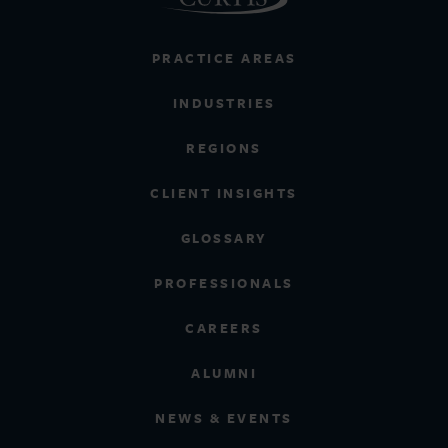
PRACTICE AREAS
INDUSTRIES
REGIONS
CLIENT INSIGHTS
GLOSSARY
PROFESSIONALS
CAREERS
ALUMNI
NEWS & EVENTS