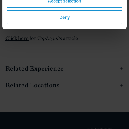
Accept selection
Click here
for
LegalWeek's
article.
Deny
Click here
for
LegalCommunity.it's
article.
Click here
for
TopLegal's
article.
Related Experience
Related Locations
Email Disclaimer*