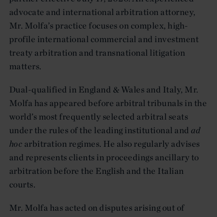
advocate and international arbitration attorney,
Mr. Molfa’s practice focuses on complex, high-
profile international commercial and investment
treaty arbitration and transnational litigation
matters.
Dual-qualified in England & Wales and Italy, Mr.
Molfa has appeared before arbitral tribunals in the
world’s most frequently selected arbitral seats
under the rules of the leading institutional and
ad
hoc
arbitration regimes. He also regularly advises
and represents clients in proceedings ancillary to
arbitration before the English and the Italian
courts.
Mr. Molfa has acted on disputes arising out of