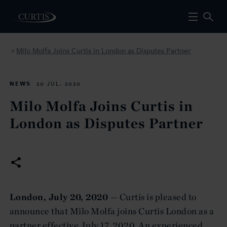
Milo Molfa Joins Curtis in London as Disputes Partner
>
NEWS
20 JUL. 2020
Milo Molfa Joins Curtis in
London as Disputes Partner
London, July 20, 2020 —
Curtis is pleased to
announce that Milo Molfa joins Curtis London as a
partner effective July 17, 2020. An experienced