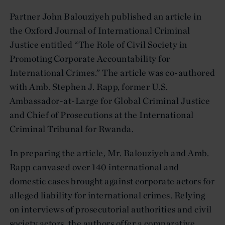
Partner John Balouziyeh published an article in
the Oxford Journal of International Criminal
Justice entitled “The Role of Civil Society in
Promoting Corporate Accountability for
International Crimes.” The article was co-authored
with Amb. Stephen J. Rapp, former U.S.
Ambassador-at-Large for Global Criminal Justice
and Chief of Prosecutions at the International
Criminal Tribunal for Rwanda.
In preparing the article, Mr. Balouziyeh and Amb.
Rapp canvased over 140 international and
domestic cases brought against corporate actors for
alleged liability for international crimes. Relying
on interviews of prosecutorial authorities and civil
society actors, the authors offer a comparative