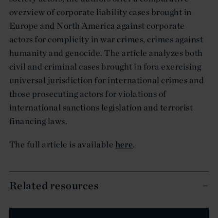
overview of corporate liability cases brought in
Europe and North America against corporate
actors for complicity in war crimes, crimes against
humanity and genocide. The article analyzes both
civil and criminal cases brought in fora exercising
universal jurisdiction for international crimes and
those prosecuting actors for violations of
international sanctions legislation and terrorist
financing laws.
The full article is available
here
.
Related resources