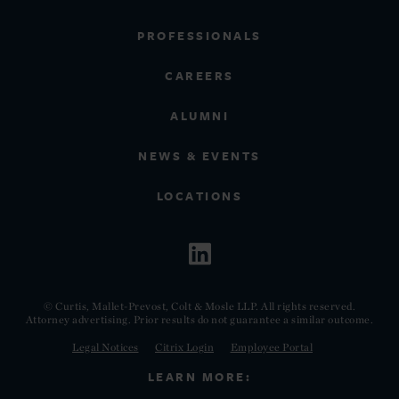
PROFESSIONALS
CAREERS
ALUMNI
NEWS & EVENTS
LOCATIONS
© Curtis, Mallet-Prevost, Colt & Mosle LLP. All rights reserved.
Attorney advertising. Prior results do not guarantee a similar outcome.
Legal Notices
Citrix Login
Employee Portal
LEARN MORE: