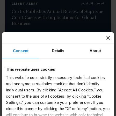
CLIENT ALERT
05 AUG. 2026
Curtis Publishes Annual Review of Supreme
Court Cases with Implications for Global
Business
READ
Consent
Details
About
NEWS
04 AUG. 2026
This website uses cookies
Curtis Files Amicus Brief on Behalf of
Community-Based Organizations in the U.S.
This website uses strictly necessary technical cookies
Territories in Supreme Court NEPA Case
and anonymous statistics cookies that don't identify
individual users. By clicking "Accept All Cookies," you
consent to the use of all cookies; by clicking "Cookie
READ
Settings," you can customize your preferences. If you
close this banner by clicking the "X" or "deny" button, you
will continue to browse the website with only technical