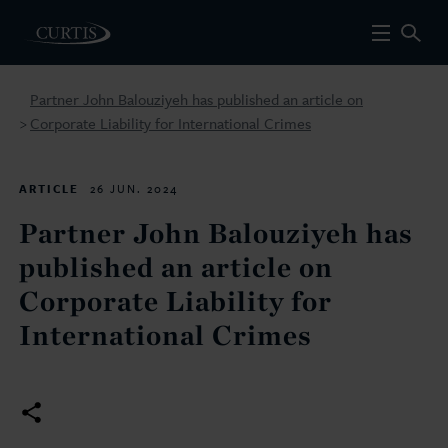
Partner John Balouziyeh has published an article on
Corporate Liability for International Crimes
>
ARTICLE
26 JUN. 2024
Partner John Balouziyeh has
published an article on
Corporate Liability for
International Crimes