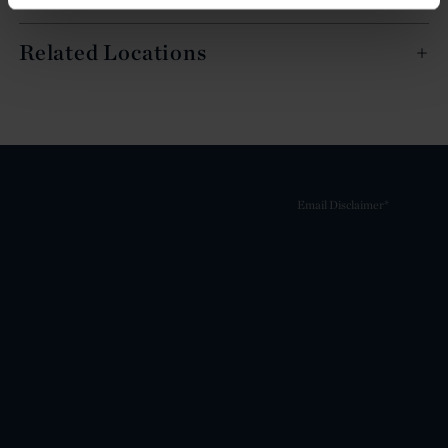
Related Locations
Email Disclaimer*