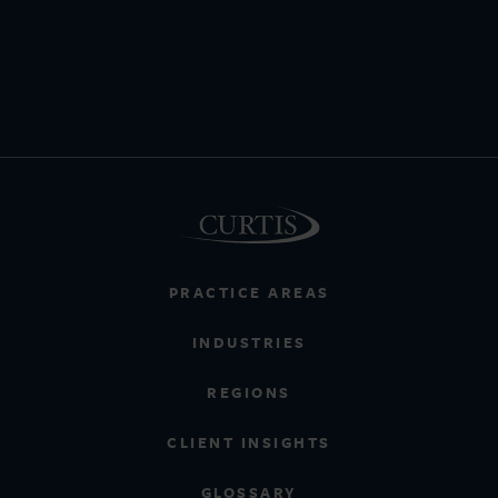
PRACTICE AREAS
INDUSTRIES
REGIONS
CLIENT INSIGHTS
GLOSSARY