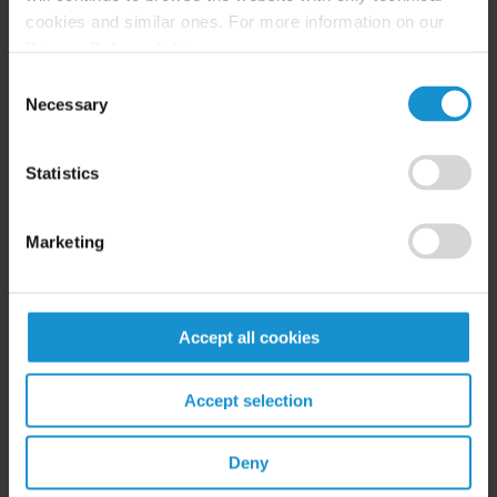
cookies and similar ones. For more information on our
NEWS
24 JUL. 2026
Privacy Policy, click
here
.
Robert W. Sheehan Recognized in Chambers
Consent
High Net Worth Guide 2026
Necessary
Selection
Statistics
READ
Marketing
Accept all cookies
Accept selection
Related Experience
Deny
Key Contacts