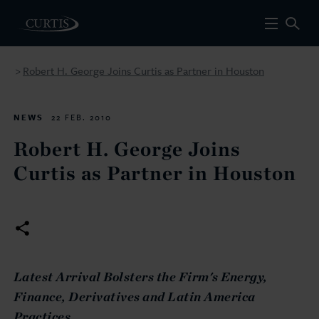
Robert H. George Joins Curtis as Partner in Houston
>
NEWS
22 FEB. 2010
Robert H. George Joins
Curtis as Partner in Houston
La
test Arrival Bolsters the Firm's Energy,
Finance, Derivatives and Latin America
Practices