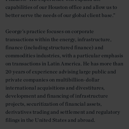
capabilities of our Houston office and allow us to
better serve the needs of our global client base.”
George's practice focuses on corporate
transactions within the energy, infrastructure,
finance (including structured finance) and
commodities industries, with a particular emphasis
on transactions in Latin America. He has more than
20 years of experience advising large public and
private companies on multibillion-dollar
international acquisitions and divestitures,
development and financing of infrastructure
projects, securitization of financial assets,
derivatives trading and settlement and regulatory
filings in the United States and abroad.