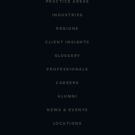
PRACTICE AREAS
INDUSTRIES
REGIONS
CLIENT INSIGHTS
GLOSSARY
PROFESSIONALS
CAREERS
ALUMNI
NEWS & EVENTS
LOCATIONS