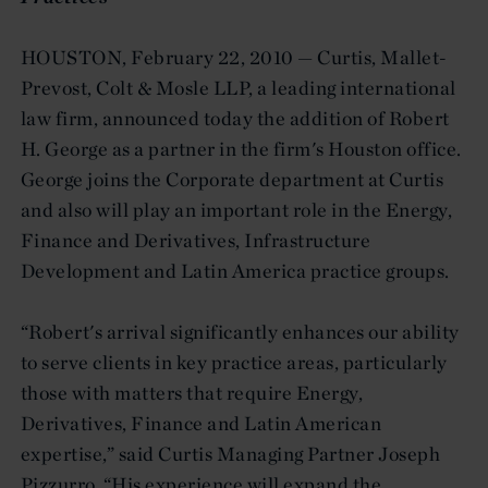
HOUSTON, February 22, 2010 — Curtis, Mallet-
Prevost, Colt & Mosle LLP, a leading international
law firm, announced today the addition of Robert
H. George as a partner in the firm's Houston office.
George joins the Corporate department at Curtis
and also will play an important role in the Energy,
Finance and Derivatives, Infrastructure
Development and Latin America practice groups.
“Robert's arrival significantly enhances our ability
to serve clients in key practice areas, particularly
those with matters that require Energy,
Derivatives, Finance and Latin American
expertise,” said Curtis Managing Partner Joseph
Pizzurro. “His experience will expand the